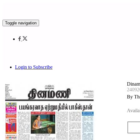
Toggle navigation
Login to Subscribe
Dinam
24092
By Th
Availa