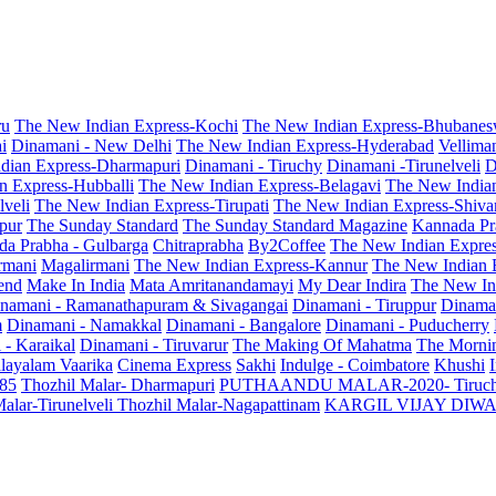
ru
The New Indian Express-Kochi
The New Indian Express-Bhubanes
i
Dinamani - New Delhi
The New Indian Express-Hyderabad
Vellima
dian Express-Dharmapuri
Dinamani - Tiruchy
Dinamani -Tirunelveli
D
n Express-Hubballi
The New Indian Express-Belagavi
The New India
veli
The New Indian Express-Tirupati
The New Indian Express-Shiv
pur
The Sunday Standard
The Sunday Standard Magazine
Kannada Pr
a Prabha - Gulbarga
Chitraprabha
By2Coffee
The New Indian Expre
armani
Magalirmani
The New Indian Express-Kannur
The New Indian 
end
Make In India
Mata Amritanandamayi
My Dear Indira
The New In
namani - Ramanathapuram & Sivagangai
Dinamani - Tiruppur
Dinama
m
Dinamani - Namakkal
Dinamani - Bangalore
Dinamani - Puducherry
 - Karaikal
Dinamani - Tiruvarur
The Making Of Mahatma
The Mornin
layalam Vaarika
Cinema Express
Sakhi
Indulge - Coimbatore
Khushi
 85
Thozhil Malar- Dharmapuri
PUTHAANDU MALAR-2020- Tiruc
alar-Tirunelveli
Thozhil Malar-Nagapattinam
KARGIL VIJAY DIW