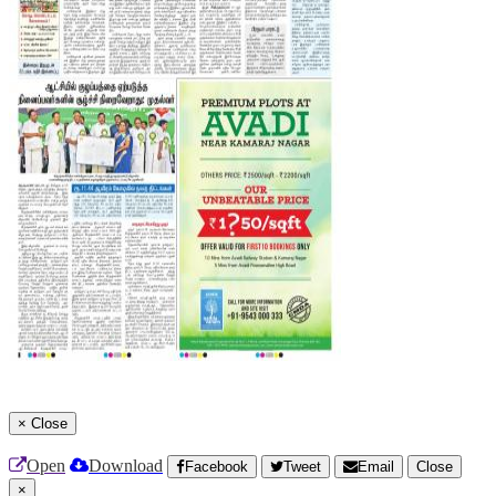
×
Close
Open
Download
Facebook
Tweet
Email
Close
×