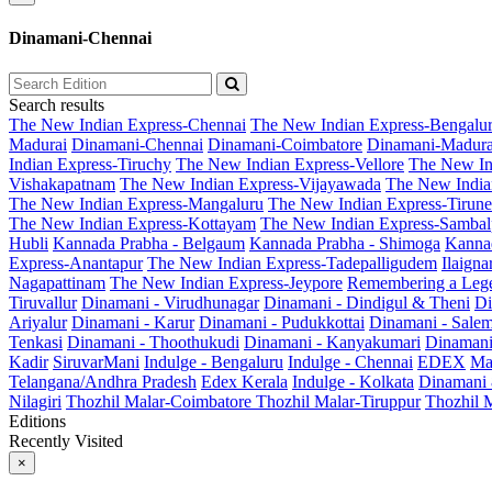
Dinamani-Chennai
Search results
The New Indian Express-Chennai
The New Indian Express-Bengalu
Madurai
Dinamani-Chennai
Dinamani-Coimbatore
Dinamani-Madura
Indian Express-Tiruchy
The New Indian Express-Vellore
The New In
Vishakapatnam
The New Indian Express-Vijayawada
The New India
The New Indian Express-Mangaluru
The New Indian Express-Tirunel
The New Indian Express-Kottayam
The New Indian Express-Sambal
Hubli
Kannada Prabha - Belgaum
Kannada Prabha - Shimoga
Kannad
Express-Anantapur
The New Indian Express-Tadepalligudem
Ilaign
Nagapattinam
The New Indian Express-Jeypore
Remembering a Leg
Tiruvallur
Dinamani - Virudhunagar
Dinamani - Dindigul & Theni
Di
Ariyalur
Dinamani - Karur
Dinamani - Pudukkottai
Dinamani - Sale
Tenkasi
Dinamani - Thoothukudi
Dinamani - Kanyakumari
Dinamani
Kadir
SiruvarMani
Indulge - Bengaluru
Indulge - Chennai
EDEX
Ma
Telangana/Andhra Pradesh
Edex Kerala
Indulge - Kolkata
Dinamani
Nilagiri
Thozhil Malar-Coimbatore
Thozhil Malar-Tiruppur
Thozhil M
Editions
Recently Visited
×