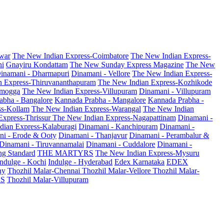
war
The New Indian Express-Coimbatore
The New Indian Express-
ni
Gnayiru Kondattam
The New Sunday Express Magazine
The New
inamani - Dharmapuri
Dinamani - Vellore
The New Indian Express-
n Express-Thiruvananthapuram
The New Indian Express-Kozhikode
amogga
The New Indian Express-Villupuram
Dinamani - Villupuram
abha - Bangalore
Kannada Prabha - Mangalore
Kannada Prabha -
ss-Kollam
The New Indian Express-Warangal
The New Indian
Express-Thrissur
The New Indian Express-Nagapattinam
Dinamani -
dian Express-Kalaburagi
Dinamani - Kanchipuram
Dinamani -
ni - Erode & Ooty
Dinamani - Thanjavur
Dinamani - Perambalur &
Dinamani - Tiruvannamalai
Dinamani - Cuddalore
Dinamani -
g Standard
THE MARTYRS
The New Indian Express-Mysuru
Indulge - Kochi
Indulge - Hyderabad
Edex Karnataka
EDEX
hy
Thozhil Malar-Chennai
Thozhil Malar-Vellore
Thozhil Malar-
AS
Thozhil Malar-Villupuram