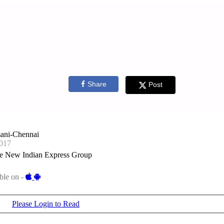
Share
Post
ani-Chennai
017
e New Indian Express Group
ble on -
Please Login to Read