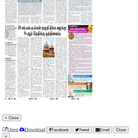
×
Close
Open
Download
Facebook
Tweet
Email
Close
×