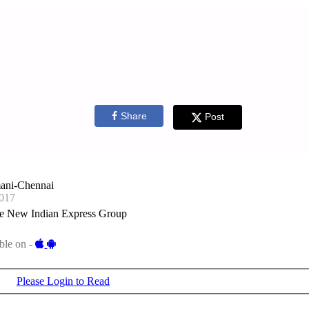
Share
Post
ani-Chennai
017
e New Indian Express Group
ble on -
Please Login to Read