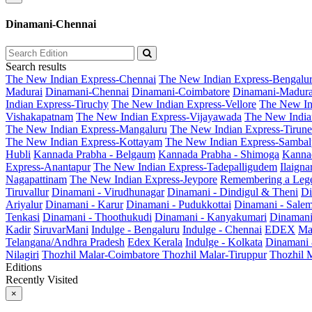
Dinamani-Chennai
Search results
The New Indian Express-Chennai
The New Indian Express-Bengalu
Madurai
Dinamani-Chennai
Dinamani-Coimbatore
Dinamani-Madura
Indian Express-Tiruchy
The New Indian Express-Vellore
The New In
Vishakapatnam
The New Indian Express-Vijayawada
The New India
The New Indian Express-Mangaluru
The New Indian Express-Tirunel
The New Indian Express-Kottayam
The New Indian Express-Sambal
Hubli
Kannada Prabha - Belgaum
Kannada Prabha - Shimoga
Kannad
Express-Anantapur
The New Indian Express-Tadepalligudem
Ilaign
Nagapattinam
The New Indian Express-Jeypore
Remembering a Leg
Tiruvallur
Dinamani - Virudhunagar
Dinamani - Dindigul & Theni
Di
Ariyalur
Dinamani - Karur
Dinamani - Pudukkottai
Dinamani - Sale
Tenkasi
Dinamani - Thoothukudi
Dinamani - Kanyakumari
Dinamani
Kadir
SiruvarMani
Indulge - Bengaluru
Indulge - Chennai
EDEX
Ma
Telangana/Andhra Pradesh
Edex Kerala
Indulge - Kolkata
Dinamani
Nilagiri
Thozhil Malar-Coimbatore
Thozhil Malar-Tiruppur
Thozhil M
Editions
Recently Visited
×