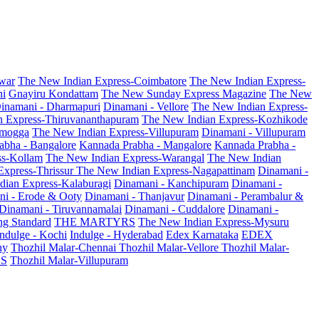
war
The New Indian Express-Coimbatore
The New Indian Express-
ni
Gnayiru Kondattam
The New Sunday Express Magazine
The New
inamani - Dharmapuri
Dinamani - Vellore
The New Indian Express-
n Express-Thiruvananthapuram
The New Indian Express-Kozhikode
amogga
The New Indian Express-Villupuram
Dinamani - Villupuram
abha - Bangalore
Kannada Prabha - Mangalore
Kannada Prabha -
ss-Kollam
The New Indian Express-Warangal
The New Indian
Express-Thrissur
The New Indian Express-Nagapattinam
Dinamani -
dian Express-Kalaburagi
Dinamani - Kanchipuram
Dinamani -
ni - Erode & Ooty
Dinamani - Thanjavur
Dinamani - Perambalur &
Dinamani - Tiruvannamalai
Dinamani - Cuddalore
Dinamani -
g Standard
THE MARTYRS
The New Indian Express-Mysuru
Indulge - Kochi
Indulge - Hyderabad
Edex Karnataka
EDEX
hy
Thozhil Malar-Chennai
Thozhil Malar-Vellore
Thozhil Malar-
AS
Thozhil Malar-Villupuram