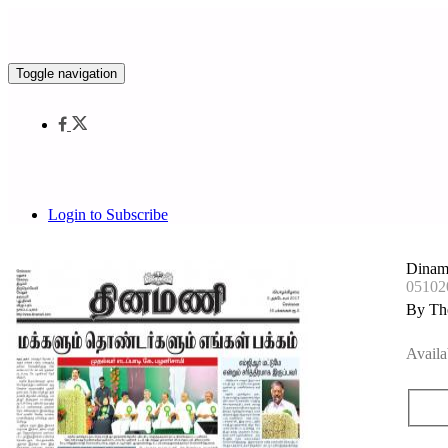
Toggle navigation
Login to Subscribe
Dinam
05102
By Th
Availa