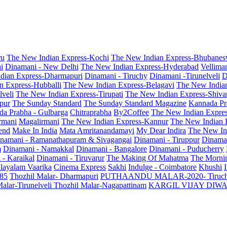
ru
The New Indian Express-Kochi
The New Indian Express-Bhubanes
i
Dinamani - New Delhi
The New Indian Express-Hyderabad
Vellima
dian Express-Dharmapuri
Dinamani - Tiruchy
Dinamani -Tirunelveli
D
n Express-Hubballi
The New Indian Express-Belagavi
The New India
veli
The New Indian Express-Tirupati
The New Indian Express-Shiv
pur
The Sunday Standard
The Sunday Standard Magazine
Kannada Pr
a Prabha - Gulbarga
Chitraprabha
By2Coffee
The New Indian Expre
armani
Magalirmani
The New Indian Express-Kannur
The New Indian 
end
Make In India
Mata Amritanandamayi
My Dear Indira
The New In
namani - Ramanathapuram & Sivagangai
Dinamani - Tiruppur
Dinama
m
Dinamani - Namakkal
Dinamani - Bangalore
Dinamani - Puducherry
 - Karaikal
Dinamani - Tiruvarur
The Making Of Mahatma
The Mornin
layalam Vaarika
Cinema Express
Sakhi
Indulge - Coimbatore
Khushi
 85
Thozhil Malar- Dharmapuri
PUTHAANDU MALAR-2020- Tiruc
alar-Tirunelveli
Thozhil Malar-Nagapattinam
KARGIL VIJAY DIW