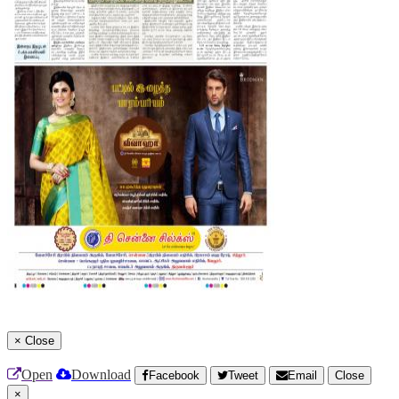
×
Close
Open
Download
Facebook
Tweet
Email
Close
×