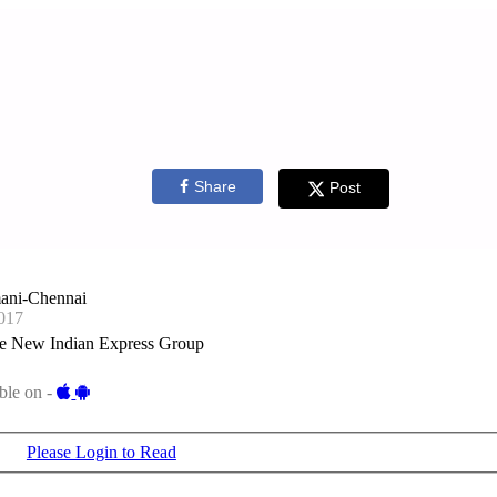
Share
Post
ani-Chennai
017
e New Indian Express Group
ble on -
Please Login to Read