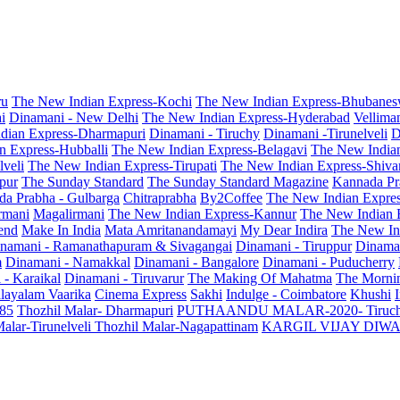
ru
The New Indian Express-Kochi
The New Indian Express-Bhubanes
i
Dinamani - New Delhi
The New Indian Express-Hyderabad
Vellima
dian Express-Dharmapuri
Dinamani - Tiruchy
Dinamani -Tirunelveli
D
n Express-Hubballi
The New Indian Express-Belagavi
The New India
veli
The New Indian Express-Tirupati
The New Indian Express-Shiv
pur
The Sunday Standard
The Sunday Standard Magazine
Kannada Pr
a Prabha - Gulbarga
Chitraprabha
By2Coffee
The New Indian Expre
armani
Magalirmani
The New Indian Express-Kannur
The New Indian 
end
Make In India
Mata Amritanandamayi
My Dear Indira
The New In
namani - Ramanathapuram & Sivagangai
Dinamani - Tiruppur
Dinama
m
Dinamani - Namakkal
Dinamani - Bangalore
Dinamani - Puducherry
 - Karaikal
Dinamani - Tiruvarur
The Making Of Mahatma
The Mornin
layalam Vaarika
Cinema Express
Sakhi
Indulge - Coimbatore
Khushi
 85
Thozhil Malar- Dharmapuri
PUTHAANDU MALAR-2020- Tiruc
alar-Tirunelveli
Thozhil Malar-Nagapattinam
KARGIL VIJAY DIW