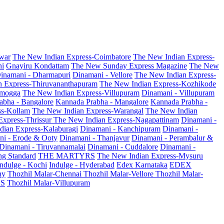
war
The New Indian Express-Coimbatore
The New Indian Express-
ni
Gnayiru Kondattam
The New Sunday Express Magazine
The New
inamani - Dharmapuri
Dinamani - Vellore
The New Indian Express-
n Express-Thiruvananthapuram
The New Indian Express-Kozhikode
amogga
The New Indian Express-Villupuram
Dinamani - Villupuram
abha - Bangalore
Kannada Prabha - Mangalore
Kannada Prabha -
ss-Kollam
The New Indian Express-Warangal
The New Indian
Express-Thrissur
The New Indian Express-Nagapattinam
Dinamani -
dian Express-Kalaburagi
Dinamani - Kanchipuram
Dinamani -
ni - Erode & Ooty
Dinamani - Thanjavur
Dinamani - Perambalur &
Dinamani - Tiruvannamalai
Dinamani - Cuddalore
Dinamani -
g Standard
THE MARTYRS
The New Indian Express-Mysuru
Indulge - Kochi
Indulge - Hyderabad
Edex Karnataka
EDEX
hy
Thozhil Malar-Chennai
Thozhil Malar-Vellore
Thozhil Malar-
AS
Thozhil Malar-Villupuram