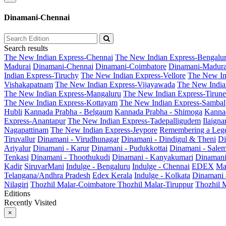
Dinamani-Chennai
Search results
The New Indian Express-Chennai
The New Indian Express-Bengalu
Madurai
Dinamani-Chennai
Dinamani-Coimbatore
Dinamani-Madura
Indian Express-Tiruchy
The New Indian Express-Vellore
The New In
Vishakapatnam
The New Indian Express-Vijayawada
The New India
The New Indian Express-Mangaluru
The New Indian Express-Tirunel
The New Indian Express-Kottayam
The New Indian Express-Sambal
Hubli
Kannada Prabha - Belgaum
Kannada Prabha - Shimoga
Kannad
Express-Anantapur
The New Indian Express-Tadepalligudem
Ilaign
Nagapattinam
The New Indian Express-Jeypore
Remembering a Leg
Tiruvallur
Dinamani - Virudhunagar
Dinamani - Dindigul & Theni
Di
Ariyalur
Dinamani - Karur
Dinamani - Pudukkottai
Dinamani - Sale
Tenkasi
Dinamani - Thoothukudi
Dinamani - Kanyakumari
Dinamani
Kadir
SiruvarMani
Indulge - Bengaluru
Indulge - Chennai
EDEX
Ma
Telangana/Andhra Pradesh
Edex Kerala
Indulge - Kolkata
Dinamani
Nilagiri
Thozhil Malar-Coimbatore
Thozhil Malar-Tiruppur
Thozhil M
Editions
Recently Visited
×