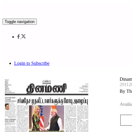
Toggle navigation
Login to Subscribe
Dinam
29112
By Th
Availa