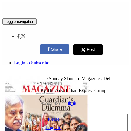
Toggle navigation
Share
Post
Login to Subscribe
The Sunday Standard Magazine - Delhi
21-04-2019
By The New Indian Express Group
Available on -
Please
Login to