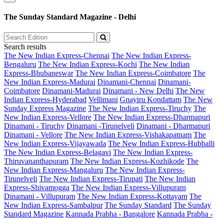
The Sunday Standard Magazine - Delhi
Search results
The New Indian Express-Chennai
The New Indian Express-
Bengaluru
The New Indian Express-Kochi
The New Indian
Express-Bhubaneswar
The New Indian Express-Coimbatore
The
New Indian Express-Madurai
Dinamani-Chennai
Dinamani-
Coimbatore
Dinamani-Madurai
Dinamani - New Delhi
The New
Indian Express-Hyderabad
Vellimani
Gnayiru Kondattam
The New
Sunday Express Magazine
The New Indian Express-Tiruchy
The
New Indian Express-Vellore
The New Indian Express-Dharmapuri
Dinamani - Tiruchy
Dinamani -Tirunelveli
Dinamani - Dharmapuri
Dinamani - Vellore
The New Indian Express-Vishakapatnam
The
New Indian Express-Vijayawada
The New Indian Express-Hubballi
The New Indian Express-Belagavi
The New Indian Express-
Thiruvananthapuram
The New Indian Express-Kozhikode
The
New Indian Express-Mangaluru
The New Indian Express-
Tirunelveli
The New Indian Express-Tirupati
The New Indian
Express-Shivamogga
The New Indian Express-Villupuram
Dinamani - Villupuram
The New Indian Express-Kottayam
The
New Indian Express-Sambalpur
The Sunday Standard
The Sunday
Standard Magazine
Kannada Prabha - Bangalore
Kannada Prabha -