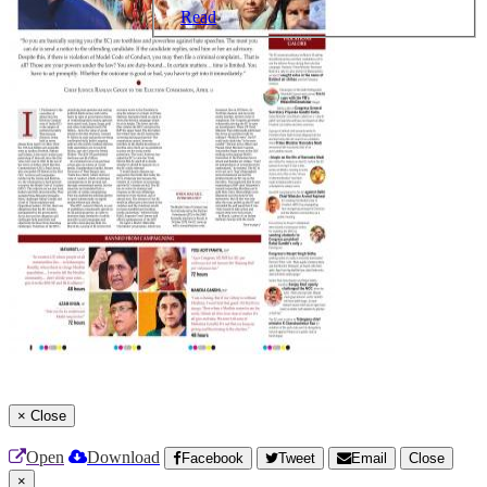
Read
×
Close
Open
Download
Facebook
Tweet
Email
Close
×