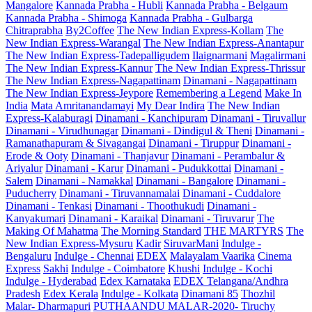
Mangalore
Kannada Prabha - Hubli
Kannada Prabha - Belgaum
Kannada Prabha - Shimoga
Kannada Prabha - Gulbarga
Chitraprabha
By2Coffee
The New Indian Express-Kollam
The
New Indian Express-Warangal
The New Indian Express-Anantapur
The New Indian Express-Tadepalligudem
Ilaignarmani
Magalirmani
The New Indian Express-Kannur
The New Indian Express-Thrissur
The New Indian Express-Nagapattinam
Dinamani - Nagapattinam
The New Indian Express-Jeypore
Remembering a Legend
Make In
India
Mata Amritanandamayi
My Dear Indira
The New Indian
Express-Kalaburagi
Dinamani - Kanchipuram
Dinamani - Tiruvallur
Dinamani - Virudhunagar
Dinamani - Dindigul & Theni
Dinamani -
Ramanathapuram & Sivagangai
Dinamani - Tiruppur
Dinamani -
Erode & Ooty
Dinamani - Thanjavur
Dinamani - Perambalur &
Ariyalur
Dinamani - Karur
Dinamani - Pudukkottai
Dinamani -
Salem
Dinamani - Namakkal
Dinamani - Bangalore
Dinamani -
Puducherry
Dinamani - Tiruvannamalai
Dinamani - Cuddalore
Dinamani - Tenkasi
Dinamani - Thoothukudi
Dinamani -
Kanyakumari
Dinamani - Karaikal
Dinamani - Tiruvarur
The
Making Of Mahatma
The Morning Standard
THE MARTYRS
The
New Indian Express-Mysuru
Kadir
SiruvarMani
Indulge -
Bengaluru
Indulge - Chennai
EDEX
Malayalam Vaarika
Cinema
Express
Sakhi
Indulge - Coimbatore
Khushi
Indulge - Kochi
Indulge - Hyderabad
Edex Karnataka
EDEX Telangana/Andhra
Pradesh
Edex Kerala
Indulge - Kolkata
Dinamani 85
Thozhil
Malar- Dharmapuri
PUTHAANDU MALAR-2020- Tiruchy