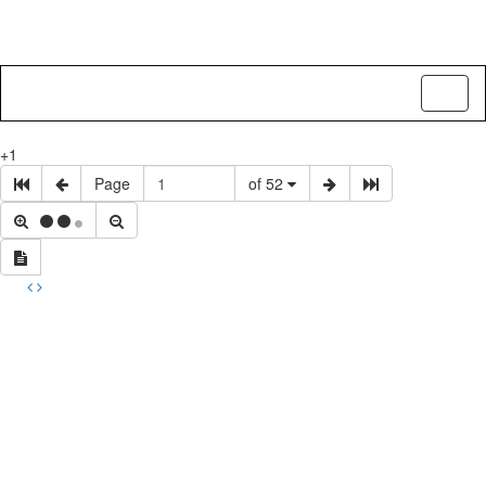
Toggl
naviga
+1
Page
of 52