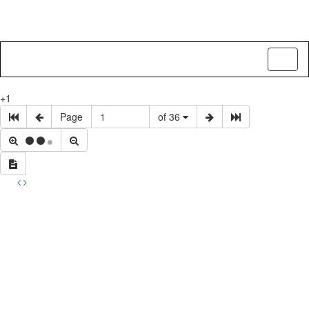
Toggl
naviga
+1
Page
of 36