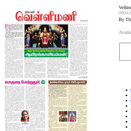
Vellim
08042
By Th
Availa