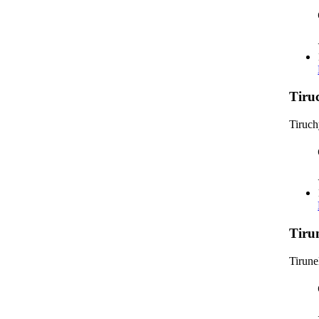
Tiru
Tiruc
Tiru
Tirune