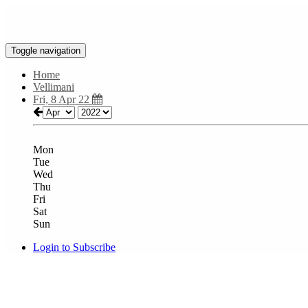
Toggle navigation
Home
Vellimani
Fri, 8 Apr 22
Mon
Tue
Wed
Thu
Fri
Sat
Sun
Login to Subscribe