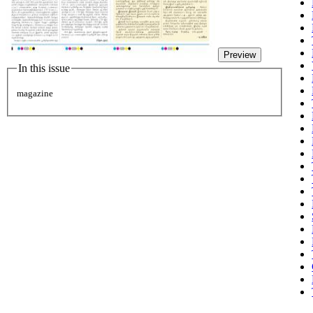
Preview
In this issue
magazine