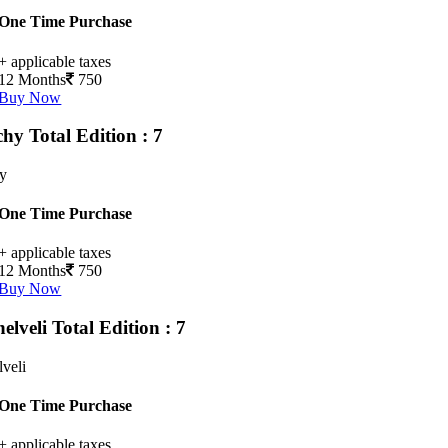
One Time Purchase
+ applicable taxes
12 Months
750
Buy Now
chy
Total Edition : 7
hy
One Time Purchase
+ applicable taxes
12 Months
750
Buy Now
nelveli
Total Edition : 7
lveli
One Time Purchase
+ applicable taxes