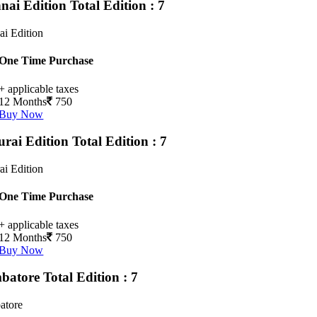
nai Edition
Total Edition : 7
i Edition
One Time Purchase
+ applicable taxes
12 Months
750
Buy Now
rai Edition
Total Edition : 7
i Edition
One Time Purchase
+ applicable taxes
12 Months
750
Buy Now
batore
Total Edition : 7
atore