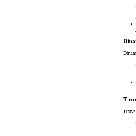
Dina
Dinama
Tiru
Tiruva