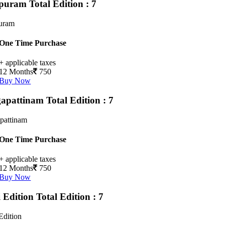
upuram
Total Edition : 7
puram
One Time Purchase
+ applicable taxes
12 Months
750
Buy Now
apattinam
Total Edition : 7
pattinam
One Time Purchase
+ applicable taxes
12 Months
750
Buy Now
i Edition
Total Edition : 7
Edition