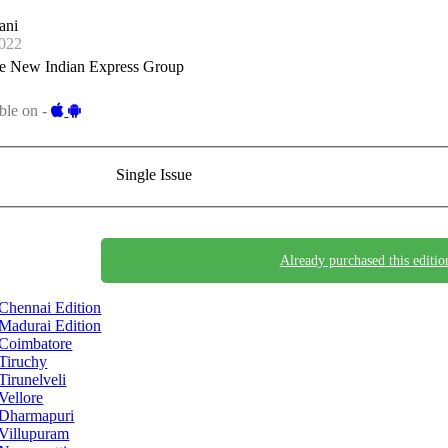
ani
022
e New Indian Express Group
ble on -
Single Issue
Already purchased this editio
Chennai Edition
Madurai Edition
Coimbatore
Tiruchy
Tirunelveli
Vellore
Dharmapuri
Villupuram