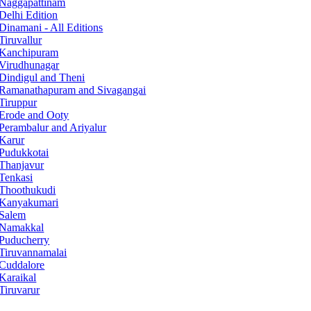
Naggapattinam
Delhi Edition
Dinamani - All Editions
Tiruvallur
Kanchipuram
Virudhunagar
Dindigul and Theni
Ramanathapuram and Sivagangai
Tiruppur
Erode and Ooty
Perambalur and Ariyalur
Karur
Pudukkotai
Thanjavur
Tenkasi
Thoothukudi
Kanyakumari
Salem
Namakkal
Puducherry
Tiruvannamalai
Cuddalore
Karaikal
Tiruvarur