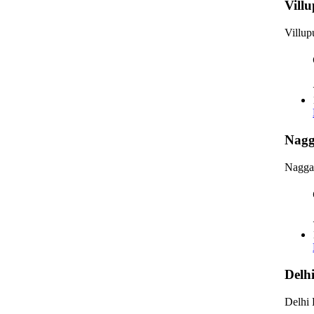
Vill
Villu
Nagg
Nagga
Delh
Delhi 