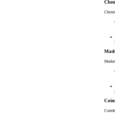
Chen
Chenna
Madu
Madura
Coim
Coimb