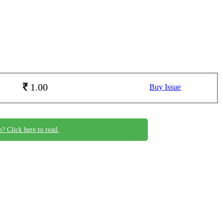
1.00
Buy Issue
n? Click here to read.