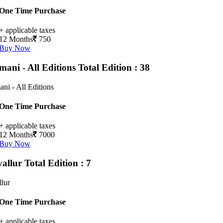
One Time Purchase
+ applicable taxes
12 Months
750
Buy Now
mani - All Editions
Total Edition : 38
ni - All Editions
One Time Purchase
+ applicable taxes
12 Months
7000
Buy Now
vallur
Total Edition : 7
llur
One Time Purchase
+ applicable taxes