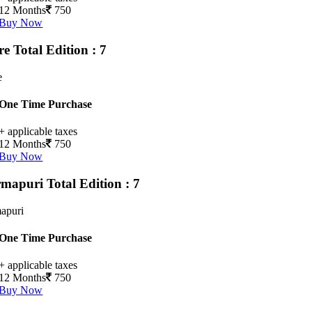
12 Months
750
Buy Now
ore
Total Edition : 7
e
One Time Purchase
+ applicable taxes
12 Months
750
Buy Now
rmapuri
Total Edition : 7
apuri
One Time Purchase
+ applicable taxes
12 Months
750
Buy Now