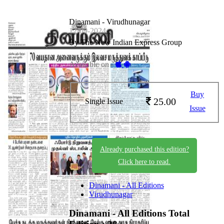
Dinamani - Virudhunagar
12-09-2024
By The New Indian Express Group
Available on -
Buy
25.00
Single Issue
Issue
Already purchased this edition?
Click here to read.
Dinamani - All Editions
Virudhunagar
Dinamani - All Editions
Total