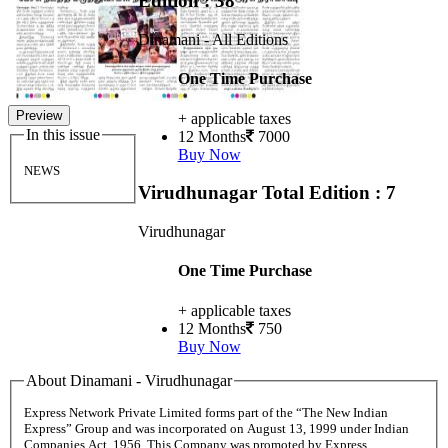
Edition : 38
Dinamani - All Editions
One Time Purchase
Preview
+ applicable taxes
In this issue
12 Months
7000
Buy Now
NEWS
Virudhunagar
Total Edition : 7
Virudhunagar
One Time Purchase
+ applicable taxes
12 Months
750
Buy Now
About Dinamani - Virudhunagar
Express Network Private Limited forms part of the “The New Indian
Express” Group and was incorporated on August 13, 1999 under Indian
Companies Act, 1956. This Company was promoted by Express