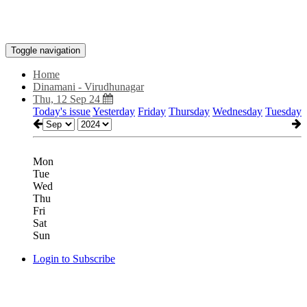
Toggle navigation
Home
Dinamani - Virudhunagar
Thu, 12 Sep 24
Today's issue
Yesterday
Friday
Thursday
Wednesday
Tuesday
Mon
Tue
Wed
Thu
Fri
Sat
Sun
Login to Subscribe