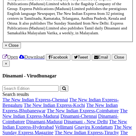
Publications (Madurai) Limited which is the flagship Company of the
Group. Express Publications (Madurai) Limited publishes the prestigious
English language Newspaper, The New Indian Express from 32 printing
centers in Tamilnadu, Karnataka, Telangana, Andhra Pradesh, Kerala and
Orissa. It also publishes The Sunday Standard from New Delhi. Express
Publications (Madurai) Limited also publishes Tamil daily Dinamani and
Samakalika Malayalam Varika, a weekly, in Malayalam.
×
Close
Open
Download
Facebook
Tweet
Email
Close
×
Dinamani - Virudhunagar
Search results
The New Indian Express-Chennai
The New Indian Express-
Bengaluru
The New Indian Express-Kochi
The New Indian
Express-Bhubaneswar
The New Indian Express-Coimbatore
The
New Indian Express-Madurai
Dinamani-Chennai
Dinamani-
Coimbatore
Dinamani-Madurai
Dinamani - New Delhi
The New
Indian Express-Hyderabad
Vellimani
Gnayiru Kondattam
The New
Sunday Express Magazine
The New Indian Express-Tiruchy
The