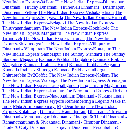
New Indian Express-Vellore
The New Indian Express-Dharmapuri
Dinamani - Tiruchy
Dinamani -Tirunelveli
Dinamani - Dharmapuri
Dinamani - Vellore
The New Indian Express-Vishakapatnam
The
New Indian Express-Vijayawada
The New Indian Express-Hubballi
The New Indian Express-Belagavi
The New Indian Express-
Thiruvananthapuram
The New Indian Express-Kozhikode
The
New Indian Express-Mangaluru
The New Indian Express-
Tirunelveli
The New Indian Express-Tirupati
The New Indian
Express-Shivamogga
The New Indian Express-Villupuram
Dinamani - Villupuram
The New Indian Express-Kottayam
The
New Indian Express-Sambalpur
The Sunday Standard
The Sunday
Standard Magazine
Kannada Prabha - Bangalore
Kannada Prabha -
Mangalore
Kannada Prabha - Hubli
Kannada Prabha - Belgaum
Kannada Prabha - Shimoga
Kannada Prabha - Gulbarga
Chitraprabha
By2Coffee
The New Indian Express-Kollam
The
New Indian Express-Warangal
The New Indian Express-Anantapur
The New Indian Express-Tadepalligudem
Ilaignarmani
Magalirmani
The New Indian Express-Kannur
The New Indian Express-Thrissur
The New Indian Express-Nagapattinam
Dinamani - Nagapattinam
The New Indian Express-Jeypore
Remembering a Legend
Make In
India
Mata Amritanandamayi
My Dear Indira
The New Indian
Express-Kalaburagi
Dinamani - Kanchipuram
Dinamani - Tiruvallur
Dinamani - Virudhunagar
Dinamani - Dindigul & Theni
Dinamani -
Ramanathapuram & Sivagangai
Dinamani - Tiruppur
Dinamani -
Erode & Ooty
Dinamani - Thanjavur
Dinamani - Perambalur &