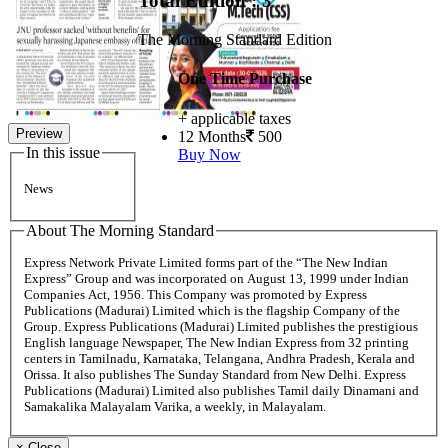
Total Edition : 3
The Morning Standard Edition
One Time Purchase
+ applicable taxes
Preview
12 Months
500
In this issue
Buy Now
News
About The Morning Standard
Express Network Private Limited forms part of the “The New Indian
Express” Group and was incorporated on August 13, 1999 under Indian
Companies Act, 1956. This Company was promoted by Express
Publications (Madurai) Limited which is the flagship Company of the
Group. Express Publications (Madurai) Limited publishes the prestigious
English language Newspaper, The New Indian Express from 32 printing
centers in Tamilnadu, Karnataka, Telangana, Andhra Pradesh, Kerala and
Orissa. It also publishes The Sunday Standard from New Delhi. Express
Publications (Madurai) Limited also publishes Tamil daily Dinamani and
Samakalika Malayalam Varika, a weekly, in Malayalam.
×
Close