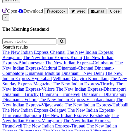
Open
Download
Facebook
Tweet
Email
Close
×
The Morning Standard
Search results
The New Indian Express-Chennai
The New Indian Express-
Bengaluru
The New Indian Express-Kochi
The New Indian
Express-Bhubaneswar
The New Indian Express-Coimbatore
The
New Indian Express-Madurai
Dinamani-Chennai
Dinamani-
Coimbatore
Dinamani-Madurai
Dinamani - New Delhi
The New
Indian Express-Hyderabad
Vellimani
Gnayiru Kondattam
The New
Sunday Express Magazine
The New Indian Express-Tiruchy
The
New Indian Express-Vellore
The New Indian Express-Dharmapuri
Dinamani - Tiruchy
Dinamani -Tirunelveli
Dinamani - Dharmapuri
Dinamani - Vellore
The New Indian Express-Vishakapatnam
The
New Indian Express-Vijayawada
The New Indian Express-Hubballi
The New Indian Express-Belagavi
The New Indian Express-
Thiruvananthapuram
The New Indian Express-Kozhikode
The
New Indian Express-Mangaluru
The New Indian Express-
Tirunelveli
The New Indian Express-Tirupati
The New Indian