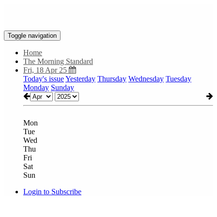
Toggle navigation
Home
The Morning Standard
Fri, 18 Apr 25
Today's issue
Yesterday
Thursday
Wednesday
Tuesday
Monday
Sunday
Mon
Tue
Wed
Thu
Fri
Sat
Sun
Login to Subscribe