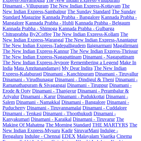
Express-Shivamogga
The New Indian Express-Villupuram
Dinamani - Villupuram
The New Indian Express-Kottayam
The
New Indian Express-Sambalpur
The Sunday Standard
The Sunday
Standard Magazine
Kannada Prabha - Bangalore
Kannada Prabha -
Mangalore
Kannada Prabha - Hubli
Kannada Prabha - Belgaum
Kannada Prabha - Shimoga
Kannada Prabha - Gulbarga
Chitraprabha
By2Coffee
The New Indian Express-Kollam
The
New Indian Express-Warangal
The New Indian Express-Anantapur
The New Indian Express-Tadepalligudem
Ilaignarmani
Magalirmani
The New Indian Express-Kannur
The New Indian Express-Thrissur
The New Indian Express-Nagapattinam
Dinamani - Nagapattinam
The New Indian Express-Jeypore
Remembering a Legend
Make In
India
Mata Amritanandamayi
My Dear Indira
The New Indian
Express-Kalaburagi
Dinamani - Kanchipuram
Dinamani - Tiruvallur
Dinamani - Virudhunagar
Dinamani - Dindigul & Theni
Dinamani -
Ramanathapuram & Sivagangai
Dinamani - Tiruppur
Dinamani -
Erode & Ooty
Dinamani - Thanjavur
Dinamani - Perambalur &
Ariyalur
Dinamani - Karur
Dinamani - Pudukkottai
Dinamani -
Salem
Dinamani - Namakkal
Dinamani - Bangalore
Dinamani -
Puducherry
Dinamani - Tiruvannamalai
Dinamani - Cuddalore
Dinamani - Tenkasi
Dinamani - Thoothukudi
Dinamani -
Kanyakumari
Dinamani - Karaikal
Dinamani - Tiruvarur
The
Making Of Mahatma
The Morning Standard
THE MARTYRS
The
New Indian Express-Mysuru
Kadir
SiruvarMani
Indulge -
Bengaluru
Indulge - Chennai
EDEX
Malayalam Vaarika
Cinema