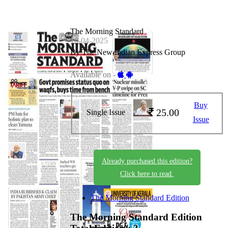
The Morning Standard
18-04-2025
By The New Indian Express Group
Available on -
Buy
25.00
Single Issue
Issue
Already purchased this edition?
Click here to read.
The Morning Standard Edition
The Morning Standard Edition