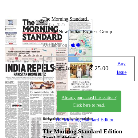
The Morning Standard
09-05-2025
By The New Indian Express Group
Available on -
Buy
25.00
Single Issue
Issue
Already purchased this edition?
Click here to read.
The Morning Standard Edition
The Morning Standard Edition