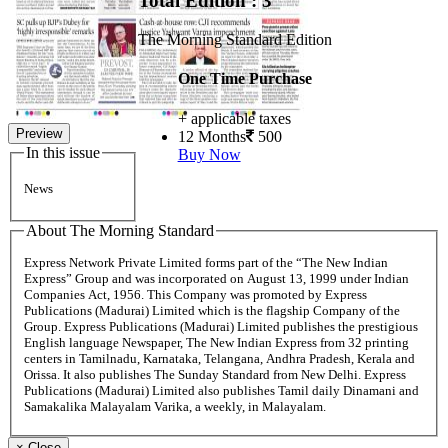
Total Edition : 3
The Morning Standard Edition
One Time Purchase
+ applicable taxes
Preview
12 Months
500
In this issue
Buy Now
News
About The Morning Standard
Express Network Private Limited forms part of the “The New Indian
Express” Group and was incorporated on August 13, 1999 under Indian
Companies Act, 1956. This Company was promoted by Express
Publications (Madurai) Limited which is the flagship Company of the
Group. Express Publications (Madurai) Limited publishes the prestigious
English language Newspaper, The New Indian Express from 32 printing
centers in Tamilnadu, Karnataka, Telangana, Andhra Pradesh, Kerala and
Orissa. It also publishes The Sunday Standard from New Delhi. Express
Publications (Madurai) Limited also publishes Tamil daily Dinamani and
Samakalika Malayalam Varika, a weekly, in Malayalam.
×
Close