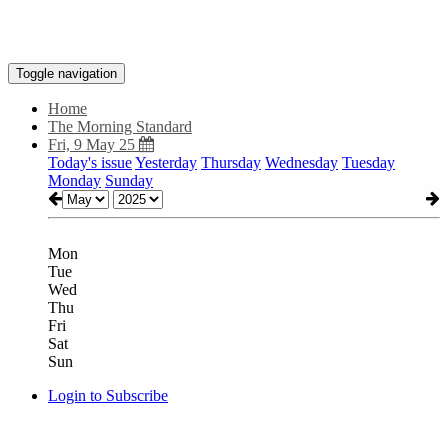
Toggle navigation
Home
The Morning Standard
Fri, 9 May 25
Today's issue
Yesterday
Thursday
Wednesday
Tuesday
Monday
Sunday
Mon
Tue
Wed
Thu
Fri
Sat
Sun
Login to Subscribe