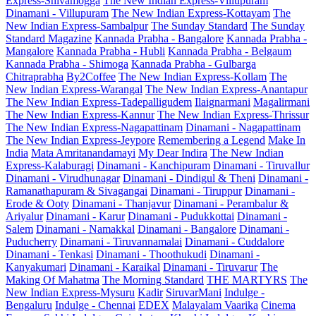
Express-Shivamogga
The New Indian Express-Villupuram
Dinamani - Villupuram
The New Indian Express-Kottayam
The
New Indian Express-Sambalpur
The Sunday Standard
The Sunday
Standard Magazine
Kannada Prabha - Bangalore
Kannada Prabha -
Mangalore
Kannada Prabha - Hubli
Kannada Prabha - Belgaum
Kannada Prabha - Shimoga
Kannada Prabha - Gulbarga
Chitraprabha
By2Coffee
The New Indian Express-Kollam
The
New Indian Express-Warangal
The New Indian Express-Anantapur
The New Indian Express-Tadepalligudem
Ilaignarmani
Magalirmani
The New Indian Express-Kannur
The New Indian Express-Thrissur
The New Indian Express-Nagapattinam
Dinamani - Nagapattinam
The New Indian Express-Jeypore
Remembering a Legend
Make In
India
Mata Amritanandamayi
My Dear Indira
The New Indian
Express-Kalaburagi
Dinamani - Kanchipuram
Dinamani - Tiruvallur
Dinamani - Virudhunagar
Dinamani - Dindigul & Theni
Dinamani -
Ramanathapuram & Sivagangai
Dinamani - Tiruppur
Dinamani -
Erode & Ooty
Dinamani - Thanjavur
Dinamani - Perambalur &
Ariyalur
Dinamani - Karur
Dinamani - Pudukkottai
Dinamani -
Salem
Dinamani - Namakkal
Dinamani - Bangalore
Dinamani -
Puducherry
Dinamani - Tiruvannamalai
Dinamani - Cuddalore
Dinamani - Tenkasi
Dinamani - Thoothukudi
Dinamani -
Kanyakumari
Dinamani - Karaikal
Dinamani - Tiruvarur
The
Making Of Mahatma
The Morning Standard
THE MARTYRS
The
New Indian Express-Mysuru
Kadir
SiruvarMani
Indulge -
Bengaluru
Indulge - Chennai
EDEX
Malayalam Vaarika
Cinema