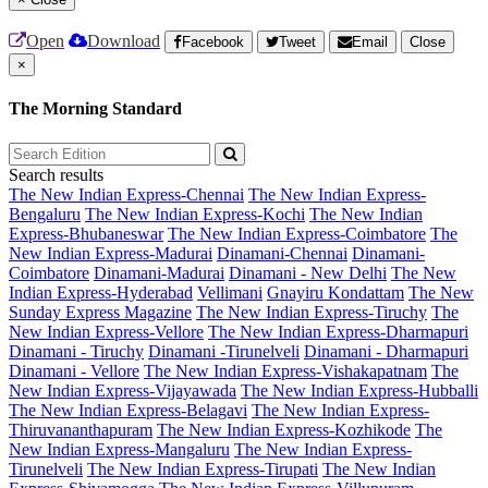
Open
Download
Facebook
Tweet
Email
Close
×
The Morning Standard
Search results
The New Indian Express-Chennai
The New Indian Express-
Bengaluru
The New Indian Express-Kochi
The New Indian
Express-Bhubaneswar
The New Indian Express-Coimbatore
The
New Indian Express-Madurai
Dinamani-Chennai
Dinamani-
Coimbatore
Dinamani-Madurai
Dinamani - New Delhi
The New
Indian Express-Hyderabad
Vellimani
Gnayiru Kondattam
The New
Sunday Express Magazine
The New Indian Express-Tiruchy
The
New Indian Express-Vellore
The New Indian Express-Dharmapuri
Dinamani - Tiruchy
Dinamani -Tirunelveli
Dinamani - Dharmapuri
Dinamani - Vellore
The New Indian Express-Vishakapatnam
The
New Indian Express-Vijayawada
The New Indian Express-Hubballi
The New Indian Express-Belagavi
The New Indian Express-
Thiruvananthapuram
The New Indian Express-Kozhikode
The
New Indian Express-Mangaluru
The New Indian Express-
Tirunelveli
The New Indian Express-Tirupati
The New Indian