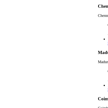
Chen
Chenna
Madu
Madura
Coim