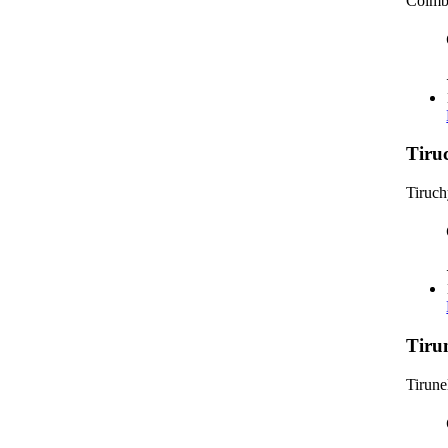
Coimb
Tiru
Tiruc
Tiru
Tirune