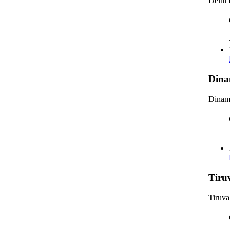
Delhi 
Dina
Dinama
Tiru
Tiruva