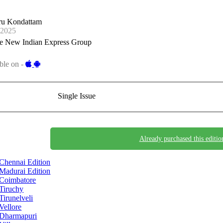
ru Kondattam
-2025
e New Indian Express Group
ble on -
Single Issue
Already purchased this editio
Chennai Edition
Madurai Edition
Coimbatore
Tiruchy
Tirunelveli
Vellore
Dharmapuri