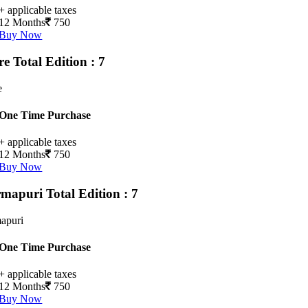
+ applicable taxes
12 Months
750
Buy Now
ore
Total Edition : 7
e
One Time Purchase
+ applicable taxes
12 Months
750
Buy Now
rmapuri
Total Edition : 7
apuri
One Time Purchase
+ applicable taxes
12 Months
750
Buy Now