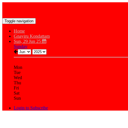
Toggle navigation
Home
Gnayiru Kondattam
Sun, 29 Jun 25
Sunday
Mon
Tue
Wed
Thu
Fri
Sat
Sun
Login to Subscribe