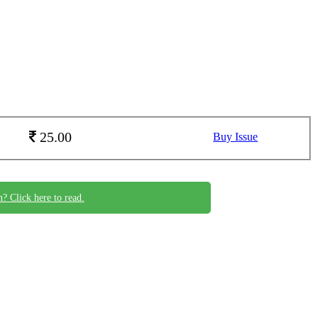
25.00
Buy Issue
n? Click here to read.