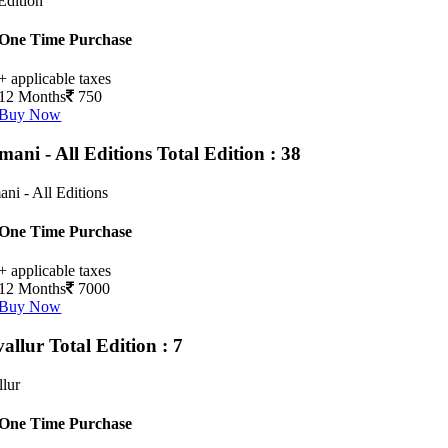
Edition
One Time Purchase
+ applicable taxes
12 Months
750
Buy Now
mani - All Editions
Total Edition : 38
ni - All Editions
One Time Purchase
+ applicable taxes
12 Months
7000
Buy Now
vallur
Total Edition : 7
llur
One Time Purchase