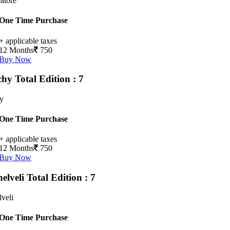
atore
One Time Purchase
+ applicable taxes
12 Months
750
Buy Now
chy
Total Edition : 7
hy
One Time Purchase
+ applicable taxes
12 Months
750
Buy Now
nelveli
Total Edition : 7
lveli
One Time Purchase