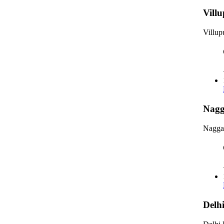
Vill
Villu
Nagg
Nagga
Delh