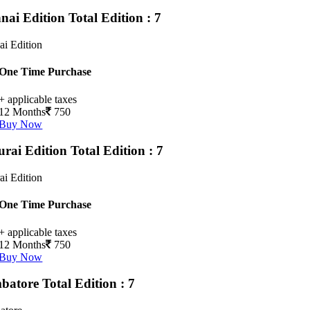
nai Edition
Total Edition : 7
i Edition
One Time Purchase
+ applicable taxes
12 Months
750
Buy Now
rai Edition
Total Edition : 7
i Edition
One Time Purchase
+ applicable taxes
12 Months
750
Buy Now
batore
Total Edition : 7