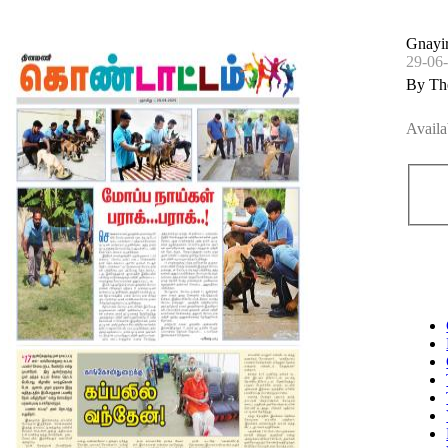
Gnayi
29-06
By Th
Availa