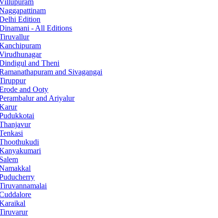
Villupuram
Naggapattinam
Delhi Edition
Dinamani - All Editions
Tiruvallur
Kanchipuram
Virudhunagar
Dindigul and Theni
Ramanathapuram and Sivagangai
Tiruppur
Erode and Ooty
Perambalur and Ariyalur
Karur
Pudukkotai
Thanjavur
Tenkasi
Thoothukudi
Kanyakumari
Salem
Namakkal
Puducherry
Tiruvannamalai
Cuddalore
Karaikal
Tiruvarur