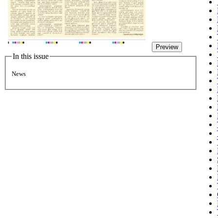
Preview
In this issue
News