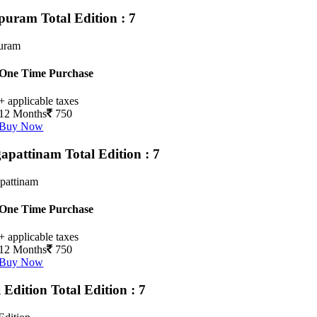
upuram
Total Edition : 7
puram
One Time Purchase
+ applicable taxes
12 Months
750
Buy Now
apattinam
Total Edition : 7
pattinam
One Time Purchase
+ applicable taxes
12 Months
750
Buy Now
i Edition
Total Edition : 7