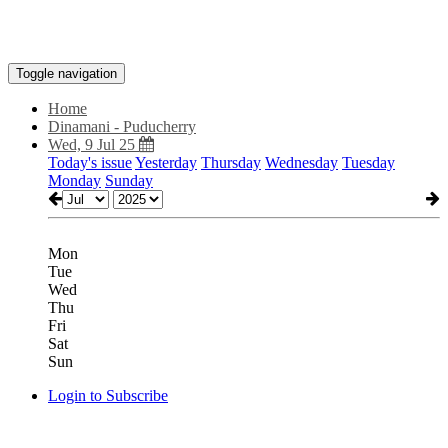
Toggle navigation
Home
Dinamani - Puducherry
Wed, 9 Jul 25
Today's issue
Yesterday
Thursday
Wednesday
Tuesday
Monday
Sunday
Mon
Tue
Wed
Thu
Fri
Sat
Sun
Login to Subscribe