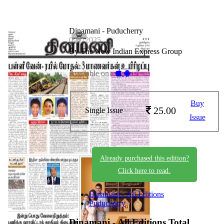
Dinamani - Puducherry
09072025
By The New Indian Express Group
Available on -
Buy
25.00
Single Issue
Issue
Already purchased this edition?
Click here to read.
Dinamani - All Editions
Puducherry
Dinamani - All Editions
Total