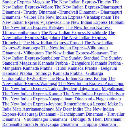
Sunday Express Magazine
The New Indian Express-Tiruchy
The
New Indian Express-Vellore
The New Indian Express-Dharmapuri
Dinamani - Tiruchy
Dinamani -Tirunelveli
Dinamani - Dharmapuri
Dinamani - Vellore
The New Indian Express-Vishakapatnam
The
New Indian Express-Vijayawada
The New Indian Express-Hubballi
The New Indian Express-Belagavi
The New Indian Express-
Thiruvananthapuram
The New Indian Express-Kozhikode
The
New Indian Express-Mangaluru
The New Indian Express-
Tirunelveli
The New Indian Express-Tirupati
The New Indian
Express-Shivamogga
The New Indian Express-Villupuram
Dinamani - Villupuram
The New Indian Express-Kottayam
The
New Indian Express-Sambalpur
The Sunday Standard
The Sunday
Standard Magazine
Kannada Prabha - Bangalore
Kannada Prabha -
Mangalore
Kannada Prabha - Hubli
Kannada Prabha - Belgaum
Kannada Prabha - Shimoga
Kannada Prabha - Gulbarga
Chitraprabha
By2Coffee
The New Indian Express-Kollam
The
New Indian Express-Warangal
The New Indian Express-Anantapur
The New Indian Express-Tadepalligudem
Ilaignarmani
Magalirmani
The New Indian Express-Kannur
The New Indian Express-Thrissur
The New Indian Express-Nagapattinam
Dinamani - Nagapattinam
The New Indian Express-Jeypore
Remembering a Legend
Make In
India
Mata Amritanandamayi
My Dear Indira
The New Indian
Express-Kalaburagi
Dinamani - Kanchipuram
Dinamani - Tiruvallur
Dinamani - Virudhunagar
Dinamani - Dindigul & Theni
Dinamani -
Ramanathapuram & Sivagangai
Dinamani - Tiruppur
Dinamani -