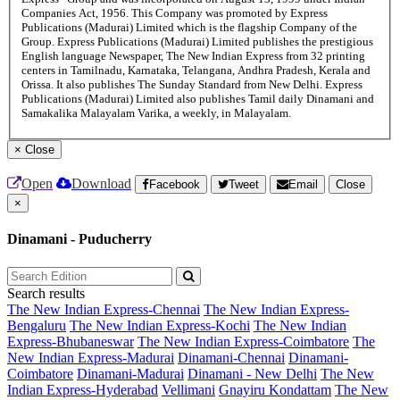
Companies Act, 1956. This Company was promoted by Express
Publications (Madurai) Limited which is the flagship Company of the
Group. Express Publications (Madurai) Limited publishes the prestigious
English language Newspaper, The New Indian Express from 32 printing
centers in Tamilnadu, Karnataka, Telangana, Andhra Pradesh, Kerala and
Orissa. It also publishes The Sunday Standard from New Delhi. Express
Publications (Madurai) Limited also publishes Tamil daily Dinamani and
Samakalika Malayalam Varika, a weekly, in Malayalam.
×
Close
Open
Download
Facebook
Tweet
Email
Close
×
Dinamani - Puducherry
Search results
The New Indian Express-Chennai
The New Indian Express-
Bengaluru
The New Indian Express-Kochi
The New Indian
Express-Bhubaneswar
The New Indian Express-Coimbatore
The
New Indian Express-Madurai
Dinamani-Chennai
Dinamani-
Coimbatore
Dinamani-Madurai
Dinamani - New Delhi
The New
Indian Express-Hyderabad
Vellimani
Gnayiru Kondattam
The New