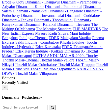
Erode & Ooty
Dinamani - Thanjavur
Dinamani - Perambalur &
Ariyalur
Dinamani - Karur
Dinamani - Pudukkottai
Dinamani -
Salem
Dinamani - Namakkal
Dinamani - Bangalore
Dinamani -
Puducherry
Dinamani - Tiruvannamalai
Dinamani - Cuddalore
Dinamani - Tenkasi
Dinamani - Thoothukudi
Dinamani -
Kanyakumari
Dinamani - Karaikal
Dinamani - Tiruvarur
The
Making Of Mahatma
The Morning Standard
THE MARTYRS
The
New Indian Express-Mysuru
Kadir
SiruvarMani
Indulge -
Bengaluru
Indulge - Chennai
EDEX
Malayalam Vaarika
Cinema
Express
Sakhi
Indulge - Coimbatore
Khushi
Indulge - Kochi
Indulge - Hyderabad
Edex Karnataka
EDEX Telangana/Andhra
Pradesh
Edex Kerala
Indulge - Kolkata
Dinamani 85
Thozhil
Malar- Dharmapuri
PUTHAANDU MALAR-2020- Tiruchy
Thozhil Malar-Chennai
Thozhil Malar-Vellore
Thozhil Malar-
Nilagiri
Thozhil Malar-Coimbatore
Thozhil Malar-Tiruppur
Thozhil
Malar-Tirunelveli
Thozhil Malar-Nagapattinam
KARGIL VIJAY
DIWAS
Thozhil Malar-Villupuram
Editions
Recently Visited
×
Dinamani - Puducherry