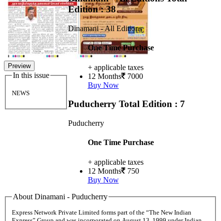
Edition : 38
Dinamani - All Editions
One Time Purchase
Preview
+ applicable taxes
In this issue
12 Months
7000
Buy Now
NEWS
Puducherry
Total Edition : 7
Puducherry
One Time Purchase
+ applicable taxes
12 Months
750
Buy Now
About Dinamani - Puducherry
Express Network Private Limited forms part of the “The New Indian
Express” Group and was incorporated on August 13, 1999 under Indian