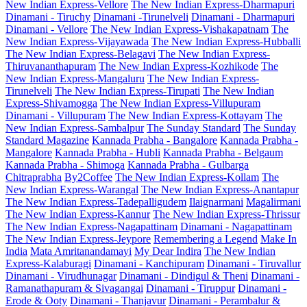
New Indian Express-Vellore
The New Indian Express-Dharmapuri
Dinamani - Tiruchy
Dinamani -Tirunelveli
Dinamani - Dharmapuri
Dinamani - Vellore
The New Indian Express-Vishakapatnam
The
New Indian Express-Vijayawada
The New Indian Express-Hubballi
The New Indian Express-Belagavi
The New Indian Express-
Thiruvananthapuram
The New Indian Express-Kozhikode
The
New Indian Express-Mangaluru
The New Indian Express-
Tirunelveli
The New Indian Express-Tirupati
The New Indian
Express-Shivamogga
The New Indian Express-Villupuram
Dinamani - Villupuram
The New Indian Express-Kottayam
The
New Indian Express-Sambalpur
The Sunday Standard
The Sunday
Standard Magazine
Kannada Prabha - Bangalore
Kannada Prabha -
Mangalore
Kannada Prabha - Hubli
Kannada Prabha - Belgaum
Kannada Prabha - Shimoga
Kannada Prabha - Gulbarga
Chitraprabha
By2Coffee
The New Indian Express-Kollam
The
New Indian Express-Warangal
The New Indian Express-Anantapur
The New Indian Express-Tadepalligudem
Ilaignarmani
Magalirmani
The New Indian Express-Kannur
The New Indian Express-Thrissur
The New Indian Express-Nagapattinam
Dinamani - Nagapattinam
The New Indian Express-Jeypore
Remembering a Legend
Make In
India
Mata Amritanandamayi
My Dear Indira
The New Indian
Express-Kalaburagi
Dinamani - Kanchipuram
Dinamani - Tiruvallur
Dinamani - Virudhunagar
Dinamani - Dindigul & Theni
Dinamani -
Ramanathapuram & Sivagangai
Dinamani - Tiruppur
Dinamani -
Erode & Ooty
Dinamani - Thanjavur
Dinamani - Perambalur &