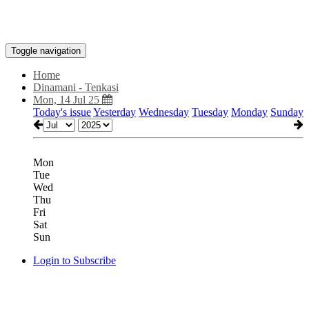
Toggle navigation
Home
Dinamani - Tenkasi
Mon, 14 Jul 25
Today's issue
Yesterday
Wednesday
Tuesday
Monday
Sunday
Mon
Tue
Wed
Thu
Fri
Sat
Sun
Login to Subscribe