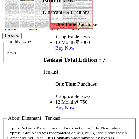
Edition : 38
Dinamani - All Editions
One Time Purchase
Preview
+ applicable taxes
In this issue
12 Months
7000
Buy Now
news
Tenkasi
Total Edition : 7
Tenkasi
One Time Purchase
+ applicable taxes
12 Months
750
Buy Now
About Dinamani - Tenkasi
Express Network Private Limited forms part of the “The New Indian
Express” Group and was incorporated on August 13, 1999 under Indian
Companies Act, 1956. This Company was promoted by Express