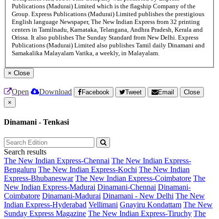
Publications (Madurai) Limited which is the flagship Company of the
Group. Express Publications (Madurai) Limited publishes the prestigious
English language Newspaper, The New Indian Express from 32 printing
centers in Tamilnadu, Karnataka, Telangana, Andhra Pradesh, Kerala and
Orissa. It also publishes The Sunday Standard from New Delhi. Express
Publications (Madurai) Limited also publishes Tamil daily Dinamani and
Samakalika Malayalam Varika, a weekly, in Malayalam.
×
Close
Open
Download
Facebook
Tweet
Email
Close
×
Dinamani - Tenkasi
Search results
The New Indian Express-Chennai
The New Indian Express-
Bengaluru
The New Indian Express-Kochi
The New Indian
Express-Bhubaneswar
The New Indian Express-Coimbatore
The
New Indian Express-Madurai
Dinamani-Chennai
Dinamani-
Coimbatore
Dinamani-Madurai
Dinamani - New Delhi
The New
Indian Express-Hyderabad
Vellimani
Gnayiru Kondattam
The New
Sunday Express Magazine
The New Indian Express-Tiruchy
The