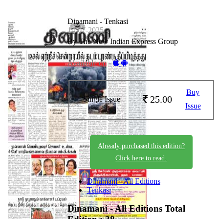
Dinamani - Tenkasi
14-07-2025
By The New Indian Express Group
Available on -
Buy
25.00
Single Issue
Issue
Already purchased this edition?
Click here to read.
Dinamani - All Editions
Tenkasi
Dinamani - All Editions
Total