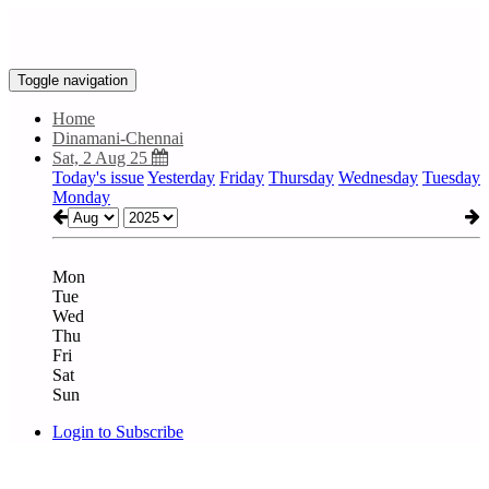
Toggle navigation
Home
Dinamani-Chennai
Sat, 2 Aug 25
Today's issue
Yesterday
Friday
Thursday
Wednesday
Tuesday
Monday
Mon
Tue
Wed
Thu
Fri
Sat
Sun
Login to Subscribe