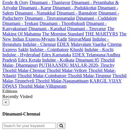
Erode & Ooty
Dinamani - Thanjavur
Dinamani - Perambalur &
Ariyalur
Dinamani - Karur
Dinamani - Pudukkottai
Dinamani -
Salem
Dinamani - Namakkal
Dinamani - Bangalore
Dinamani -
Puducherry
Dinamani - Tiruvannamalai
Dinamani - Cuddalore
Dinamani - Tenkasi
Dinamani - Thoothukudi
Dinamani -
Kanyakumari
Dinamani - Karaikal
Dinamani - Tiruvarur
The
Making Of Mahatma
The Morning Standard
THE MARTYRS
The
New Indian Express-Mysuru
Kadir
SiruvarMani
Indulge -
Bengaluru
Indulge - Chennai
EDEX
Malayalam Vaarika
Cinema
Express
Sakhi
Indulge - Coimbatore
Khushi
Indulge - Kochi
Indulge - Hyderabad
Edex Karnataka
EDEX Telangana/Andhra
Pradesh
Edex Kerala
Indulge - Kolkata
Dinamani 85
Thozhil
Malar- Dharmapuri
PUTHAANDU MALAR-2020- Tiruchy
Thozhil Malar-Chennai
Thozhil Malar-Vellore
Thozhil Malar-
Nilagiri
Thozhil Malar-Coimbatore
Thozhil Malar-Tiruppur
Thozhil
Malar-Tirunelveli
Thozhil Malar-Nagapattinam
KARGIL VIJAY
DIWAS
Thozhil Malar-Villupuram
Editions
Recently Visited
×
Dinamani-Chennai