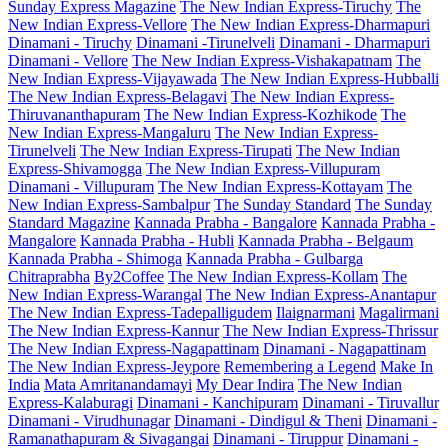
Sunday Express Magazine
The New Indian Express-Tiruchy
The
New Indian Express-Vellore
The New Indian Express-Dharmapuri
Dinamani - Tiruchy
Dinamani -Tirunelveli
Dinamani - Dharmapuri
Dinamani - Vellore
The New Indian Express-Vishakapatnam
The
New Indian Express-Vijayawada
The New Indian Express-Hubballi
The New Indian Express-Belagavi
The New Indian Express-
Thiruvananthapuram
The New Indian Express-Kozhikode
The
New Indian Express-Mangaluru
The New Indian Express-
Tirunelveli
The New Indian Express-Tirupati
The New Indian
Express-Shivamogga
The New Indian Express-Villupuram
Dinamani - Villupuram
The New Indian Express-Kottayam
The
New Indian Express-Sambalpur
The Sunday Standard
The Sunday
Standard Magazine
Kannada Prabha - Bangalore
Kannada Prabha -
Mangalore
Kannada Prabha - Hubli
Kannada Prabha - Belgaum
Kannada Prabha - Shimoga
Kannada Prabha - Gulbarga
Chitraprabha
By2Coffee
The New Indian Express-Kollam
The
New Indian Express-Warangal
The New Indian Express-Anantapur
The New Indian Express-Tadepalligudem
Ilaignarmani
Magalirmani
The New Indian Express-Kannur
The New Indian Express-Thrissur
The New Indian Express-Nagapattinam
Dinamani - Nagapattinam
The New Indian Express-Jeypore
Remembering a Legend
Make In
India
Mata Amritanandamayi
My Dear Indira
The New Indian
Express-Kalaburagi
Dinamani - Kanchipuram
Dinamani - Tiruvallur
Dinamani - Virudhunagar
Dinamani - Dindigul & Theni
Dinamani -
Ramanathapuram & Sivagangai
Dinamani - Tiruppur
Dinamani -