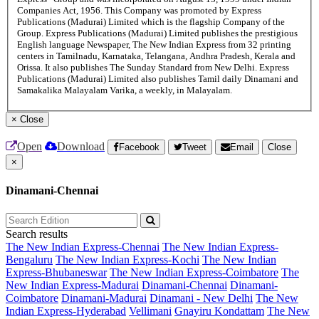
Companies Act, 1956. This Company was promoted by Express
Publications (Madurai) Limited which is the flagship Company of the
Group. Express Publications (Madurai) Limited publishes the prestigious
English language Newspaper, The New Indian Express from 32 printing
centers in Tamilnadu, Karnataka, Telangana, Andhra Pradesh, Kerala and
Orissa. It also publishes The Sunday Standard from New Delhi. Express
Publications (Madurai) Limited also publishes Tamil daily Dinamani and
Samakalika Malayalam Varika, a weekly, in Malayalam.
×
Close
Open
Download
Facebook
Tweet
Email
Close
×
Dinamani-Chennai
Search results
The New Indian Express-Chennai
The New Indian Express-
Bengaluru
The New Indian Express-Kochi
The New Indian
Express-Bhubaneswar
The New Indian Express-Coimbatore
The
New Indian Express-Madurai
Dinamani-Chennai
Dinamani-
Coimbatore
Dinamani-Madurai
Dinamani - New Delhi
The New
Indian Express-Hyderabad
Vellimani
Gnayiru Kondattam
The New