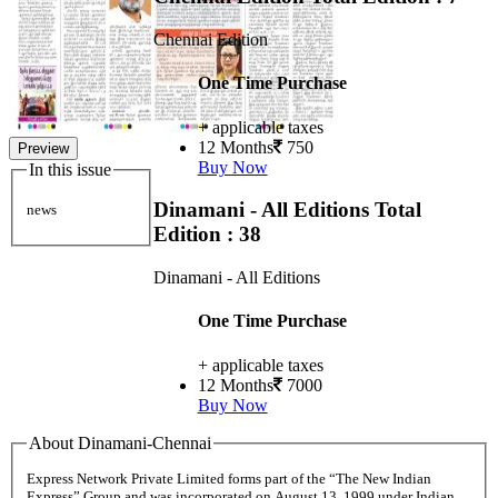
Chennai Edition
One Time Purchase
+ applicable taxes
12 Months
750
Preview
Buy Now
In this issue
Dinamani - All Editions
Total
news
Edition : 38
Dinamani - All Editions
One Time Purchase
+ applicable taxes
12 Months
7000
Buy Now
About Dinamani-Chennai
Express Network Private Limited forms part of the “The New Indian
Express” Group and was incorporated on August 13, 1999 under Indian