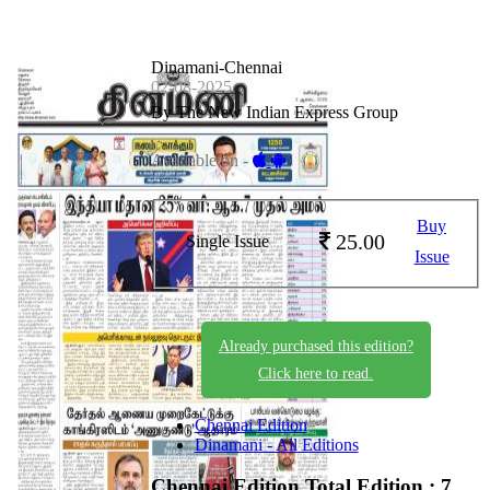
Dinamani-Chennai
02-08-2025
By The New Indian Express Group
Available on -
Buy
25.00
Single Issue
Issue
Already purchased this edition?
Click here to read.
Chennai Edition
Dinamani - All Editions
Chennai Edition
Total Edition : 7