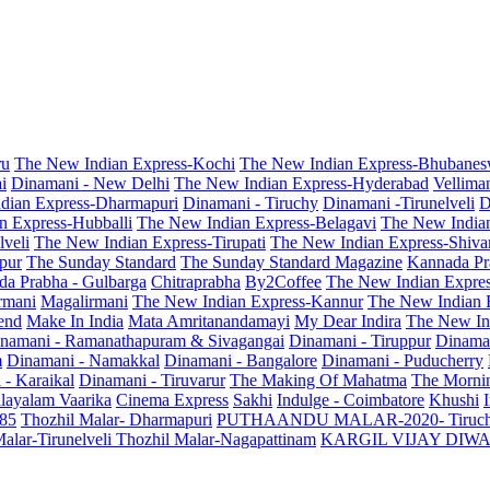
ru
The New Indian Express-Kochi
The New Indian Express-Bhubanes
i
Dinamani - New Delhi
The New Indian Express-Hyderabad
Vellima
dian Express-Dharmapuri
Dinamani - Tiruchy
Dinamani -Tirunelveli
D
n Express-Hubballi
The New Indian Express-Belagavi
The New India
veli
The New Indian Express-Tirupati
The New Indian Express-Shiv
pur
The Sunday Standard
The Sunday Standard Magazine
Kannada Pr
a Prabha - Gulbarga
Chitraprabha
By2Coffee
The New Indian Expre
armani
Magalirmani
The New Indian Express-Kannur
The New Indian 
end
Make In India
Mata Amritanandamayi
My Dear Indira
The New In
namani - Ramanathapuram & Sivagangai
Dinamani - Tiruppur
Dinama
m
Dinamani - Namakkal
Dinamani - Bangalore
Dinamani - Puducherry
 - Karaikal
Dinamani - Tiruvarur
The Making Of Mahatma
The Mornin
layalam Vaarika
Cinema Express
Sakhi
Indulge - Coimbatore
Khushi
 85
Thozhil Malar- Dharmapuri
PUTHAANDU MALAR-2020- Tiruc
alar-Tirunelveli
Thozhil Malar-Nagapattinam
KARGIL VIJAY DIW