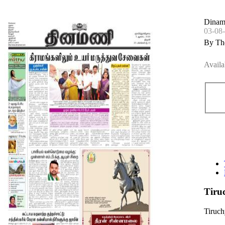
Dinama
03-08
By Th
Availa
Tiru
Tiruc