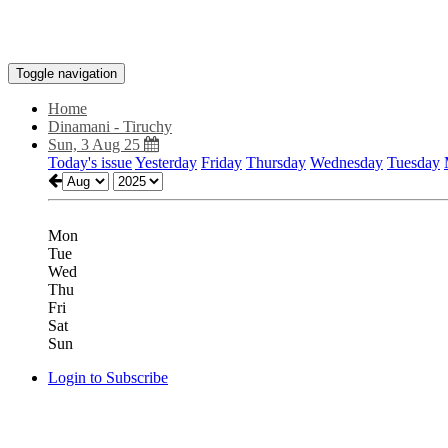
Toggle navigation
Home
Dinamani - Tiruchy
Sun, 3 Aug 25
Today's issue
Yesterday
Friday
Thursday
Wednesday
Tuesday
Mon
Tue
Wed
Thu
Fri
Sat
Sun
Login to Subscribe