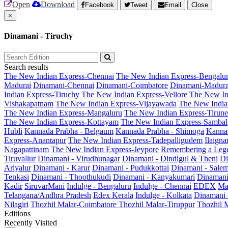
Open
Download
Facebook
Tweet
Email
Close
×
Dinamani - Tiruchy
Search results
The New Indian Express-Chennai
The New Indian Express-Bengalu
Madurai
Dinamani-Chennai
Dinamani-Coimbatore
Dinamani-Madura
Indian Express-Tiruchy
The New Indian Express-Vellore
The New In
Vishakapatnam
The New Indian Express-Vijayawada
The New India
The New Indian Express-Mangaluru
The New Indian Express-Tirunel
The New Indian Express-Kottayam
The New Indian Express-Sambal
Hubli
Kannada Prabha - Belgaum
Kannada Prabha - Shimoga
Kannad
Express-Anantapur
The New Indian Express-Tadepalligudem
Ilaign
Nagapattinam
The New Indian Express-Jeypore
Remembering a Leg
Tiruvallur
Dinamani - Virudhunagar
Dinamani - Dindigul & Theni
Di
Ariyalur
Dinamani - Karur
Dinamani - Pudukkottai
Dinamani - Sale
Tenkasi
Dinamani - Thoothukudi
Dinamani - Kanyakumari
Dinamani
Kadir
SiruvarMani
Indulge - Bengaluru
Indulge - Chennai
EDEX
Ma
Telangana/Andhra Pradesh
Edex Kerala
Indulge - Kolkata
Dinamani
Nilagiri
Thozhil Malar-Coimbatore
Thozhil Malar-Tiruppur
Thozhil M
Editions
Recently Visited