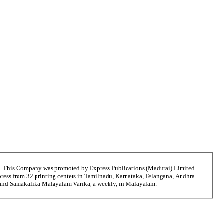
6. This Company was promoted by Express Publications (Madurai) Limited
ress from 32 printing centers in Tamilnadu, Karnataka, Telangana, Andhra
ni and Samakalika Malayalam Varika, a weekly, in Malayalam.