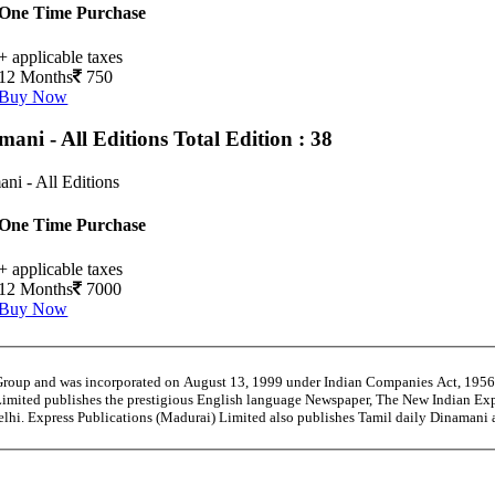
One Time Purchase
+ applicable taxes
12 Months
750
Buy Now
mani - All Editions
Total Edition : 38
ni - All Editions
One Time Purchase
+ applicable taxes
12 Months
7000
Buy Now
 Group and was incorporated on August 13, 1999 under Indian Companies Act, 195
Limited publishes the prestigious English language Newspaper, The New Indian Exp
Delhi. Express Publications (Madurai) Limited also publishes Tamil daily Dinama