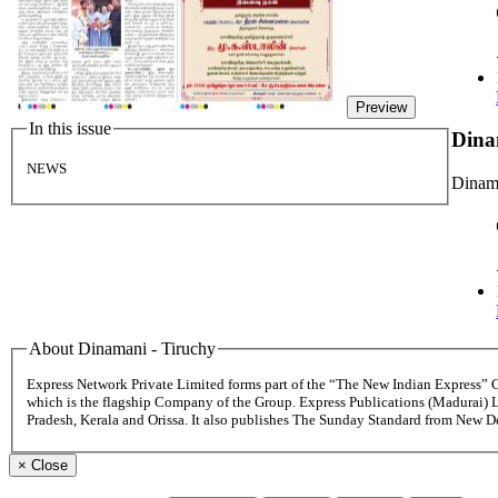
Preview
In this issue
Dina
NEWS
Dinama
About Dinamani - Tiruchy
Express Network Private Limited forms part of the “The New Indian Express”
which is the flagship Company of the Group. Express Publications (Madurai) 
Pradesh, Kerala and Orissa. It also publishes The Sunday Standard from New 
×
Close