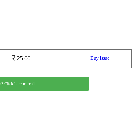
25.00
Buy Issue
n? Click here to read.