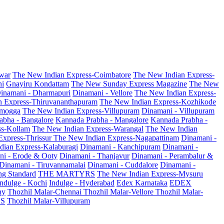
war
The New Indian Express-Coimbatore
The New Indian Express-
ni
Gnayiru Kondattam
The New Sunday Express Magazine
The New
inamani - Dharmapuri
Dinamani - Vellore
The New Indian Express-
n Express-Thiruvananthapuram
The New Indian Express-Kozhikode
amogga
The New Indian Express-Villupuram
Dinamani - Villupuram
abha - Bangalore
Kannada Prabha - Mangalore
Kannada Prabha -
ss-Kollam
The New Indian Express-Warangal
The New Indian
Express-Thrissur
The New Indian Express-Nagapattinam
Dinamani -
dian Express-Kalaburagi
Dinamani - Kanchipuram
Dinamani -
ni - Erode & Ooty
Dinamani - Thanjavur
Dinamani - Perambalur &
Dinamani - Tiruvannamalai
Dinamani - Cuddalore
Dinamani -
g Standard
THE MARTYRS
The New Indian Express-Mysuru
Indulge - Kochi
Indulge - Hyderabad
Edex Karnataka
EDEX
hy
Thozhil Malar-Chennai
Thozhil Malar-Vellore
Thozhil Malar-
AS
Thozhil Malar-Villupuram