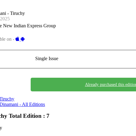
ni - Tiruchy
-2025
e New Indian Express Group
ble on -
Single Issue
Already purchased this editio
Tiruchy
Dinamani - All Editions
chy
Total Edition : 7
hy