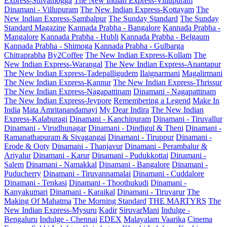
Express-Shivamogga
The New Indian Express-Villupuram
Dinamani - Villupuram
The New Indian Express-Kottayam
The
New Indian Express-Sambalpur
The Sunday Standard
The Sunday
Standard Magazine
Kannada Prabha - Bangalore
Kannada Prabha -
Mangalore
Kannada Prabha - Hubli
Kannada Prabha - Belgaum
Kannada Prabha - Shimoga
Kannada Prabha - Gulbarga
Chitraprabha
By2Coffee
The New Indian Express-Kollam
The
New Indian Express-Warangal
The New Indian Express-Anantapur
The New Indian Express-Tadepalligudem
Ilaignarmani
Magalirmani
The New Indian Express-Kannur
The New Indian Express-Thrissur
The New Indian Express-Nagapattinam
Dinamani - Nagapattinam
The New Indian Express-Jeypore
Remembering a Legend
Make In
India
Mata Amritanandamayi
My Dear Indira
The New Indian
Express-Kalaburagi
Dinamani - Kanchipuram
Dinamani - Tiruvallur
Dinamani - Virudhunagar
Dinamani - Dindigul & Theni
Dinamani -
Ramanathapuram & Sivagangai
Dinamani - Tiruppur
Dinamani -
Erode & Ooty
Dinamani - Thanjavur
Dinamani - Perambalur &
Ariyalur
Dinamani - Karur
Dinamani - Pudukkottai
Dinamani -
Salem
Dinamani - Namakkal
Dinamani - Bangalore
Dinamani -
Puducherry
Dinamani - Tiruvannamalai
Dinamani - Cuddalore
Dinamani - Tenkasi
Dinamani - Thoothukudi
Dinamani -
Kanyakumari
Dinamani - Karaikal
Dinamani - Tiruvarur
The
Making Of Mahatma
The Morning Standard
THE MARTYRS
The
New Indian Express-Mysuru
Kadir
SiruvarMani
Indulge -
Bengaluru
Indulge - Chennai
EDEX
Malayalam Vaarika
Cinema