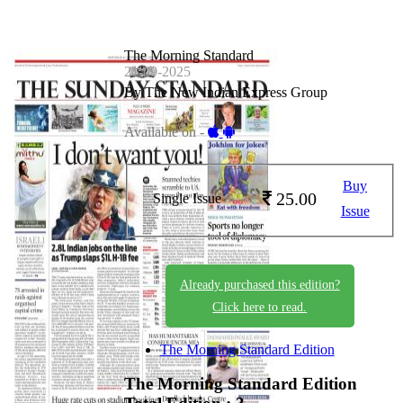
The Morning Standard
21-09-2025
By The New Indian Express Group
Available on -
Buy
25.00
Single Issue
Issue
Already purchased this edition?
Click here to read.
The Morning Standard Edition
The Morning Standard Edition