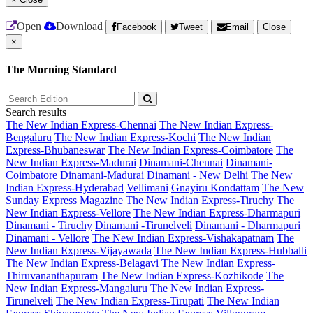
Open
Download
Facebook
Tweet
Email
Close
×
The Morning Standard
Search results
The New Indian Express-Chennai
The New Indian Express-
Bengaluru
The New Indian Express-Kochi
The New Indian
Express-Bhubaneswar
The New Indian Express-Coimbatore
The
New Indian Express-Madurai
Dinamani-Chennai
Dinamani-
Coimbatore
Dinamani-Madurai
Dinamani - New Delhi
The New
Indian Express-Hyderabad
Vellimani
Gnayiru Kondattam
The New
Sunday Express Magazine
The New Indian Express-Tiruchy
The
New Indian Express-Vellore
The New Indian Express-Dharmapuri
Dinamani - Tiruchy
Dinamani -Tirunelveli
Dinamani - Dharmapuri
Dinamani - Vellore
The New Indian Express-Vishakapatnam
The
New Indian Express-Vijayawada
The New Indian Express-Hubballi
The New Indian Express-Belagavi
The New Indian Express-
Thiruvananthapuram
The New Indian Express-Kozhikode
The
New Indian Express-Mangaluru
The New Indian Express-
Tirunelveli
The New Indian Express-Tirupati
The New Indian