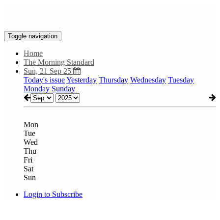
Toggle navigation
Home
The Morning Standard
Sun, 21 Sep 25
Today's issue
Yesterday
Thursday
Wednesday
Tuesday
Monday
Sunday
Mon
Tue
Wed
Thu
Fri
Sat
Sun
Login to Subscribe