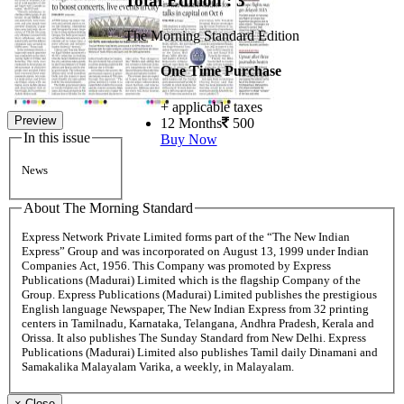
Total Edition : 3
The Morning Standard Edition
One Time Purchase
+ applicable taxes
Preview
12 Months
500
In this issue
Buy Now
News
About The Morning Standard
Express Network Private Limited forms part of the “The New Indian
Express” Group and was incorporated on August 13, 1999 under Indian
Companies Act, 1956. This Company was promoted by Express
Publications (Madurai) Limited which is the flagship Company of the
Group. Express Publications (Madurai) Limited publishes the prestigious
English language Newspaper, The New Indian Express from 32 printing
centers in Tamilnadu, Karnataka, Telangana, Andhra Pradesh, Kerala and
Orissa. It also publishes The Sunday Standard from New Delhi. Express
Publications (Madurai) Limited also publishes Tamil daily Dinamani and
Samakalika Malayalam Varika, a weekly, in Malayalam.
×
Close