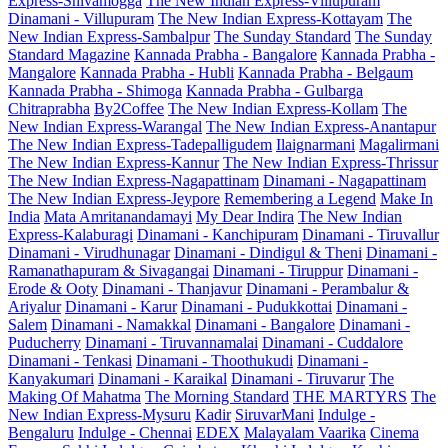
Express-Shivamogga
The New Indian Express-Villupuram
Dinamani - Villupuram
The New Indian Express-Kottayam
The
New Indian Express-Sambalpur
The Sunday Standard
The Sunday
Standard Magazine
Kannada Prabha - Bangalore
Kannada Prabha -
Mangalore
Kannada Prabha - Hubli
Kannada Prabha - Belgaum
Kannada Prabha - Shimoga
Kannada Prabha - Gulbarga
Chitraprabha
By2Coffee
The New Indian Express-Kollam
The
New Indian Express-Warangal
The New Indian Express-Anantapur
The New Indian Express-Tadepalligudem
Ilaignarmani
Magalirmani
The New Indian Express-Kannur
The New Indian Express-Thrissur
The New Indian Express-Nagapattinam
Dinamani - Nagapattinam
The New Indian Express-Jeypore
Remembering a Legend
Make In
India
Mata Amritanandamayi
My Dear Indira
The New Indian
Express-Kalaburagi
Dinamani - Kanchipuram
Dinamani - Tiruvallur
Dinamani - Virudhunagar
Dinamani - Dindigul & Theni
Dinamani -
Ramanathapuram & Sivagangai
Dinamani - Tiruppur
Dinamani -
Erode & Ooty
Dinamani - Thanjavur
Dinamani - Perambalur &
Ariyalur
Dinamani - Karur
Dinamani - Pudukkottai
Dinamani -
Salem
Dinamani - Namakkal
Dinamani - Bangalore
Dinamani -
Puducherry
Dinamani - Tiruvannamalai
Dinamani - Cuddalore
Dinamani - Tenkasi
Dinamani - Thoothukudi
Dinamani -
Kanyakumari
Dinamani - Karaikal
Dinamani - Tiruvarur
The
Making Of Mahatma
The Morning Standard
THE MARTYRS
The
New Indian Express-Mysuru
Kadir
SiruvarMani
Indulge -
Bengaluru
Indulge - Chennai
EDEX
Malayalam Vaarika
Cinema