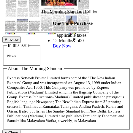
Total Edition : 3
The Morning Standard Edition
One Time Purchase
+ applicable taxes
Preview
12 Months
500
In this issue
Buy Now
News
About The Morning Standard
Express Network Private Limited forms part of the “The New Indian
Express” Group and was incorporated on August 13, 1999 under Indian
Companies Act, 1956. This Company was promoted by Express
Publications (Madurai) Limited which is the flagship Company of the
Group. Express Publications (Madurai) Limited publishes the prestigious
English language Newspaper, The New Indian Express from 32 printing
centers in Tamilnadu, Karnataka, Telangana, Andhra Pradesh, Kerala and
Orissa. It also publishes The Sunday Standard from New Delhi. Express
Publications (Madurai) Limited also publishes Tamil daily Dinamani and
Samakalika Malayalam Varika, a weekly, in Malayalam.
×
Close