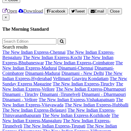
Open
Download
Facebook
Tweet
Email
Close
×
The Morning Standard
Search results
The New Indian Express-Chennai
The New Indian Express-
Bengaluru
The New Indian Express-Kochi
The New Indian
Express-Bhubaneswar
The New Indian Express-Coimbatore
The
New Indian Express-Madurai
Dinamani-Chennai
Dinamani-
Coimbatore
Dinamani-Madurai
Dinamani - New Delhi
The New
Indian Express-Hyderabad
Vellimani
Gnayiru Kondattam
The New
Sunday Express Magazine
The New Indian Express-Tiruchy
The
New Indian Express-Vellore
The New Indian Express-Dharmapuri
Dinamani - Tiruchy
Dinamani -Tirunelveli
Dinamani - Dharmapuri
Dinamani - Vellore
The New Indian Express-Vishakapatnam
The
New Indian Express-Vijayawada
The New Indian Express-Hubballi
The New Indian Express-Belagavi
The New Indian Express-
Thiruvananthapuram
The New Indian Express-Kozhikode
The
New Indian Express-Mangaluru
The New Indian Express-
Tirunelveli
The New Indian Express-Tirupati
The New Indian