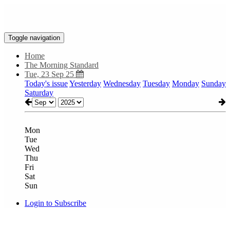
Toggle navigation
Home
The Morning Standard
Tue, 23 Sep 25
Today's issue
Yesterday
Wednesday
Tuesday
Monday
Sunday
Saturday
Mon
Tue
Wed
Thu
Fri
Sat
Sun
Login to Subscribe