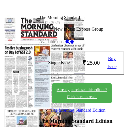
The Morning Standard
23-09-2025
By The New Indian Express Group
Available on -
Buy
25.00
Single Issue
Issue
Already purchased this edition?
Click here to read.
The Morning Standard Edition
The Morning Standard Edition