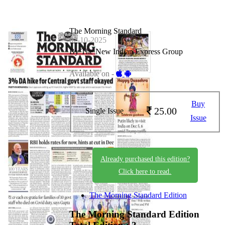
The Morning Standard
02-10-2025
By The New Indian Express Group
Available on -
Buy
25.00
Single Issue
Issue
Already purchased this edition?
Click here to read.
The Morning Standard Edition
The Morning Standard Edition