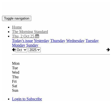
Toggle navigation
Home
The Morning Standard
Thu, 2 Oct 25
Today's issue
Yesterday
Thursday
Wednesday
Tuesday
Monday
Sunday
Mon
Tue
Wed
Thu
Fri
Sat
Sun
Login to Subscribe