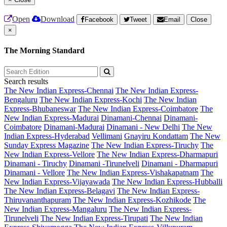
Open
Download
Facebook
Tweet
Email
Close
×
The Morning Standard
Search results
The New Indian Express-Chennai
The New Indian Express-
Bengaluru
The New Indian Express-Kochi
The New Indian
Express-Bhubaneswar
The New Indian Express-Coimbatore
The
New Indian Express-Madurai
Dinamani-Chennai
Dinamani-
Coimbatore
Dinamani-Madurai
Dinamani - New Delhi
The New
Indian Express-Hyderabad
Vellimani
Gnayiru Kondattam
The New
Sunday Express Magazine
The New Indian Express-Tiruchy
The
New Indian Express-Vellore
The New Indian Express-Dharmapuri
Dinamani - Tiruchy
Dinamani -Tirunelveli
Dinamani - Dharmapuri
Dinamani - Vellore
The New Indian Express-Vishakapatnam
The
New Indian Express-Vijayawada
The New Indian Express-Hubballi
The New Indian Express-Belagavi
The New Indian Express-
Thiruvananthapuram
The New Indian Express-Kozhikode
The
New Indian Express-Mangaluru
The New Indian Express-
Tirunelveli
The New Indian Express-Tirupati
The New Indian