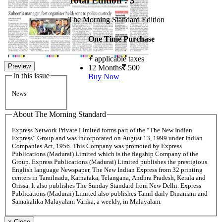
Total Edition : 3
The Morning Standard Edition
One Time Purchase
+ applicable taxes
Preview
12 Months
500
In this issue
Buy Now
News
About The Morning Standard
Express Network Private Limited forms part of the “The New Indian
Express” Group and was incorporated on August 13, 1999 under Indian
Companies Act, 1956. This Company was promoted by Express
Publications (Madurai) Limited which is the flagship Company of the
Group. Express Publications (Madurai) Limited publishes the prestigious
English language Newspaper, The New Indian Express from 32 printing
centers in Tamilnadu, Karnataka, Telangana, Andhra Pradesh, Kerala and
Orissa. It also publishes The Sunday Standard from New Delhi. Express
Publications (Madurai) Limited also publishes Tamil daily Dinamani and
Samakalika Malayalam Varika, a weekly, in Malayalam.
×
Close