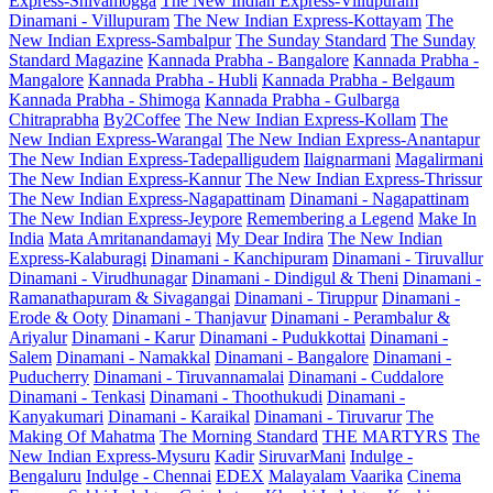
Express-Shivamogga
The New Indian Express-Villupuram
Dinamani - Villupuram
The New Indian Express-Kottayam
The
New Indian Express-Sambalpur
The Sunday Standard
The Sunday
Standard Magazine
Kannada Prabha - Bangalore
Kannada Prabha -
Mangalore
Kannada Prabha - Hubli
Kannada Prabha - Belgaum
Kannada Prabha - Shimoga
Kannada Prabha - Gulbarga
Chitraprabha
By2Coffee
The New Indian Express-Kollam
The
New Indian Express-Warangal
The New Indian Express-Anantapur
The New Indian Express-Tadepalligudem
Ilaignarmani
Magalirmani
The New Indian Express-Kannur
The New Indian Express-Thrissur
The New Indian Express-Nagapattinam
Dinamani - Nagapattinam
The New Indian Express-Jeypore
Remembering a Legend
Make In
India
Mata Amritanandamayi
My Dear Indira
The New Indian
Express-Kalaburagi
Dinamani - Kanchipuram
Dinamani - Tiruvallur
Dinamani - Virudhunagar
Dinamani - Dindigul & Theni
Dinamani -
Ramanathapuram & Sivagangai
Dinamani - Tiruppur
Dinamani -
Erode & Ooty
Dinamani - Thanjavur
Dinamani - Perambalur &
Ariyalur
Dinamani - Karur
Dinamani - Pudukkottai
Dinamani -
Salem
Dinamani - Namakkal
Dinamani - Bangalore
Dinamani -
Puducherry
Dinamani - Tiruvannamalai
Dinamani - Cuddalore
Dinamani - Tenkasi
Dinamani - Thoothukudi
Dinamani -
Kanyakumari
Dinamani - Karaikal
Dinamani - Tiruvarur
The
Making Of Mahatma
The Morning Standard
THE MARTYRS
The
New Indian Express-Mysuru
Kadir
SiruvarMani
Indulge -
Bengaluru
Indulge - Chennai
EDEX
Malayalam Vaarika
Cinema