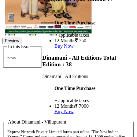
Villupuram
One Time Purchase
+ applicable taxes
12 Months
750
Preview
Buy Now
In this issue
Dinamani - All Editions
Total
news
Edition : 38
Dinamani - All Editions
One Time Purchase
+ applicable taxes
12 Months
7000
Buy Now
About Dinamani - Villupuram
Express Network Private Limited forms part of the “The New Indian
Express” Group and was incorporated on August 13, 1999 under Indian