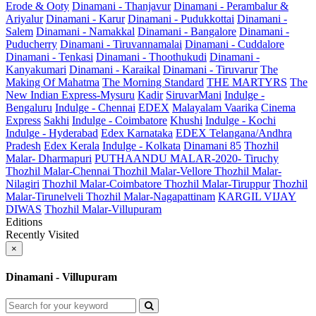
Erode & Ooty
Dinamani - Thanjavur
Dinamani - Perambalur &
Ariyalur
Dinamani - Karur
Dinamani - Pudukkottai
Dinamani -
Salem
Dinamani - Namakkal
Dinamani - Bangalore
Dinamani -
Puducherry
Dinamani - Tiruvannamalai
Dinamani - Cuddalore
Dinamani - Tenkasi
Dinamani - Thoothukudi
Dinamani -
Kanyakumari
Dinamani - Karaikal
Dinamani - Tiruvarur
The
Making Of Mahatma
The Morning Standard
THE MARTYRS
The
New Indian Express-Mysuru
Kadir
SiruvarMani
Indulge -
Bengaluru
Indulge - Chennai
EDEX
Malayalam Vaarika
Cinema
Express
Sakhi
Indulge - Coimbatore
Khushi
Indulge - Kochi
Indulge - Hyderabad
Edex Karnataka
EDEX Telangana/Andhra
Pradesh
Edex Kerala
Indulge - Kolkata
Dinamani 85
Thozhil
Malar- Dharmapuri
PUTHAANDU MALAR-2020- Tiruchy
Thozhil Malar-Chennai
Thozhil Malar-Vellore
Thozhil Malar-
Nilagiri
Thozhil Malar-Coimbatore
Thozhil Malar-Tiruppur
Thozhil
Malar-Tirunelveli
Thozhil Malar-Nagapattinam
KARGIL VIJAY
DIWAS
Thozhil Malar-Villupuram
Editions
Recently Visited
×
Dinamani - Villupuram