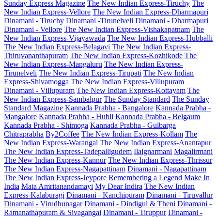
Sunday Express Magazine
The New Indian Express-Tiruchy
The
New Indian Express-Vellore
The New Indian Express-Dharmapuri
Dinamani - Tiruchy
Dinamani -Tirunelveli
Dinamani - Dharmapuri
Dinamani - Vellore
The New Indian Express-Vishakapatnam
The
New Indian Express-Vijayawada
The New Indian Express-Hubballi
The New Indian Express-Belagavi
The New Indian Express-
Thiruvananthapuram
The New Indian Express-Kozhikode
The
New Indian Express-Mangaluru
The New Indian Express-
Tirunelveli
The New Indian Express-Tirupati
The New Indian
Express-Shivamogga
The New Indian Express-Villupuram
Dinamani - Villupuram
The New Indian Express-Kottayam
The
New Indian Express-Sambalpur
The Sunday Standard
The Sunday
Standard Magazine
Kannada Prabha - Bangalore
Kannada Prabha -
Mangalore
Kannada Prabha - Hubli
Kannada Prabha - Belgaum
Kannada Prabha - Shimoga
Kannada Prabha - Gulbarga
Chitraprabha
By2Coffee
The New Indian Express-Kollam
The
New Indian Express-Warangal
The New Indian Express-Anantapur
The New Indian Express-Tadepalligudem
Ilaignarmani
Magalirmani
The New Indian Express-Kannur
The New Indian Express-Thrissur
The New Indian Express-Nagapattinam
Dinamani - Nagapattinam
The New Indian Express-Jeypore
Remembering a Legend
Make In
India
Mata Amritanandamayi
My Dear Indira
The New Indian
Express-Kalaburagi
Dinamani - Kanchipuram
Dinamani - Tiruvallur
Dinamani - Virudhunagar
Dinamani - Dindigul & Theni
Dinamani -
Ramanathapuram & Sivagangai
Dinamani - Tiruppur
Dinamani -