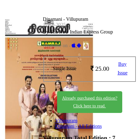
Dinamani - Villupuram
12-10-2025
By The New Indian Express Group
Available on -
Buy
25.00
Single Issue
Issue
Already purchased this edition?
Click here to read.
Villupuram
Dinamani - All Editions
Villupuram
Total Edition : 7