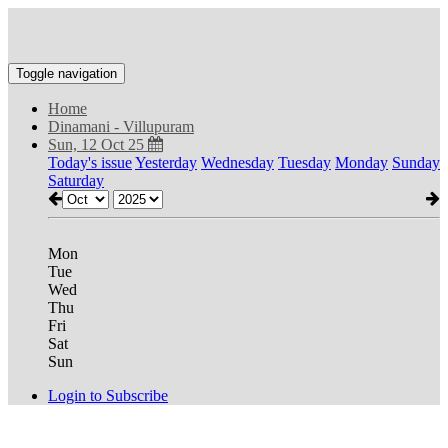
Toggle navigation
Home
Dinamani - Villupuram
Sun, 12 Oct 25
Today's issue
Yesterday
Wednesday
Tuesday
Monday
Sunday
Saturday
Mon
Tue
Wed
Thu
Fri
Sat
Sun
Login to Subscribe