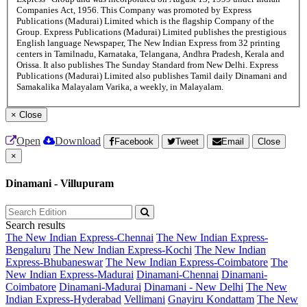
Companies Act, 1956. This Company was promoted by Express
Publications (Madurai) Limited which is the flagship Company of the
Group. Express Publications (Madurai) Limited publishes the prestigious
English language Newspaper, The New Indian Express from 32 printing
centers in Tamilnadu, Karnataka, Telangana, Andhra Pradesh, Kerala and
Orissa. It also publishes The Sunday Standard from New Delhi. Express
Publications (Madurai) Limited also publishes Tamil daily Dinamani and
Samakalika Malayalam Varika, a weekly, in Malayalam.
×
Close
Open
Download
Facebook
Tweet
Email
Close
×
Dinamani - Villupuram
Search results
The New Indian Express-Chennai
The New Indian Express-
Bengaluru
The New Indian Express-Kochi
The New Indian
Express-Bhubaneswar
The New Indian Express-Coimbatore
The
New Indian Express-Madurai
Dinamani-Chennai
Dinamani-
Coimbatore
Dinamani-Madurai
Dinamani - New Delhi
The New
Indian Express-Hyderabad
Vellimani
Gnayiru Kondattam
The New