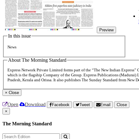
Preview
In this issue
News
About The Morning Standard
Express Network Private Limited forms part of the “The New Indian Express”
which is the flagship Company of the Group. Express Publications (Madurai) 
Pradesh, Kerala and Orissa. It also publishes The Sunday Standard from New 
×
Close
Open
Download
Facebook
Tweet
Email
Close
×
The Morning Standard