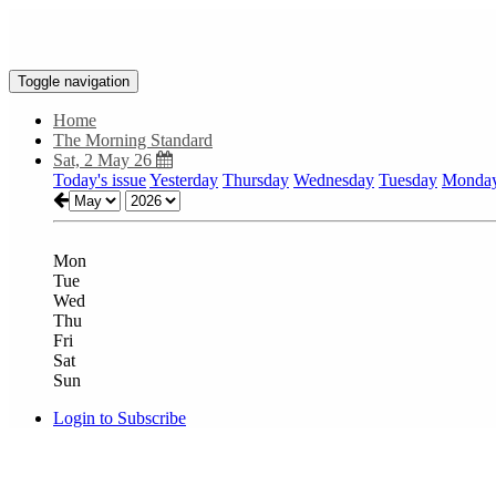
Toggle navigation
Home
The Morning Standard
Sat, 2 May 26
Today's issue
Yesterday
Thursday
Wednesday
Tuesday
Monda
Mon
Tue
Wed
Thu
Fri
Sat
Sun
Login to Subscribe