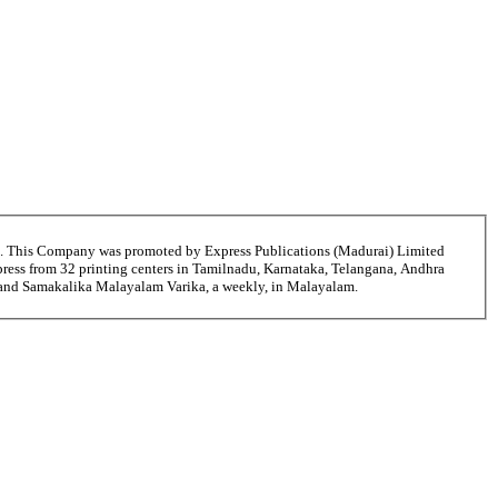
6. This Company was promoted by Express Publications (Madurai) Limited
ress from 32 printing centers in Tamilnadu, Karnataka, Telangana, Andhra
ni and Samakalika Malayalam Varika, a weekly, in Malayalam.