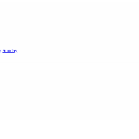
y
Sunday