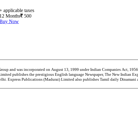
+ applicable taxes
12 Months
500
Buy Now
 Group and was incorporated on August 13, 1999 under Indian Companies Act, 195
Limited publishes the prestigious English language Newspaper, The New Indian Exp
Delhi. Express Publications (Madurai) Limited also publishes Tamil daily Dinama