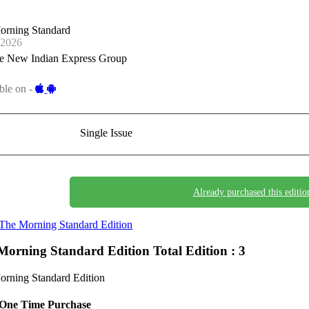
orning Standard
-2026
e New Indian Express Group
ble on -
Single Issue
Already purchased this editio
The Morning Standard Edition
Morning Standard Edition
Total Edition : 3
rning Standard Edition
One Time Purchase