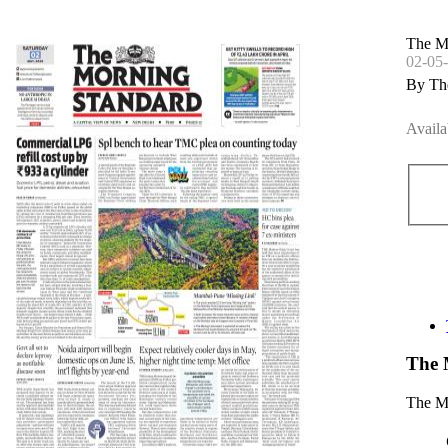
The M
02-05
By Th
Availa
The 
The Mo