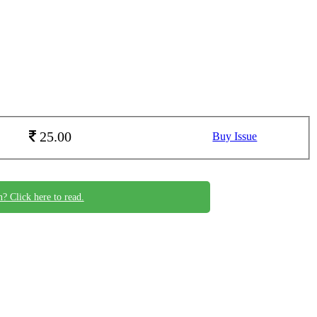
25.00
Buy Issue
n? Click here to read.