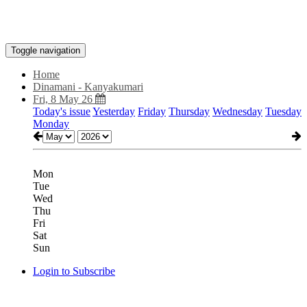
Toggle navigation
Home
Dinamani - Kanyakumari
Fri, 8 May 26
Today's issue
Yesterday
Friday
Thursday
Wednesday
Tuesday
Monday
Mon
Tue
Wed
Thu
Fri
Sat
Sun
Login to Subscribe