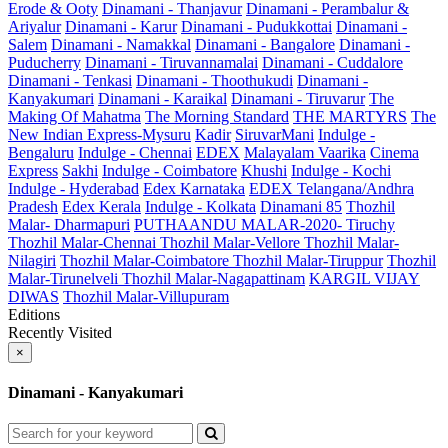
Erode & Ooty
Dinamani - Thanjavur
Dinamani - Perambalur &
Ariyalur
Dinamani - Karur
Dinamani - Pudukkottai
Dinamani -
Salem
Dinamani - Namakkal
Dinamani - Bangalore
Dinamani -
Puducherry
Dinamani - Tiruvannamalai
Dinamani - Cuddalore
Dinamani - Tenkasi
Dinamani - Thoothukudi
Dinamani -
Kanyakumari
Dinamani - Karaikal
Dinamani - Tiruvarur
The
Making Of Mahatma
The Morning Standard
THE MARTYRS
The
New Indian Express-Mysuru
Kadir
SiruvarMani
Indulge -
Bengaluru
Indulge - Chennai
EDEX
Malayalam Vaarika
Cinema
Express
Sakhi
Indulge - Coimbatore
Khushi
Indulge - Kochi
Indulge - Hyderabad
Edex Karnataka
EDEX Telangana/Andhra
Pradesh
Edex Kerala
Indulge - Kolkata
Dinamani 85
Thozhil
Malar- Dharmapuri
PUTHAANDU MALAR-2020- Tiruchy
Thozhil Malar-Chennai
Thozhil Malar-Vellore
Thozhil Malar-
Nilagiri
Thozhil Malar-Coimbatore
Thozhil Malar-Tiruppur
Thozhil
Malar-Tirunelveli
Thozhil Malar-Nagapattinam
KARGIL VIJAY
DIWAS
Thozhil Malar-Villupuram
Editions
Recently Visited
×
Dinamani - Kanyakumari