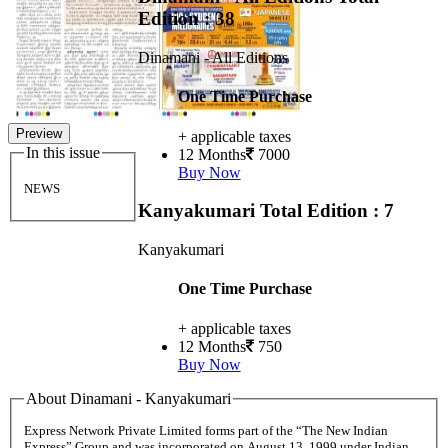
Edition : 38
Dinamani - All Editions
One Time Purchase
Preview
+ applicable taxes
In this issue
12 Months
7000
Buy Now
NEWS
Kanyakumari
Total Edition : 7
Kanyakumari
One Time Purchase
+ applicable taxes
12 Months
750
Buy Now
About Dinamani - Kanyakumari
Express Network Private Limited forms part of the “The New Indian
Express” Group and was incorporated on August 13, 1999 under Indian