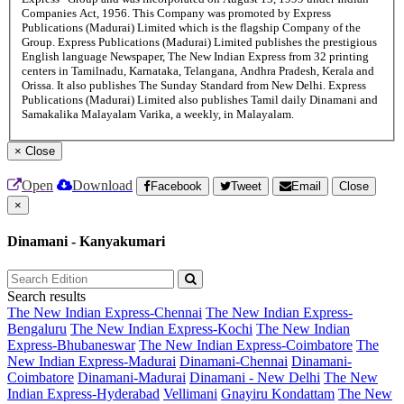
Companies Act, 1956. This Company was promoted by Express
Publications (Madurai) Limited which is the flagship Company of the
Group. Express Publications (Madurai) Limited publishes the prestigious
English language Newspaper, The New Indian Express from 32 printing
centers in Tamilnadu, Karnataka, Telangana, Andhra Pradesh, Kerala and
Orissa. It also publishes The Sunday Standard from New Delhi. Express
Publications (Madurai) Limited also publishes Tamil daily Dinamani and
Samakalika Malayalam Varika, a weekly, in Malayalam.
×
Close
Open
Download
Facebook
Tweet
Email
Close
×
Dinamani - Kanyakumari
Search results
The New Indian Express-Chennai
The New Indian Express-
Bengaluru
The New Indian Express-Kochi
The New Indian
Express-Bhubaneswar
The New Indian Express-Coimbatore
The
New Indian Express-Madurai
Dinamani-Chennai
Dinamani-
Coimbatore
Dinamani-Madurai
Dinamani - New Delhi
The New
Indian Express-Hyderabad
Vellimani
Gnayiru Kondattam
The New