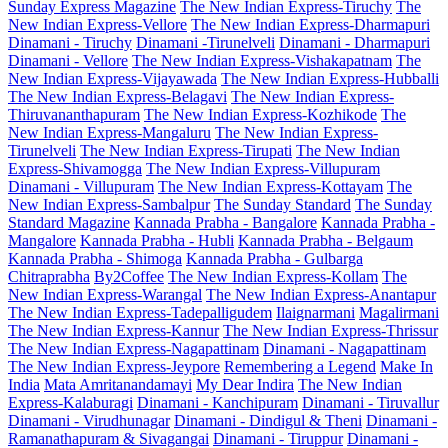
Sunday Express Magazine
The New Indian Express-Tiruchy
The
New Indian Express-Vellore
The New Indian Express-Dharmapuri
Dinamani - Tiruchy
Dinamani -Tirunelveli
Dinamani - Dharmapuri
Dinamani - Vellore
The New Indian Express-Vishakapatnam
The
New Indian Express-Vijayawada
The New Indian Express-Hubballi
The New Indian Express-Belagavi
The New Indian Express-
Thiruvananthapuram
The New Indian Express-Kozhikode
The
New Indian Express-Mangaluru
The New Indian Express-
Tirunelveli
The New Indian Express-Tirupati
The New Indian
Express-Shivamogga
The New Indian Express-Villupuram
Dinamani - Villupuram
The New Indian Express-Kottayam
The
New Indian Express-Sambalpur
The Sunday Standard
The Sunday
Standard Magazine
Kannada Prabha - Bangalore
Kannada Prabha -
Mangalore
Kannada Prabha - Hubli
Kannada Prabha - Belgaum
Kannada Prabha - Shimoga
Kannada Prabha - Gulbarga
Chitraprabha
By2Coffee
The New Indian Express-Kollam
The
New Indian Express-Warangal
The New Indian Express-Anantapur
The New Indian Express-Tadepalligudem
Ilaignarmani
Magalirmani
The New Indian Express-Kannur
The New Indian Express-Thrissur
The New Indian Express-Nagapattinam
Dinamani - Nagapattinam
The New Indian Express-Jeypore
Remembering a Legend
Make In
India
Mata Amritanandamayi
My Dear Indira
The New Indian
Express-Kalaburagi
Dinamani - Kanchipuram
Dinamani - Tiruvallur
Dinamani - Virudhunagar
Dinamani - Dindigul & Theni
Dinamani -
Ramanathapuram & Sivagangai
Dinamani - Tiruppur
Dinamani -