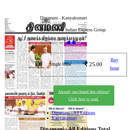
Dinamani - Kanyakumari
08-05-2026
By The New Indian Express Group
Available on -
Buy
25.00
Single Issue
Issue
Already purchased this edition?
Click here to read.
Dinamani - All Editions
Kanyakumari
Dinamani - All Editions
Total