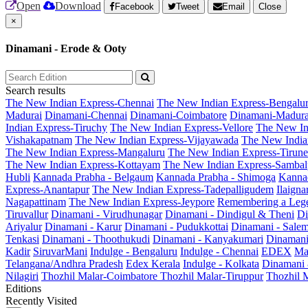
Open
Download
Facebook
Tweet
Email
Close
×
Dinamani - Erode & Ooty
Search results
The New Indian Express-Chennai
The New Indian Express-Bengalu
Madurai
Dinamani-Chennai
Dinamani-Coimbatore
Dinamani-Madura
Indian Express-Tiruchy
The New Indian Express-Vellore
The New In
Vishakapatnam
The New Indian Express-Vijayawada
The New India
The New Indian Express-Mangaluru
The New Indian Express-Tirunel
The New Indian Express-Kottayam
The New Indian Express-Sambal
Hubli
Kannada Prabha - Belgaum
Kannada Prabha - Shimoga
Kannad
Express-Anantapur
The New Indian Express-Tadepalligudem
Ilaign
Nagapattinam
The New Indian Express-Jeypore
Remembering a Leg
Tiruvallur
Dinamani - Virudhunagar
Dinamani - Dindigul & Theni
Di
Ariyalur
Dinamani - Karur
Dinamani - Pudukkottai
Dinamani - Sale
Tenkasi
Dinamani - Thoothukudi
Dinamani - Kanyakumari
Dinamani
Kadir
SiruvarMani
Indulge - Bengaluru
Indulge - Chennai
EDEX
Ma
Telangana/Andhra Pradesh
Edex Kerala
Indulge - Kolkata
Dinamani
Nilagiri
Thozhil Malar-Coimbatore
Thozhil Malar-Tiruppur
Thozhil M
Editions
Recently Visited