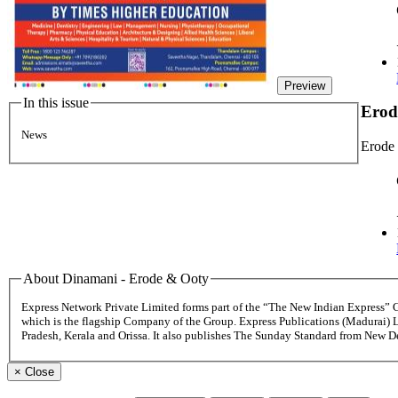
Preview
In this issue
Erod
News
Erode
About Dinamani - Erode & Ooty
Express Network Private Limited forms part of the “The New Indian Express”
which is the flagship Company of the Group. Express Publications (Madurai) 
Pradesh, Kerala and Orissa. It also publishes The Sunday Standard from New 
×
Close