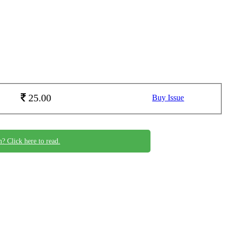
25.00
Buy Issue
n? Click here to read.