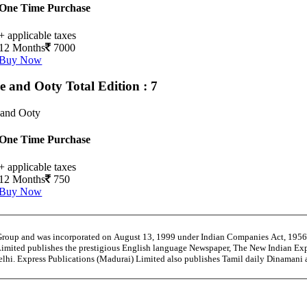
One Time Purchase
+ applicable taxes
12 Months
7000
Buy Now
e and Ooty
Total Edition : 7
 and Ooty
One Time Purchase
+ applicable taxes
12 Months
750
Buy Now
 Group and was incorporated on August 13, 1999 under Indian Companies Act, 195
Limited publishes the prestigious English language Newspaper, The New Indian Exp
Delhi. Express Publications (Madurai) Limited also publishes Tamil daily Dinaman