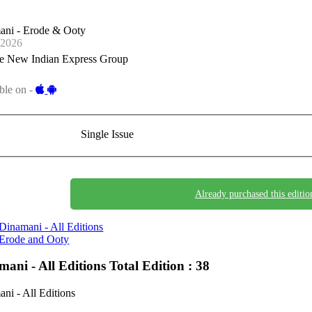
ani - Erode & Ooty
-2026
e New Indian Express Group
ble on -
Single Issue
Already purchased this editio
Dinamani - All Editions
Erode and Ooty
mani - All Editions
Total Edition : 38
ni - All Editions