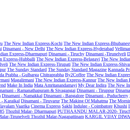
ru
The New Indian Express-Kochi
The New Indian Express-Bhubanes
i
Dinamani - New Delhi
The New Indian Express-Hyderabad
Vellima
dian Express-Dharmapuri
Dinamani - Tiruchy
Dinamani -Tirunelveli
D
n Express-Hubballi
The New Indian Express-Belagavi
The New India
veli
The New Indian Express-Tirupati
The New Indian Express-Shiv
pur
The Sunday Standard
The Sunday Standard Magazine
Kannada Pr
a Prabha - Gulbarga
Chitraprabha
By2Coffee
The New Indian Expre
armani
Magalirmani
The New Indian Express-Kannur
The New Indian 
end
Make In India
Mata Amritanandamayi
My Dear Indira
The New In
namani - Ramanathapuram & Sivagangai
Dinamani - Tiruppur
Dinama
m
Dinamani - Namakkal
Dinamani - Bangalore
Dinamani - Puducherry
 - Karaikal
Dinamani - Tiruvarur
The Making Of Mahatma
The Mornin
layalam Vaarika
Cinema Express
Sakhi
Indulge - Coimbatore
Khushi
 85
Thozhil Malar- Dharmapuri
PUTHAANDU MALAR-2020- Tiruc
alar-Tirunelveli
Thozhil Malar-Nagapattinam
KARGIL VIJAY DIW