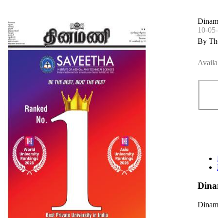
Dinam
10-05
By Th
Availa
Dina
Dinama