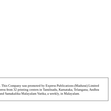
6. This Company was promoted by Express Publications (Madurai) Limited
ress from 32 printing centers in Tamilnadu, Karnataka, Telangana, Andhra
i and Samakalika Malayalam Varika, a weekly, in Malayalam.