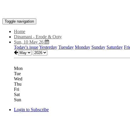
Toggle navigation
Home
Dinamani - Erode & Ooty
Sun, 10 May 26
Today's issue
Yesterday
Tuesday
Monday
Sunday
Saturday
Fri
Mon
Tue
Wed
Thu
Fri
Sat
Sun
Login to Subscribe