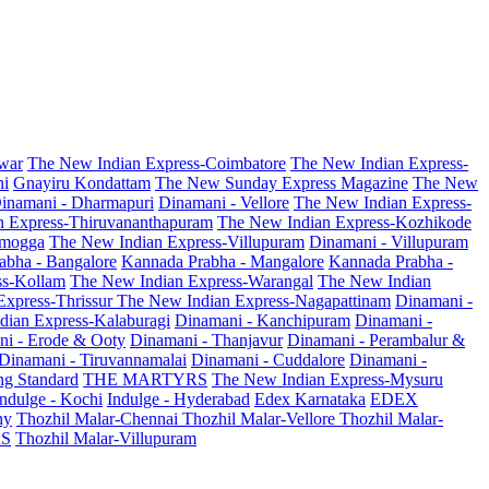
war
The New Indian Express-Coimbatore
The New Indian Express-
ni
Gnayiru Kondattam
The New Sunday Express Magazine
The New
inamani - Dharmapuri
Dinamani - Vellore
The New Indian Express-
n Express-Thiruvananthapuram
The New Indian Express-Kozhikode
amogga
The New Indian Express-Villupuram
Dinamani - Villupuram
abha - Bangalore
Kannada Prabha - Mangalore
Kannada Prabha -
ss-Kollam
The New Indian Express-Warangal
The New Indian
Express-Thrissur
The New Indian Express-Nagapattinam
Dinamani -
dian Express-Kalaburagi
Dinamani - Kanchipuram
Dinamani -
ni - Erode & Ooty
Dinamani - Thanjavur
Dinamani - Perambalur &
Dinamani - Tiruvannamalai
Dinamani - Cuddalore
Dinamani -
g Standard
THE MARTYRS
The New Indian Express-Mysuru
Indulge - Kochi
Indulge - Hyderabad
Edex Karnataka
EDEX
hy
Thozhil Malar-Chennai
Thozhil Malar-Vellore
Thozhil Malar-
AS
Thozhil Malar-Villupuram