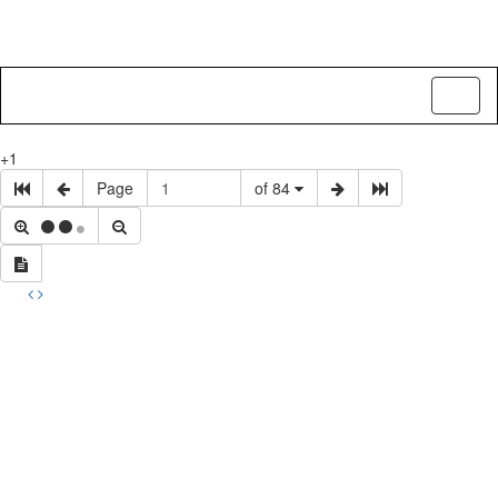
Toggl
naviga
+1
Page
of 84