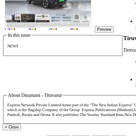
Preview
In this issue
Tiru
NEWS
Tiruva
About Dinamani - Tiruvarur
Express Network Private Limited forms part of the “The New Indian Express”
which is the flagship Company of the Group. Express Publications (Madurai) 
Pradesh, Kerala and Orissa. It also publishes The Sunday Standard from New 
×
Close