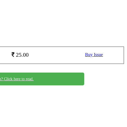
25.00
Buy Issue
n? Click here to read.