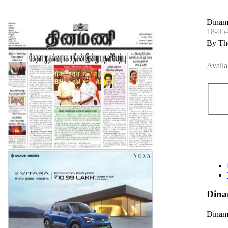
Dinama
18-05
By Th
Availa
Dina
Dinama