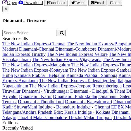
Open
Download
Facebook
Tweet
Email
Close
×
Dinamani - Tiruvarur
Search results
The New Indian Express-Chennai
The New Indian Express-Bengalu
Madurai
Dinamani-Chennai
Dinamani-Coimbatore
Dinamani-Madura
Indian Express-Tiruchy
The New Indian Express-Vellore
The New In
Vishakapatnam
The New Indian Express-Vijayawada
The New India
The New Indian Express-Mangaluru
The New Indian Express-Tirunel
The New Indian Express-Kottayam
The New Indian Express-Sambal
Hubli
Kannada Prabha - Belgaum
Kannada Prabha - Shimoga
Kannad
Express-Anantapur
The New Indian Express-Tadepalligudem
Ilaign
Nagapattinam
The New Indian Express-Jeypore
Remembering a Leg
Tiruvallur
Dinamani - Virudhunagar
Dinamani - Dindigul & Theni
Di
Ariyalur
Dinamani - Karur
Dinamani - Pudukkottai
Dinamani - Sale
Tenkasi
Dinamani - Thoothukudi
Dinamani - Kanyakumari
Dinamani
Kadir
SiruvarMani
Indulge - Bengaluru
Indulge - Chennai
EDEX
Ma
Telangana/Andhra Pradesh
Edex Kerala
Indulge - Kolkata
Dinamani
Nilagiri
Thozhil Malar-Coimbatore
Thozhil Malar-Tiruppur
Thozhil M
Editions
Recently Visited