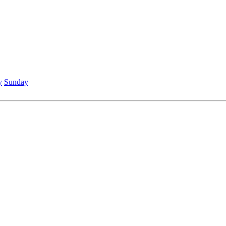
y
Sunday