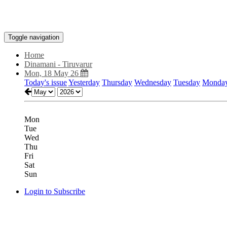
Toggle navigation
Home
Dinamani - Tiruvarur
Mon, 18 May 26
Today's issue
Yesterday
Thursday
Wednesday
Tuesday
Monda
Mon
Tue
Wed
Thu
Fri
Sat
Sun
Login to Subscribe