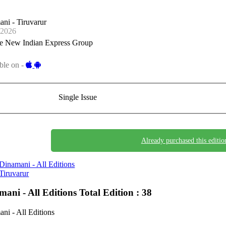
ni - Tiruvarur
-2026
e New Indian Express Group
ble on -
Single Issue
Already purchased this editio
Dinamani - All Editions
Tiruvarur
mani - All Editions
Total Edition : 38
ni - All Editions