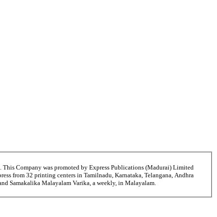
6. This Company was promoted by Express Publications (Madurai) Limited
ress from 32 printing centers in Tamilnadu, Karnataka, Telangana, Andhra
i and Samakalika Malayalam Varika, a weekly, in Malayalam.