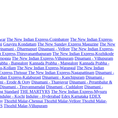
war
The New Indian Express-Coimbatore
The New Indian Express-
ni
Gnayiru Kondattam
The New Sunday Express Magazine
The New
inamani - Dharmapuri
Dinamani - Vellore
The New Indian Express-
n Express-Thiruvananthapuram
The New Indian Express-Kozhikode
amogga
The New Indian Express-Villupuram
Dinamani - Villupuram
abha - Bangalore
Kannada Prabha - Mangalore
Kannada Prabha -
ss-Kollam
The New Indian Express-Warangal
The New Indian
Express-Thrissur
The New Indian Express-Nagapattinam
Dinamani -
dian Express-Kalaburagi
Dinamani - Kanchipuram
Dinamani -
ni - Erode & Ooty
Dinamani - Thanjavur
Dinamani - Perambalur &
Dinamani - Tiruvannamalai
Dinamani - Cuddalore
Dinamani -
g Standard
THE MARTYRS
The New Indian Express-Mysuru
Indulge - Kochi
Indulge - Hyderabad
Edex Karnataka
EDEX
hy
Thozhil Malar-Chennai
Thozhil Malar-Vellore
Thozhil Malar-
AS
Thozhil Malar-Villupuram