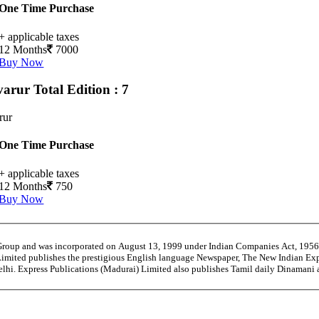
One Time Purchase
+ applicable taxes
12 Months
7000
Buy Now
varur
Total Edition : 7
rur
One Time Purchase
+ applicable taxes
12 Months
750
Buy Now
 Group and was incorporated on August 13, 1999 under Indian Companies Act, 195
Limited publishes the prestigious English language Newspaper, The New Indian Exp
Delhi. Express Publications (Madurai) Limited also publishes Tamil daily Dinaman