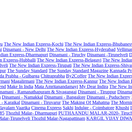
ru
The New Indian Express-Kochi
The New Indian Express-Bhubanes
i
Dinamani - New Delhi
The New Indian Express-Hyderabad
Vellima
dian Express-Dharmapuri
Dinamani - Tiruchy
Dinamani -Tirunelveli
D
n Express-Hubballi
The New Indian Express-Belagavi
The New India
veli
The New Indian Express-Tirupati
The New Indian Express-Shiv
pur
The Sunday Standard
The Sunday Standard Magazine
Kannada Pr
a Prabha - Gulbarga
Chitraprabha
By2Coffee
The New Indian Expre
armani
Magalirmani
The New Indian Express-Kannur
The New Indian 
end
Make In India
Mata Amritanandamayi
My Dear Indira
The New In
namani - Ramanathapuram & Sivagangai
Dinamani - Tiruppur
Dinama
m
Dinamani - Namakkal
Dinamani - Bangalore
Dinamani - Puducherry
 - Karaikal
Dinamani - Tiruvarur
The Making Of Mahatma
The Mornin
layalam Vaarika
Cinema Express
Sakhi
Indulge - Coimbatore
Khushi
 85
Thozhil Malar- Dharmapuri
PUTHAANDU MALAR-2020- Tiruc
alar-Tirunelveli
Thozhil Malar-Nagapattinam
KARGIL VIJAY DIW