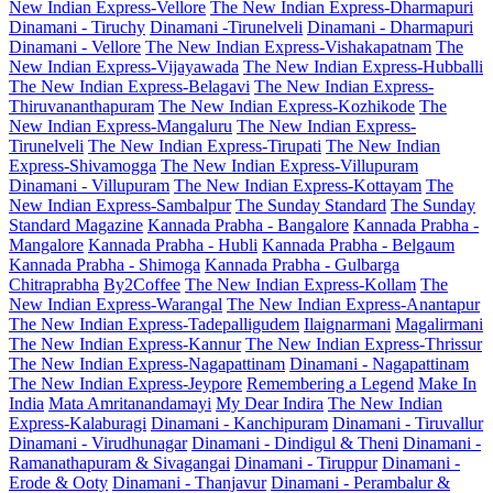
New Indian Express-Vellore
The New Indian Express-Dharmapuri
Dinamani - Tiruchy
Dinamani -Tirunelveli
Dinamani - Dharmapuri
Dinamani - Vellore
The New Indian Express-Vishakapatnam
The
New Indian Express-Vijayawada
The New Indian Express-Hubballi
The New Indian Express-Belagavi
The New Indian Express-
Thiruvananthapuram
The New Indian Express-Kozhikode
The
New Indian Express-Mangaluru
The New Indian Express-
Tirunelveli
The New Indian Express-Tirupati
The New Indian
Express-Shivamogga
The New Indian Express-Villupuram
Dinamani - Villupuram
The New Indian Express-Kottayam
The
New Indian Express-Sambalpur
The Sunday Standard
The Sunday
Standard Magazine
Kannada Prabha - Bangalore
Kannada Prabha -
Mangalore
Kannada Prabha - Hubli
Kannada Prabha - Belgaum
Kannada Prabha - Shimoga
Kannada Prabha - Gulbarga
Chitraprabha
By2Coffee
The New Indian Express-Kollam
The
New Indian Express-Warangal
The New Indian Express-Anantapur
The New Indian Express-Tadepalligudem
Ilaignarmani
Magalirmani
The New Indian Express-Kannur
The New Indian Express-Thrissur
The New Indian Express-Nagapattinam
Dinamani - Nagapattinam
The New Indian Express-Jeypore
Remembering a Legend
Make In
India
Mata Amritanandamayi
My Dear Indira
The New Indian
Express-Kalaburagi
Dinamani - Kanchipuram
Dinamani - Tiruvallur
Dinamani - Virudhunagar
Dinamani - Dindigul & Theni
Dinamani -
Ramanathapuram & Sivagangai
Dinamani - Tiruppur
Dinamani -
Erode & Ooty
Dinamani - Thanjavur
Dinamani - Perambalur &