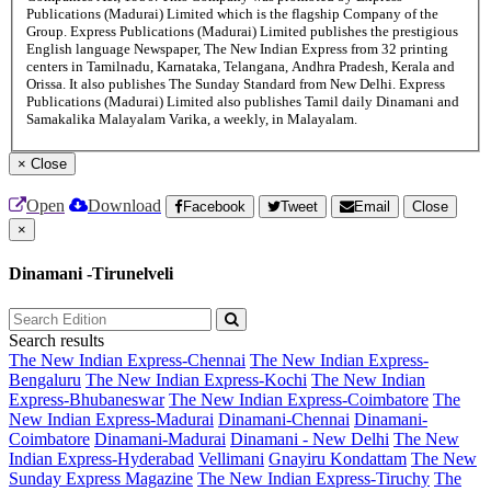
Publications (Madurai) Limited which is the flagship Company of the
Group. Express Publications (Madurai) Limited publishes the prestigious
English language Newspaper, The New Indian Express from 32 printing
centers in Tamilnadu, Karnataka, Telangana, Andhra Pradesh, Kerala and
Orissa. It also publishes The Sunday Standard from New Delhi. Express
Publications (Madurai) Limited also publishes Tamil daily Dinamani and
Samakalika Malayalam Varika, a weekly, in Malayalam.
×
Close
Open
Download
Facebook
Tweet
Email
Close
×
Dinamani -Tirunelveli
Search results
The New Indian Express-Chennai
The New Indian Express-
Bengaluru
The New Indian Express-Kochi
The New Indian
Express-Bhubaneswar
The New Indian Express-Coimbatore
The
New Indian Express-Madurai
Dinamani-Chennai
Dinamani-
Coimbatore
Dinamani-Madurai
Dinamani - New Delhi
The New
Indian Express-Hyderabad
Vellimani
Gnayiru Kondattam
The New
Sunday Express Magazine
The New Indian Express-Tiruchy
The