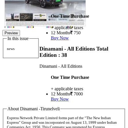
Tirunelveli
One Time Purchase
+ applicable taxes
12 Months
750
Preview
Buy Now
In this issue
Dinamani - All Editions
Total
news
Edition : 38
Dinamani - All Editions
One Time Purchase
+ applicable taxes
12 Months
7000
Buy Now
About Dinamani -Tirunelveli
Express Network Private Limited forms part of the “The New Indian
Express” Group and was incorporated on August 13, 1999 under Indian
Companies Act, 1956. This Company was promoted by Express