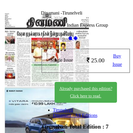
Dinamani -Tirunelveli
18-05-2026
By The New Indian Express Group
Available on -
Buy
25.00
Single Issue
Issue
Already purchased this edition?
Click here to read.
Tirunelveli
Dinamani - All Editions
Tirunelveli
Total Edition : 7