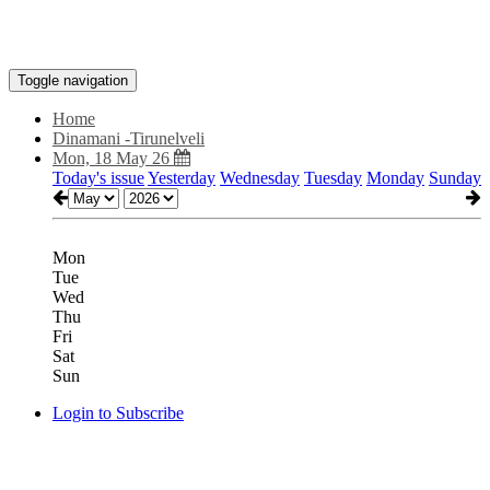
Toggle navigation
Home
Dinamani -Tirunelveli
Mon, 18 May 26
Today's issue
Yesterday
Wednesday
Tuesday
Monday
Sunday
Mon
Tue
Wed
Thu
Fri
Sat
Sun
Login to Subscribe