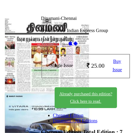
Dinamani-Chennai
18-05-2026
By The New Indian Express Group
Available on -
Buy
25.00
Single Issue
Issue
Already purchased this edition?
Click here to read.
Chennai Edition
Dinamani - All Editions
Chennai Edition
Total Edition : 7