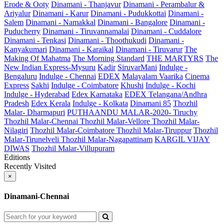
Erode & Ooty
Dinamani - Thanjavur
Dinamani - Perambalur &
Ariyalur
Dinamani - Karur
Dinamani - Pudukkottai
Dinamani -
Salem
Dinamani - Namakkal
Dinamani - Bangalore
Dinamani -
Puducherry
Dinamani - Tiruvannamalai
Dinamani - Cuddalore
Dinamani - Tenkasi
Dinamani - Thoothukudi
Dinamani -
Kanyakumari
Dinamani - Karaikal
Dinamani - Tiruvarur
The
Making Of Mahatma
The Morning Standard
THE MARTYRS
The
New Indian Express-Mysuru
Kadir
SiruvarMani
Indulge -
Bengaluru
Indulge - Chennai
EDEX
Malayalam Vaarika
Cinema
Express
Sakhi
Indulge - Coimbatore
Khushi
Indulge - Kochi
Indulge - Hyderabad
Edex Karnataka
EDEX Telangana/Andhra
Pradesh
Edex Kerala
Indulge - Kolkata
Dinamani 85
Thozhil
Malar- Dharmapuri
PUTHAANDU MALAR-2020- Tiruchy
Thozhil Malar-Chennai
Thozhil Malar-Vellore
Thozhil Malar-
Nilagiri
Thozhil Malar-Coimbatore
Thozhil Malar-Tiruppur
Thozhil
Malar-Tirunelveli
Thozhil Malar-Nagapattinam
KARGIL VIJAY
DIWAS
Thozhil Malar-Villupuram
Editions
Recently Visited
×
Dinamani-Chennai