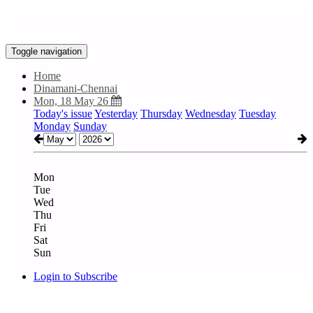
Toggle navigation
Home
Dinamani-Chennai
Mon, 18 May 26
Today's issue
Yesterday
Thursday
Wednesday
Tuesday
Monday
Sunday
Mon
Tue
Wed
Thu
Fri
Sat
Sun
Login to Subscribe