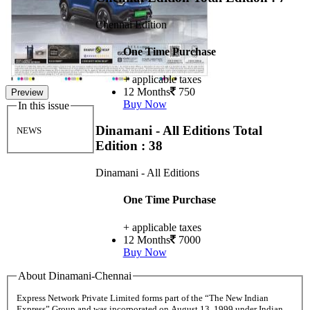
Chennai Edition
One Time Purchase
+ applicable taxes
12 Months
750
Preview
Buy Now
In this issue
Dinamani - All Editions
Total
NEWS
Edition : 38
Dinamani - All Editions
One Time Purchase
+ applicable taxes
12 Months
7000
Buy Now
About Dinamani-Chennai
Express Network Private Limited forms part of the “The New Indian
Express” Group and was incorporated on August 13, 1999 under Indian