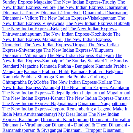
Sunday Express Magazine
The New Indian Express-Tiruchy
The
New Indian Express-Vellore
The New Indian Express-Dharmapuri
Dinamani - Tiruchy
Dinamani -Tirunelveli
Dinamani - Dharmapuri
Dinamani - Vellore
The New Indian Express-Vishakapatnam
The
New Indian Express-Vijayawada
The New Indian Express-Hubballi
The New Indian Express-Belagavi
The New Indian Express-
Thiruvananthapuram
The New Indian Express-Kozhikode
The
New Indian Express-Mangaluru
The New Indian Express-
Tirunelveli
The New Indian Express-Tirupati
The New Indian
Express-Shivamogga
The New Indian Express-Villupuram
Dinamani - Villupuram
The New Indian Express-Kottayam
The
New Indian Express-Sambalpur
The Sunday Standard
The Sunday
Standard Magazine
Kannada Prabha - Bangalore
Kannada Prabha -
Mangalore
Kannada Prabha - Hubli
Kannada Prabha - Belgaum
Kannada Prabha - Shimoga
Kannada Prabha - Gulbarga
Chitraprabha
By2Coffee
The New Indian Express-Kollam
The
New Indian Express-Warangal
The New Indian Express-Anantapur
The New Indian Express-Tadepalligudem
Ilaignarmani
Magalirmani
The New Indian Express-Kannur
The New Indian Express-Thrissur
The New Indian Express-Nagapattinam
Dinamani - Nagapattinam
The New Indian Express-Jeypore
Remembering a Legend
Make In
India
Mata Amritanandamayi
My Dear Indira
The New Indian
Express-Kalaburagi
Dinamani - Kanchipuram
Dinamani - Tiruvallur
Dinamani - Virudhunagar
Dinamani - Dindigul & Theni
Dinamani -
Ramanathapuram & Sivagangai
Dinamani - Tiruppur
Dinamani -