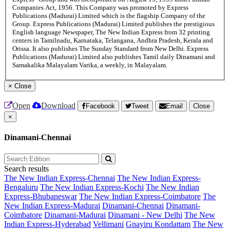
Companies Act, 1956. This Company was promoted by Express
Publications (Madurai) Limited which is the flagship Company of the
Group. Express Publications (Madurai) Limited publishes the prestigious
English language Newspaper, The New Indian Express from 32 printing
centers in Tamilnadu, Karnataka, Telangana, Andhra Pradesh, Kerala and
Orissa. It also publishes The Sunday Standard from New Delhi. Express
Publications (Madurai) Limited also publishes Tamil daily Dinamani and
Samakalika Malayalam Varika, a weekly, in Malayalam.
×
Close
Open
Download
Facebook
Tweet
Email
Close
×
Dinamani-Chennai
Search results
The New Indian Express-Chennai
The New Indian Express-
Bengaluru
The New Indian Express-Kochi
The New Indian
Express-Bhubaneswar
The New Indian Express-Coimbatore
The
New Indian Express-Madurai
Dinamani-Chennai
Dinamani-
Coimbatore
Dinamani-Madurai
Dinamani - New Delhi
The New
Indian Express-Hyderabad
Vellimani
Gnayiru Kondattam
The New