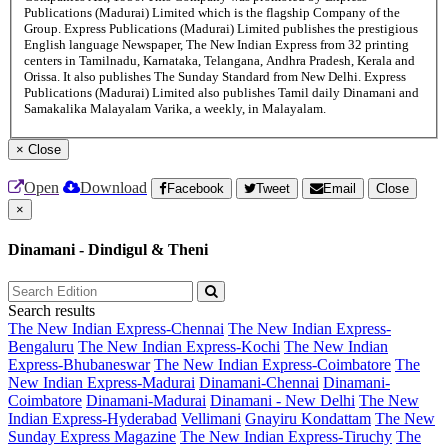
Publications (Madurai) Limited which is the flagship Company of the
Group. Express Publications (Madurai) Limited publishes the prestigious
English language Newspaper, The New Indian Express from 32 printing
centers in Tamilnadu, Karnataka, Telangana, Andhra Pradesh, Kerala and
Orissa. It also publishes The Sunday Standard from New Delhi. Express
Publications (Madurai) Limited also publishes Tamil daily Dinamani and
Samakalika Malayalam Varika, a weekly, in Malayalam.
×
Close
Open
Download
Facebook
Tweet
Email
Close
×
Dinamani - Dindigul & Theni
Search results
The New Indian Express-Chennai
The New Indian Express-
Bengaluru
The New Indian Express-Kochi
The New Indian
Express-Bhubaneswar
The New Indian Express-Coimbatore
The
New Indian Express-Madurai
Dinamani-Chennai
Dinamani-
Coimbatore
Dinamani-Madurai
Dinamani - New Delhi
The New
Indian Express-Hyderabad
Vellimani
Gnayiru Kondattam
The New
Sunday Express Magazine
The New Indian Express-Tiruchy
The