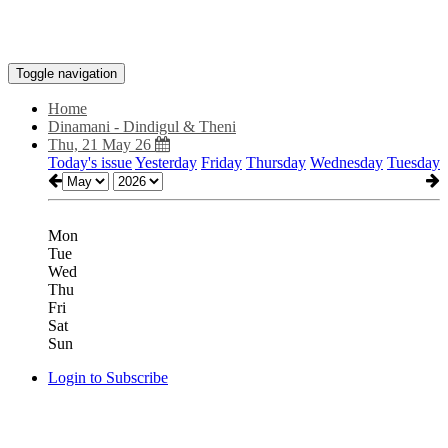
Toggle navigation
Home
Dinamani - Dindigul & Theni
Thu, 21 May 26
Today's issue
Yesterday
Friday
Thursday
Wednesday
Tuesday
Mon
Tue
Wed
Thu
Fri
Sat
Sun
Login to Subscribe