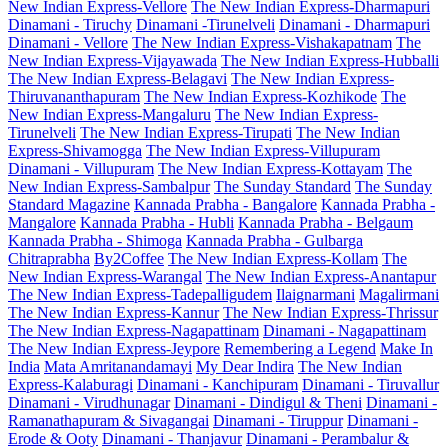
New Indian Express-Vellore
The New Indian Express-Dharmapuri
Dinamani - Tiruchy
Dinamani -Tirunelveli
Dinamani - Dharmapuri
Dinamani - Vellore
The New Indian Express-Vishakapatnam
The
New Indian Express-Vijayawada
The New Indian Express-Hubballi
The New Indian Express-Belagavi
The New Indian Express-
Thiruvananthapuram
The New Indian Express-Kozhikode
The
New Indian Express-Mangaluru
The New Indian Express-
Tirunelveli
The New Indian Express-Tirupati
The New Indian
Express-Shivamogga
The New Indian Express-Villupuram
Dinamani - Villupuram
The New Indian Express-Kottayam
The
New Indian Express-Sambalpur
The Sunday Standard
The Sunday
Standard Magazine
Kannada Prabha - Bangalore
Kannada Prabha -
Mangalore
Kannada Prabha - Hubli
Kannada Prabha - Belgaum
Kannada Prabha - Shimoga
Kannada Prabha - Gulbarga
Chitraprabha
By2Coffee
The New Indian Express-Kollam
The
New Indian Express-Warangal
The New Indian Express-Anantapur
The New Indian Express-Tadepalligudem
Ilaignarmani
Magalirmani
The New Indian Express-Kannur
The New Indian Express-Thrissur
The New Indian Express-Nagapattinam
Dinamani - Nagapattinam
The New Indian Express-Jeypore
Remembering a Legend
Make In
India
Mata Amritanandamayi
My Dear Indira
The New Indian
Express-Kalaburagi
Dinamani - Kanchipuram
Dinamani - Tiruvallur
Dinamani - Virudhunagar
Dinamani - Dindigul & Theni
Dinamani -
Ramanathapuram & Sivagangai
Dinamani - Tiruppur
Dinamani -
Erode & Ooty
Dinamani - Thanjavur
Dinamani - Perambalur &