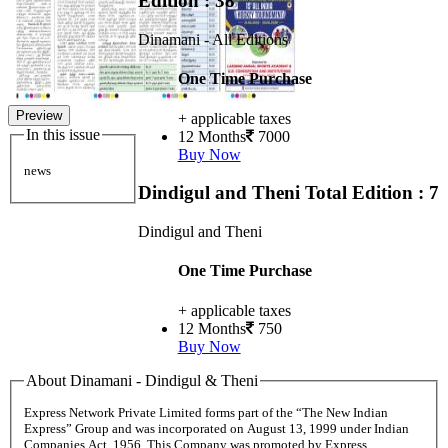
Edition : 38
Dinamani - All Editions
One Time Purchase
Preview
+ applicable taxes
In this issue
12 Months
7000
Buy Now
news
Dindigul and Theni
Total Edition : 7
Dindigul and Theni
One Time Purchase
+ applicable taxes
12 Months
750
Buy Now
About Dinamani - Dindigul & Theni
Express Network Private Limited forms part of the “The New Indian
Express” Group and was incorporated on August 13, 1999 under Indian
Companies Act, 1956. This Company was promoted by Express