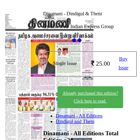
Dinamani - Dindigul & Theni
21-05-2026
By The New Indian Express Group
Available on -
Buy
25.00
Single Issue
Issue
Already purchased this edition?
Click here to read.
Dinamani - All Editions
Dindigul and Theni
Dinamani - All Editions
Total