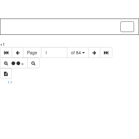
Toggl
naviga
+1
Page
of 84