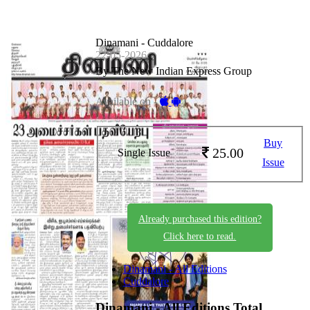
Dinamani - Cuddalore
22-05-2026
By The New Indian Express Group
Available on -
Buy
25.00
Single Issue
Issue
Already purchased this edition?
Click here to read.
Dinamani - All Editions
Cuddalore
Dinamani - All Editions
Total