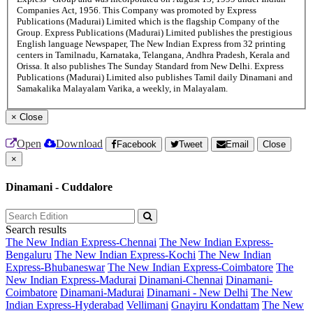
Companies Act, 1956. This Company was promoted by Express
Publications (Madurai) Limited which is the flagship Company of the
Group. Express Publications (Madurai) Limited publishes the prestigious
English language Newspaper, The New Indian Express from 32 printing
centers in Tamilnadu, Karnataka, Telangana, Andhra Pradesh, Kerala and
Orissa. It also publishes The Sunday Standard from New Delhi. Express
Publications (Madurai) Limited also publishes Tamil daily Dinamani and
Samakalika Malayalam Varika, a weekly, in Malayalam.
×
Close
Open
Download
Facebook
Tweet
Email
Close
×
Dinamani - Cuddalore
Search results
The New Indian Express-Chennai
The New Indian Express-
Bengaluru
The New Indian Express-Kochi
The New Indian
Express-Bhubaneswar
The New Indian Express-Coimbatore
The
New Indian Express-Madurai
Dinamani-Chennai
Dinamani-
Coimbatore
Dinamani-Madurai
Dinamani - New Delhi
The New
Indian Express-Hyderabad
Vellimani
Gnayiru Kondattam
The New