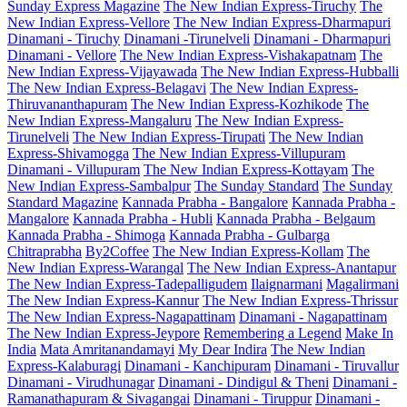
Sunday Express Magazine
The New Indian Express-Tiruchy
The
New Indian Express-Vellore
The New Indian Express-Dharmapuri
Dinamani - Tiruchy
Dinamani -Tirunelveli
Dinamani - Dharmapuri
Dinamani - Vellore
The New Indian Express-Vishakapatnam
The
New Indian Express-Vijayawada
The New Indian Express-Hubballi
The New Indian Express-Belagavi
The New Indian Express-
Thiruvananthapuram
The New Indian Express-Kozhikode
The
New Indian Express-Mangaluru
The New Indian Express-
Tirunelveli
The New Indian Express-Tirupati
The New Indian
Express-Shivamogga
The New Indian Express-Villupuram
Dinamani - Villupuram
The New Indian Express-Kottayam
The
New Indian Express-Sambalpur
The Sunday Standard
The Sunday
Standard Magazine
Kannada Prabha - Bangalore
Kannada Prabha -
Mangalore
Kannada Prabha - Hubli
Kannada Prabha - Belgaum
Kannada Prabha - Shimoga
Kannada Prabha - Gulbarga
Chitraprabha
By2Coffee
The New Indian Express-Kollam
The
New Indian Express-Warangal
The New Indian Express-Anantapur
The New Indian Express-Tadepalligudem
Ilaignarmani
Magalirmani
The New Indian Express-Kannur
The New Indian Express-Thrissur
The New Indian Express-Nagapattinam
Dinamani - Nagapattinam
The New Indian Express-Jeypore
Remembering a Legend
Make In
India
Mata Amritanandamayi
My Dear Indira
The New Indian
Express-Kalaburagi
Dinamani - Kanchipuram
Dinamani - Tiruvallur
Dinamani - Virudhunagar
Dinamani - Dindigul & Theni
Dinamani -
Ramanathapuram & Sivagangai
Dinamani - Tiruppur
Dinamani -