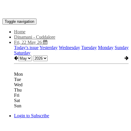
Toggle navigation
Home
Dinamani - Cuddalore
Fri, 22 May 26
Today's issue
Yesterday
Wednesday
Tuesday
Monday
Sunday
Saturday
Mon
Tue
Wed
Thu
Fri
Sat
Sun
Login to Subscribe