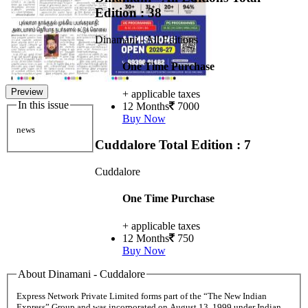
Edition : 38
Dinamani - All Editions
One Time Purchase
Preview
+ applicable taxes
In this issue
12 Months
7000
Buy Now
news
Cuddalore
Total Edition : 7
Cuddalore
One Time Purchase
+ applicable taxes
12 Months
750
Buy Now
About Dinamani - Cuddalore
Express Network Private Limited forms part of the “The New Indian
Express” Group and was incorporated on August 13, 1999 under Indian