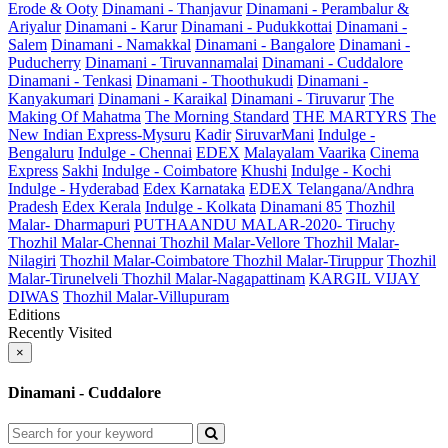
Erode & Ooty
Dinamani - Thanjavur
Dinamani - Perambalur &
Ariyalur
Dinamani - Karur
Dinamani - Pudukkottai
Dinamani -
Salem
Dinamani - Namakkal
Dinamani - Bangalore
Dinamani -
Puducherry
Dinamani - Tiruvannamalai
Dinamani - Cuddalore
Dinamani - Tenkasi
Dinamani - Thoothukudi
Dinamani -
Kanyakumari
Dinamani - Karaikal
Dinamani - Tiruvarur
The
Making Of Mahatma
The Morning Standard
THE MARTYRS
The
New Indian Express-Mysuru
Kadir
SiruvarMani
Indulge -
Bengaluru
Indulge - Chennai
EDEX
Malayalam Vaarika
Cinema
Express
Sakhi
Indulge - Coimbatore
Khushi
Indulge - Kochi
Indulge - Hyderabad
Edex Karnataka
EDEX Telangana/Andhra
Pradesh
Edex Kerala
Indulge - Kolkata
Dinamani 85
Thozhil
Malar- Dharmapuri
PUTHAANDU MALAR-2020- Tiruchy
Thozhil Malar-Chennai
Thozhil Malar-Vellore
Thozhil Malar-
Nilagiri
Thozhil Malar-Coimbatore
Thozhil Malar-Tiruppur
Thozhil
Malar-Tirunelveli
Thozhil Malar-Nagapattinam
KARGIL VIJAY
DIWAS
Thozhil Malar-Villupuram
Editions
Recently Visited
×
Dinamani - Cuddalore