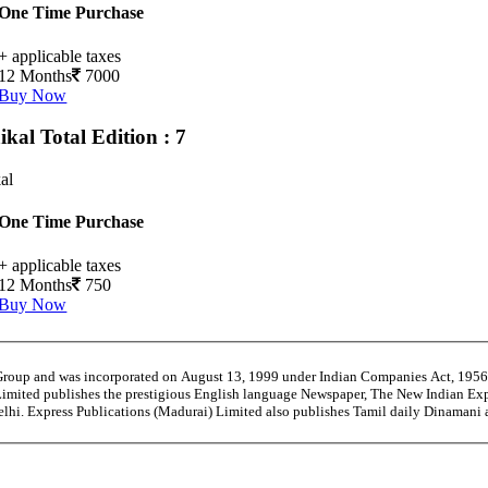
One Time Purchase
+ applicable taxes
12 Months
7000
Buy Now
ikal
Total Edition : 7
al
One Time Purchase
+ applicable taxes
12 Months
750
Buy Now
 Group and was incorporated on August 13, 1999 under Indian Companies Act, 195
Limited publishes the prestigious English language Newspaper, The New Indian Exp
Delhi. Express Publications (Madurai) Limited also publishes Tamil daily Dinaman