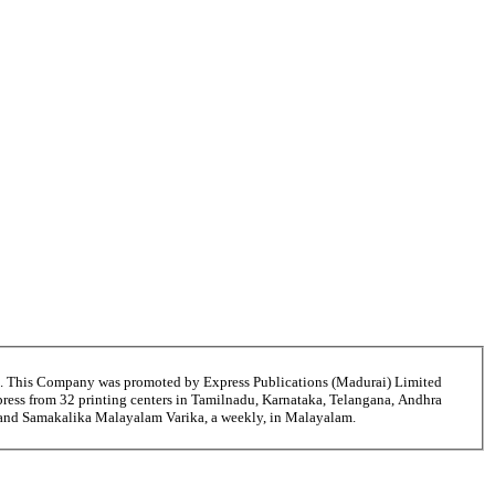
6. This Company was promoted by Express Publications (Madurai) Limited
ress from 32 printing centers in Tamilnadu, Karnataka, Telangana, Andhra
i and Samakalika Malayalam Varika, a weekly, in Malayalam.