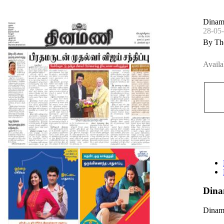
Dinama
28-05
By Th
Availa
Dina
Dinama