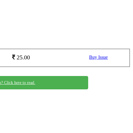
25.00
Buy Issue
n? Click here to read.