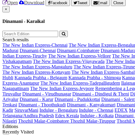
Open
Download
Facebook
Tweet
Email
Close
×
Dinamani - Karaikal
Search results
The New Indian Express-Chennai
The New Indian Express-Bengalu
Madurai
Dinamani-Chennai
Dinamani-Coimbatore
Dinamani-Madura
Indian Express-Tiruchy
The New Indian Express-Vellore
The New In
Vishakapatnam
The New Indian Express-Vijayawada
The New India
The New Indian Express-Mangaluru
The New Indian Express-Tirunel
The New Indian Express-Kottayam
The New Indian Express-Sambal
Hubli
Kannada Prabha - Belgaum
Kannada Prabha - Shimoga
Kannad
Express-Anantapur
The New Indian Express-Tadepalligudem
Ilaign
Nagapattinam
The New Indian Express-Jeypore
Remembering a Leg
Tiruvallur
Dinamani - Virudhunagar
Dinamani - Dindigul & Theni
Di
Ariyalur
Dinamani - Karur
Dinamani - Pudukkottai
Dinamani - Sale
Tenkasi
Dinamani - Thoothukudi
Dinamani - Kanyakumari
Dinamani
Kadir
SiruvarMani
Indulge - Bengaluru
Indulge - Chennai
EDEX
Ma
Telangana/Andhra Pradesh
Edex Kerala
Indulge - Kolkata
Dinamani
Nilagiri
Thozhil Malar-Coimbatore
Thozhil Malar-Tiruppur
Thozhil M
Editions
Recently Visited