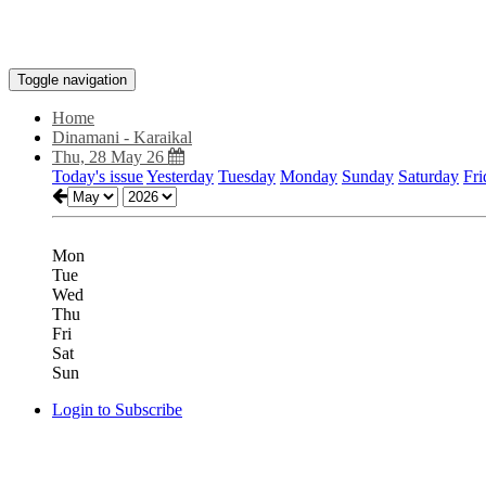
Toggle navigation
Home
Dinamani - Karaikal
Thu, 28 May 26
Today's issue
Yesterday
Tuesday
Monday
Sunday
Saturday
Fri
Mon
Tue
Wed
Thu
Fri
Sat
Sun
Login to Subscribe