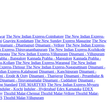
war
The New Indian Express-Coimbatore
The New Indian Express-
ni
Gnayiru Kondattam
The New Sunday Express Magazine
The New
inamani - Dharmapuri
Dinamani - Vellore
The New Indian Express-
n Express-Thiruvananthapuram
The New Indian Express-Kozhikode
amogga
The New Indian Express-Villupuram
Dinamani - Villupuram
abha - Bangalore
Kannada Prabha - Mangalore
Kannada Prabha -
ss-Kollam
The New Indian Express-Warangal
The New Indian
Express-Thrissur
The New Indian Express-Nagapattinam
Dinamani -
dian Express-Kalaburagi
Dinamani - Kanchipuram
Dinamani -
ni - Erode & Ooty
Dinamani - Thanjavur
Dinamani - Perambalur &
Dinamani - Tiruvannamalai
Dinamani - Cuddalore
Dinamani -
g Standard
THE MARTYRS
The New Indian Express-Mysuru
Indulge - Kochi
Indulge - Hyderabad
Edex Karnataka
EDEX
hy
Thozhil Malar-Chennai
Thozhil Malar-Vellore
Thozhil Malar-
AS
Thozhil Malar-Villupuram