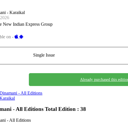
ni - Karaikal
-2026
e New Indian Express Group
ble on -
Single Issue
Already purchased this editio
Dinamani - All Editions
Karaikal
mani - All Editions
Total Edition : 38
ni - All Editions