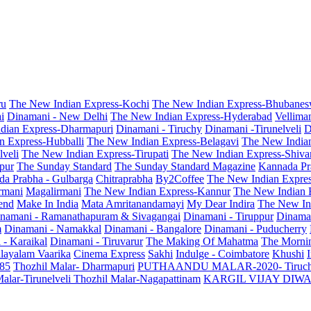
ru
The New Indian Express-Kochi
The New Indian Express-Bhubanes
i
Dinamani - New Delhi
The New Indian Express-Hyderabad
Vellima
dian Express-Dharmapuri
Dinamani - Tiruchy
Dinamani -Tirunelveli
D
n Express-Hubballi
The New Indian Express-Belagavi
The New India
veli
The New Indian Express-Tirupati
The New Indian Express-Shiv
pur
The Sunday Standard
The Sunday Standard Magazine
Kannada Pr
a Prabha - Gulbarga
Chitraprabha
By2Coffee
The New Indian Expre
armani
Magalirmani
The New Indian Express-Kannur
The New Indian 
end
Make In India
Mata Amritanandamayi
My Dear Indira
The New In
namani - Ramanathapuram & Sivagangai
Dinamani - Tiruppur
Dinama
m
Dinamani - Namakkal
Dinamani - Bangalore
Dinamani - Puducherry
 - Karaikal
Dinamani - Tiruvarur
The Making Of Mahatma
The Mornin
layalam Vaarika
Cinema Express
Sakhi
Indulge - Coimbatore
Khushi
 85
Thozhil Malar- Dharmapuri
PUTHAANDU MALAR-2020- Tiruc
alar-Tirunelveli
Thozhil Malar-Nagapattinam
KARGIL VIJAY DIW