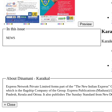
Preview
In this issue
Kara
NEWS
Karaik
About Dinamani - Karaikal
Express Network Private Limited forms part of the “The New Indian Express”
which is the flagship Company of the Group. Express Publications (Madurai) 
Pradesh, Kerala and Orissa. It also publishes The Sunday Standard from New 
×
Close