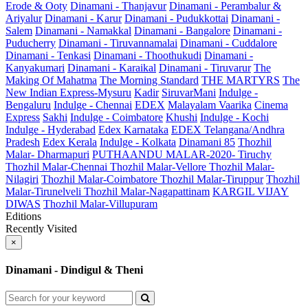
Erode & Ooty
Dinamani - Thanjavur
Dinamani - Perambalur &
Ariyalur
Dinamani - Karur
Dinamani - Pudukkottai
Dinamani -
Salem
Dinamani - Namakkal
Dinamani - Bangalore
Dinamani -
Puducherry
Dinamani - Tiruvannamalai
Dinamani - Cuddalore
Dinamani - Tenkasi
Dinamani - Thoothukudi
Dinamani -
Kanyakumari
Dinamani - Karaikal
Dinamani - Tiruvarur
The
Making Of Mahatma
The Morning Standard
THE MARTYRS
The
New Indian Express-Mysuru
Kadir
SiruvarMani
Indulge -
Bengaluru
Indulge - Chennai
EDEX
Malayalam Vaarika
Cinema
Express
Sakhi
Indulge - Coimbatore
Khushi
Indulge - Kochi
Indulge - Hyderabad
Edex Karnataka
EDEX Telangana/Andhra
Pradesh
Edex Kerala
Indulge - Kolkata
Dinamani 85
Thozhil
Malar- Dharmapuri
PUTHAANDU MALAR-2020- Tiruchy
Thozhil Malar-Chennai
Thozhil Malar-Vellore
Thozhil Malar-
Nilagiri
Thozhil Malar-Coimbatore
Thozhil Malar-Tiruppur
Thozhil
Malar-Tirunelveli
Thozhil Malar-Nagapattinam
KARGIL VIJAY
DIWAS
Thozhil Malar-Villupuram
Editions
Recently Visited
×
Dinamani - Dindigul & Theni