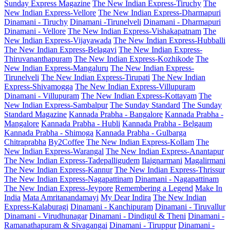
Sunday Express Magazine
The New Indian Express-Tiruchy
The
New Indian Express-Vellore
The New Indian Express-Dharmapuri
Dinamani - Tiruchy
Dinamani -Tirunelveli
Dinamani - Dharmapuri
Dinamani - Vellore
The New Indian Express-Vishakapatnam
The
New Indian Express-Vijayawada
The New Indian Express-Hubballi
The New Indian Express-Belagavi
The New Indian Express-
Thiruvananthapuram
The New Indian Express-Kozhikode
The
New Indian Express-Mangaluru
The New Indian Express-
Tirunelveli
The New Indian Express-Tirupati
The New Indian
Express-Shivamogga
The New Indian Express-Villupuram
Dinamani - Villupuram
The New Indian Express-Kottayam
The
New Indian Express-Sambalpur
The Sunday Standard
The Sunday
Standard Magazine
Kannada Prabha - Bangalore
Kannada Prabha -
Mangalore
Kannada Prabha - Hubli
Kannada Prabha - Belgaum
Kannada Prabha - Shimoga
Kannada Prabha - Gulbarga
Chitraprabha
By2Coffee
The New Indian Express-Kollam
The
New Indian Express-Warangal
The New Indian Express-Anantapur
The New Indian Express-Tadepalligudem
Ilaignarmani
Magalirmani
The New Indian Express-Kannur
The New Indian Express-Thrissur
The New Indian Express-Nagapattinam
Dinamani - Nagapattinam
The New Indian Express-Jeypore
Remembering a Legend
Make In
India
Mata Amritanandamayi
My Dear Indira
The New Indian
Express-Kalaburagi
Dinamani - Kanchipuram
Dinamani - Tiruvallur
Dinamani - Virudhunagar
Dinamani - Dindigul & Theni
Dinamani -
Ramanathapuram & Sivagangai
Dinamani - Tiruppur
Dinamani -