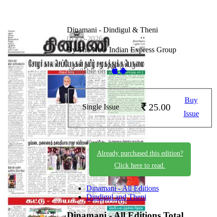
Dinamani - Dindigul & Theni
01-06-2026
By The New Indian Express Group
Available on -
Buy
25.00
Single Issue
Issue
Already purchased this edition?
Click here to read.
Dinamani - All Editions
Dindigul and Theni
Dinamani - All Editions
Total