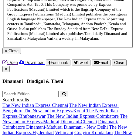
Companies Act, 1956. This Company was promoted by Express
Publications (Madurai) Limited which is the flagship Company of the
Group. Express Publications (Madurai) Limited publishes the prestigious
English language Newspaper, The New Indian Express from 32 printing
centers in Tamilnadu, Karnataka, Telangana, Andhra Pradesh, Kerala and
Orissa. It also publishes The Sunday Standard from New Delhi. Express
Publications (Madurai) Limited also publishes Tamil daily Dinamani and
Samakalika Malayalam Varika, a weekly, in Malayalam.
×
Close
Open
Download
Facebook
Tweet
Email
Close
×
Dinamani - Dindigul & Theni
Search results
The New Indian Express-Chennai
The New Indian Express-
Bengaluru
The New Indian Express-Kochi
The New Indian
Express-Bhubaneswar
The New Indian Express-Coimbatore
The
New Indian Express-Madurai
Dinamani-Chennai
Dinamani-
Coimbatore
Dinamani-Madurai
Dinamani - New Delhi
The New
Indian Express-Hyderabad
Vellimani
Gnayiru Kondattam
The New