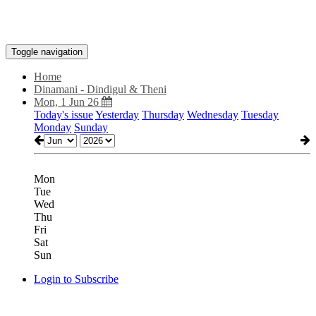
Toggle navigation
Home
Dinamani - Dindigul & Theni
Mon, 1 Jun 26
Today's issue
Yesterday
Thursday
Wednesday
Tuesday
Monday
Sunday
Mon
Tue
Wed
Thu
Fri
Sat
Sun
Login to Subscribe