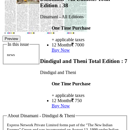
Edition : 38
Dinamani - All Editions
One Time Purchase
Preview
+ applicable taxes
In this issue
12 Months
7000
Buy Now
news
Dindigul and Theni
Total Edition : 7
Dindigul and Theni
One Time Purchase
+ applicable taxes
12 Months
750
Buy Now
About Dinamani - Dindigul & Theni
Express Network Private Limited forms part of the “The New Indian
Express” Group and was incorporated on August 13, 1999 under Indian