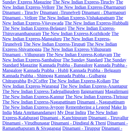
Sunday Express Magazine
The New Indian Express-Tiruchy
The
New Indian Express-Vellore
The New Indian Express-Dharmapuri
Dinamani - Tiruchy
Dinamani -Tirunelveli
Dinamani - Dharmapuri
Dinamani - Vellore
The New Indian Express-Vishakapatnam
The
New Indian Express-Vijayawada
The New Indian Express-Hubballi
The New Indian Express-Belagavi
The New Indian Express-
Thiruvananthapuram
The New Indian Express-Kozhikode
The
New Indian Express-Mangaluru
The New Indian Express-
Tirunelveli
The New Indian Express-Tirupati
The New Indian
Express-Shivamogga
The New Indian Express-Villupuram
Dinamani - Villupuram
The New Indian Express-Kottayam
The
New Indian Express-Sambalpur
The Sunday Standard
The Sunday
Standard Magazine
Kannada Prabha - Bangalore
Kannada Prabha -
Mangalore
Kannada Prabha - Hubli
Kannada Prabha - Belgaum
Kannada Prabha - Shimoga
Kannada Prabha - Gulbarga
Chitraprabha
By2Coffee
The New Indian Express-Kollam
The
New Indian Express-Warangal
The New Indian Express-Anantapur
The New Indian Express-Tadepalligudem
Ilaignarmani
Magalirmani
The New Indian Express-Kannur
The New Indian Express-Thrissur
The New Indian Express-Nagapattinam
Dinamani - Nagapattinam
The New Indian Express-Jeypore
Remembering a Legend
Make In
India
Mata Amritanandamayi
My Dear Indira
The New Indian
Express-Kalaburagi
Dinamani - Kanchipuram
Dinamani - Tiruvallur
Dinamani - Virudhunagar
Dinamani - Dindigul & Theni
Dinamani -
Ramanathapuram & Sivagangai
Dinamani - Tiruppur
Dinamani -