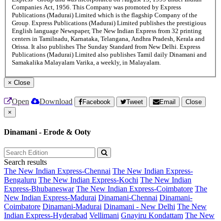
Companies Act, 1956. This Company was promoted by Express
Publications (Madurai) Limited which is the flagship Company of the
Group. Express Publications (Madurai) Limited publishes the prestigious
English language Newspaper, The New Indian Express from 32 printing
centers in Tamilnadu, Karnataka, Telangana, Andhra Pradesh, Kerala and
Orissa. It also publishes The Sunday Standard from New Delhi. Express
Publications (Madurai) Limited also publishes Tamil daily Dinamani and
Samakalika Malayalam Varika, a weekly, in Malayalam.
×
Close
Open
Download
Facebook
Tweet
Email
Close
×
Dinamani - Erode & Ooty
Search results
The New Indian Express-Chennai
The New Indian Express-
Bengaluru
The New Indian Express-Kochi
The New Indian
Express-Bhubaneswar
The New Indian Express-Coimbatore
The
New Indian Express-Madurai
Dinamani-Chennai
Dinamani-
Coimbatore
Dinamani-Madurai
Dinamani - New Delhi
The New
Indian Express-Hyderabad
Vellimani
Gnayiru Kondattam
The New