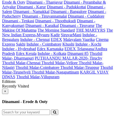
Erode & Ooty
Dinamani - Thanjavur
Dinamani - Perambalur &
Ariyalur
Dinamani - Karur
Dinamani - Pudukkottai
Dinamani -
Salem
Dinamani - Namakkal
Dinamani - Bangalore
Dinamani -
Puducherry
Dinamani - Tiruvannamalai
Dinamani - Cuddalore
Dinamani - Tenkasi
Dinamani - Thoothukudi
Dinamani -
Kanyakumari
Dinamani - Karaikal
Dinamani - Tiruvarur
The
Making Of Mahatma
The Morning Standard
THE MARTYRS
The
New Indian Express-Mysuru
Kadir
SiruvarMani
Indulge -
Bengaluru
Indulge - Chennai
EDEX
Malayalam Vaarika
Cinema
Express
Sakhi
Indulge - Coimbatore
Khushi
Indulge - Kochi
Indulge - Hyderabad
Edex Karnataka
EDEX Telangana/Andhra
Pradesh
Edex Kerala
Indulge - Kolkata
Dinamani 85
Thozhil
Malar- Dharmapuri
PUTHAANDU MALAR-2020- Tiruchy
Thozhil Malar-Chennai
Thozhil Malar-Vellore
Thozhil Malar-
Nilagiri
Thozhil Malar-Coimbatore
Thozhil Malar-Tiruppur
Thozhil
Malar-Tirunelveli
Thozhil Malar-Nagapattinam
KARGIL VIJAY
DIWAS
Thozhil Malar-Villupuram
Editions
Recently Visited
×
Dinamani - Erode & Ooty