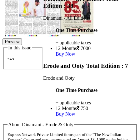
Edition : 38
Dinamani - All Editions
One Time Purchase
Preview
+ applicable taxes
In this issue
12 Months
7000
Buy Now
nws
Erode and Ooty
Total Edition : 7
Erode and Ooty
One Time Purchase
+ applicable taxes
12 Months
750
Buy Now
About Dinamani - Erode & Ooty
Express Network Private Limited forms part of the “The New Indian
Express” Group and was incorporated on August 13, 1999 under Indian