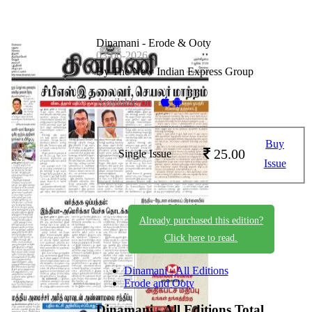
Dinamani - Erode & Ooty
03-06-2026
By The New Indian Express Group
Available on -
Buy
25.00
Single Issue
Issue
Already purchased this edition?
Click here to read.
Dinamani - All Editions
Erode and Ooty
Dinamani - All Editions
Total