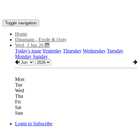
Toggle navigation
Home
Dinamani - Erode & Ooty
Wed, 3 Jun 26
Today's issue
Yesterday
Thursday
Wednesday
Tuesday
Monday
Sunday
Mon
Tue
Wed
Thu
Fri
Sat
Sun
Login to Subscribe