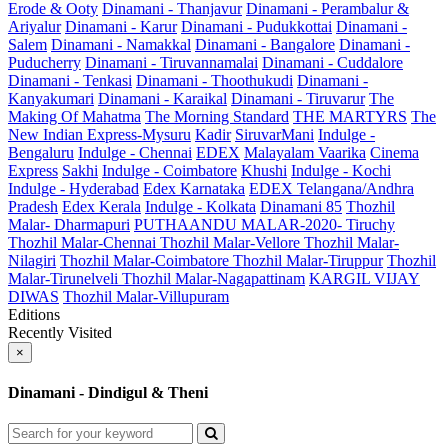
Erode & Ooty
Dinamani - Thanjavur
Dinamani - Perambalur &
Ariyalur
Dinamani - Karur
Dinamani - Pudukkottai
Dinamani -
Salem
Dinamani - Namakkal
Dinamani - Bangalore
Dinamani -
Puducherry
Dinamani - Tiruvannamalai
Dinamani - Cuddalore
Dinamani - Tenkasi
Dinamani - Thoothukudi
Dinamani -
Kanyakumari
Dinamani - Karaikal
Dinamani - Tiruvarur
The
Making Of Mahatma
The Morning Standard
THE MARTYRS
The
New Indian Express-Mysuru
Kadir
SiruvarMani
Indulge -
Bengaluru
Indulge - Chennai
EDEX
Malayalam Vaarika
Cinema
Express
Sakhi
Indulge - Coimbatore
Khushi
Indulge - Kochi
Indulge - Hyderabad
Edex Karnataka
EDEX Telangana/Andhra
Pradesh
Edex Kerala
Indulge - Kolkata
Dinamani 85
Thozhil
Malar- Dharmapuri
PUTHAANDU MALAR-2020- Tiruchy
Thozhil Malar-Chennai
Thozhil Malar-Vellore
Thozhil Malar-
Nilagiri
Thozhil Malar-Coimbatore
Thozhil Malar-Tiruppur
Thozhil
Malar-Tirunelveli
Thozhil Malar-Nagapattinam
KARGIL VIJAY
DIWAS
Thozhil Malar-Villupuram
Editions
Recently Visited
×
Dinamani - Dindigul & Theni