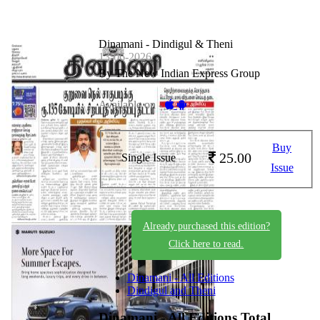
Dinamani - Dindigul & Theni
13-06-2026
By The New Indian Express Group
Available on -
Buy
25.00
Single Issue
Issue
Already purchased this edition?
Click here to read.
Dinamani - All Editions
Dindigul and Theni
Dinamani - All Editions
Total