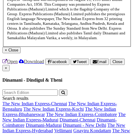
Companies Act, 1956. This Company was promoted by Express
Publications (Madurai) Limited which is the flagship Company of the
Group. Express Publications (Madurai) Limited publishes the prestigious
English language Newspaper, The New Indian Express from 32 printing
centers in Tamilnadu, Karnataka, Telangana, Andhra Pradesh, Kerala and
Orissa. It also publishes The Sunday Standard from New Delhi. Express
Publications (Madurai) Limited also publishes Tamil daily Dinamani and
Samakalika Malayalam Varika, a weekly, in Malayalam.
×
Close
Open
Download
Facebook
Tweet
Email
Close
×
Dinamani - Dindigul & Theni
Search results
The New Indian Express-Chennai
The New Indian Express-
Bengaluru
The New Indian Express-Kochi
The New Indian
Express-Bhubaneswar
The New Indian Express-Coimbatore
The
New Indian Express-Madurai
Dinamani-Chennai
Dinamani-
Coimbatore
Dinamani-Madurai
Dinamani - New Delhi
The New
Indian Express-Hyderabad
Vellimani
Gnayiru Kondattam
The New