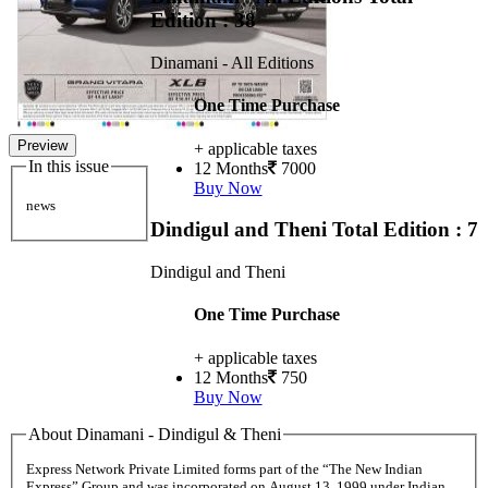
Edition : 38
Dinamani - All Editions
One Time Purchase
Preview
+ applicable taxes
In this issue
12 Months
7000
Buy Now
news
Dindigul and Theni
Total Edition : 7
Dindigul and Theni
One Time Purchase
+ applicable taxes
12 Months
750
Buy Now
About Dinamani - Dindigul & Theni
Express Network Private Limited forms part of the “The New Indian
Express” Group and was incorporated on August 13, 1999 under Indian