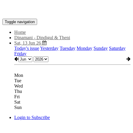
Toggle navigation
Home
Dinamani - Dindigul & Theni
Sat, 13 Jun 26
Today's issue
Yesterday
Tuesday
Monday
Sunday
Saturday
Friday
Mon
Tue
Wed
Thu
Fri
Sat
Sun
Login to Subscribe