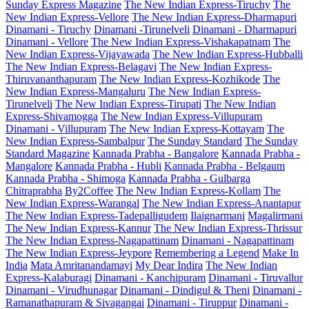
Sunday Express Magazine
The New Indian Express-Tiruchy
The
New Indian Express-Vellore
The New Indian Express-Dharmapuri
Dinamani - Tiruchy
Dinamani -Tirunelveli
Dinamani - Dharmapuri
Dinamani - Vellore
The New Indian Express-Vishakapatnam
The
New Indian Express-Vijayawada
The New Indian Express-Hubballi
The New Indian Express-Belagavi
The New Indian Express-
Thiruvananthapuram
The New Indian Express-Kozhikode
The
New Indian Express-Mangaluru
The New Indian Express-
Tirunelveli
The New Indian Express-Tirupati
The New Indian
Express-Shivamogga
The New Indian Express-Villupuram
Dinamani - Villupuram
The New Indian Express-Kottayam
The
New Indian Express-Sambalpur
The Sunday Standard
The Sunday
Standard Magazine
Kannada Prabha - Bangalore
Kannada Prabha -
Mangalore
Kannada Prabha - Hubli
Kannada Prabha - Belgaum
Kannada Prabha - Shimoga
Kannada Prabha - Gulbarga
Chitraprabha
By2Coffee
The New Indian Express-Kollam
The
New Indian Express-Warangal
The New Indian Express-Anantapur
The New Indian Express-Tadepalligudem
Ilaignarmani
Magalirmani
The New Indian Express-Kannur
The New Indian Express-Thrissur
The New Indian Express-Nagapattinam
Dinamani - Nagapattinam
The New Indian Express-Jeypore
Remembering a Legend
Make In
India
Mata Amritanandamayi
My Dear Indira
The New Indian
Express-Kalaburagi
Dinamani - Kanchipuram
Dinamani - Tiruvallur
Dinamani - Virudhunagar
Dinamani - Dindigul & Theni
Dinamani -
Ramanathapuram & Sivagangai
Dinamani - Tiruppur
Dinamani -