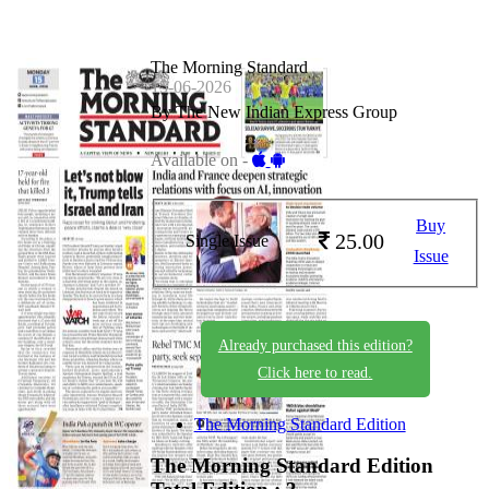
The Morning Standard
15-06-2026
By The New Indian Express Group
Available on -
Buy
25.00
Single Issue
Issue
Already purchased this edition?
Click here to read.
The Morning Standard Edition
The Morning Standard Edition