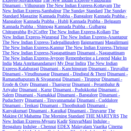
Express-Shivamogga
The New Indian Express-Villupuram
Dinamani - Villupuram
The New Indian Express-Kottayam
The
New Indian Express-Sambalpur
The Sunday Standard
The Sunday
Standard Magazine
Kannada Prabha - Bangalore
Kannada Prabha -
Mangalore
Kannada Prabha - Hubli
Kannada Prabha - Belgaum
Kannada Prabha - Shimoga
Kannada Prabha - Gulbarga
Chitraprabha
By2Coffee
The New Indian Express-Kollam
The
New Indian Express-Warangal
The New Indian Express-Anantapur
The New Indian Express-Tadepalligudem
Ilaignarmani
Magalirmani
The New Indian Express-Kannur
The New Indian Express-Thrissur
The New Indian Express-Nagapattinam
Dinamani - Nagapattinam
The New Indian Express-Jeypore
Remembering a Legend
Make In
India
Mata Amritanandamayi
My Dear Indira
The New Indian
Express-Kalaburagi
Dinamani - Kanchipuram
Dinamani - Tiruvallur
Dinamani - Virudhunagar
Dinamani - Dindigul & Theni
Dinamani -
Ramanathapuram & Sivagangai
Dinamani - Tiruppur
Dinamani -
Erode & Ooty
Dinamani - Thanjavur
Dinamani - Perambalur &
Ariyalur
Dinamani - Karur
Dinamani - Pudukkottai
Dinamani -
Salem
Dinamani - Namakkal
Dinamani - Bangalore
Dinamani -
Puducherry
Dinamani - Tiruvannamalai
Dinamani - Cuddalore
Dinamani - Tenkasi
Dinamani - Thoothukudi
Dinamani -
Kanyakumari
Dinamani - Karaikal
Dinamani - Tiruvarur
The
Making Of Mahatma
The Morning Standard
THE MARTYRS
The
New Indian Express-Mysuru
Kadir
SiruvarMani
Indulge -
Bengaluru
Indulge - Chennai
EDEX
Malayalam Vaarika
Cinema