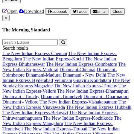
Open
Download
Facebook
Tweet
Email
Close
×
The Morning Standard
Search results
The New Indian Express-Chennai
The New Indian Express-
Bengaluru
The New Indian Express-Kochi
The New Indian
Express-Bhubaneswar
The New Indian Express-Coimbatore
The
New Indian Express-Madurai
Dinamani-Chennai
Dinamani-
Coimbatore
Dinamani-Madurai
Dinamani - New Delhi
The New
Indian Express-Hyderabad
Vellimani
Gnayiru Kondattam
The New
Sunday Express Magazine
The New Indian Express-Tiruchy
The
New Indian Express-Vellore
The New Indian Express-Dharmapuri
Dinamani - Tiruchy
Dinamani -Tirunelveli
Dinamani - Dharmapuri
Dinamani - Vellore
The New Indian Express-Vishakapatnam
The
New Indian Express-Vijayawada
The New Indian Express-Hubballi
The New Indian Express-Belagavi
The New Indian Express-
Thiruvananthapuram
The New Indian Express-Kozhikode
The
New Indian Express-Mangaluru
The New Indian Express-
Tirunelveli
The New Indian Express-Tirupati
The New Indian