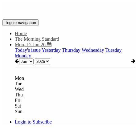
Toggle navigation
Home
The Morning Standard
Mon, 15 Jun 26
Today's issue
Yesterday
Thursday
Wednesday
Tuesday
Monday
Mon
Tue
Wed
Thu
Fri
Sat
Sun
Login to Subscribe