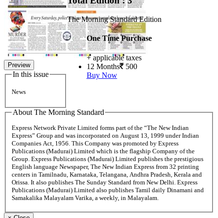
Total Edition : 3
The Morning Standard Edition
One Time Purchase
+ applicable taxes
Preview
12 Months
500
In this issue
Buy Now
News
About The Morning Standard
Express Network Private Limited forms part of the “The New Indian
Express” Group and was incorporated on August 13, 1999 under Indian
Companies Act, 1956. This Company was promoted by Express
Publications (Madurai) Limited which is the flagship Company of the
Group. Express Publications (Madurai) Limited publishes the prestigious
English language Newspaper, The New Indian Express from 32 printing
centers in Tamilnadu, Karnataka, Telangana, Andhra Pradesh, Kerala and
Orissa. It also publishes The Sunday Standard from New Delhi. Express
Publications (Madurai) Limited also publishes Tamil daily Dinamani and
Samakalika Malayalam Varika, a weekly, in Malayalam.
×
Close