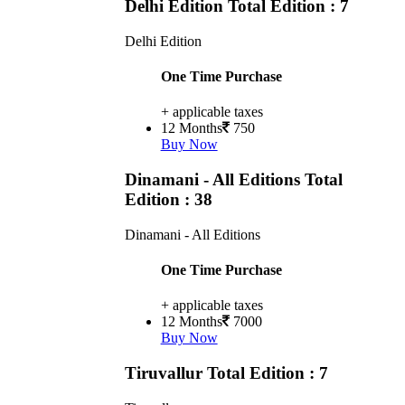
Delhi Edition
Total Edition : 7
Delhi Edition
One Time Purchase
+ applicable taxes
12 Months
750
Buy Now
Dinamani - All Editions
Total
Edition : 38
Dinamani - All Editions
One Time Purchase
+ applicable taxes
12 Months
7000
Buy Now
Tiruvallur
Total Edition : 7