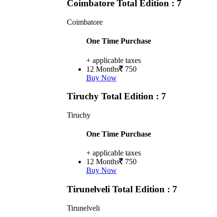
Coimbatore
Total Edition : 7
Coimbatore
One Time Purchase
+ applicable taxes
12 Months
750
Buy Now
Tiruchy
Total Edition : 7
Tiruchy
One Time Purchase
+ applicable taxes
12 Months
750
Buy Now
Tirunelveli
Total Edition : 7
Tirunelveli