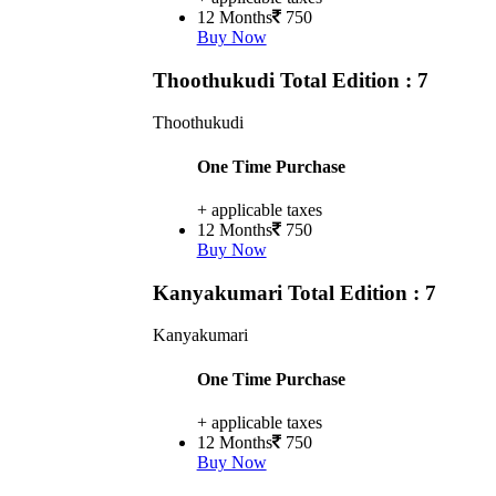
12 Months
750
Buy Now
Thoothukudi
Total Edition : 7
Thoothukudi
One Time Purchase
+ applicable taxes
12 Months
750
Buy Now
Kanyakumari
Total Edition : 7
Kanyakumari
One Time Purchase
+ applicable taxes
12 Months
750
Buy Now