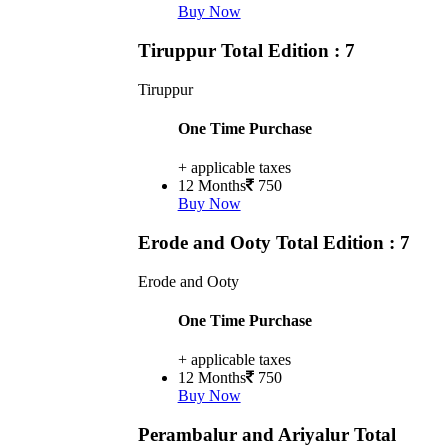
Buy Now
Tiruppur
Total Edition : 7
Tiruppur
One Time Purchase
+ applicable taxes
12 Months
750
Buy Now
Erode and Ooty
Total Edition : 7
Erode and Ooty
One Time Purchase
+ applicable taxes
12 Months
750
Buy Now
Perambalur and Ariyalur
Total