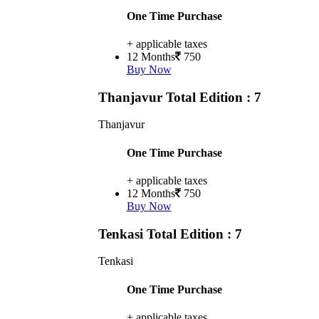
One Time Purchase
+ applicable taxes
12 Months
750
Buy Now
Thanjavur
Total Edition : 7
Thanjavur
One Time Purchase
+ applicable taxes
12 Months
750
Buy Now
Tenkasi
Total Edition : 7
Tenkasi
One Time Purchase
+ applicable taxes