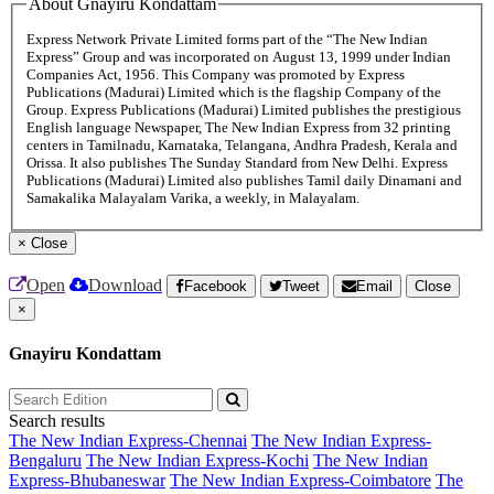
About Gnayiru Kondattam
Express Network Private Limited forms part of the “The New Indian
Express” Group and was incorporated on August 13, 1999 under Indian
Companies Act, 1956. This Company was promoted by Express
Publications (Madurai) Limited which is the flagship Company of the
Group. Express Publications (Madurai) Limited publishes the prestigious
English language Newspaper, The New Indian Express from 32 printing
centers in Tamilnadu, Karnataka, Telangana, Andhra Pradesh, Kerala and
Orissa. It also publishes The Sunday Standard from New Delhi. Express
Publications (Madurai) Limited also publishes Tamil daily Dinamani and
Samakalika Malayalam Varika, a weekly, in Malayalam.
×
Close
Open
Download
Facebook
Tweet
Email
Close
×
Gnayiru Kondattam
Search results
The New Indian Express-Chennai
The New Indian Express-
Bengaluru
The New Indian Express-Kochi
The New Indian
Express-Bhubaneswar
The New Indian Express-Coimbatore
The