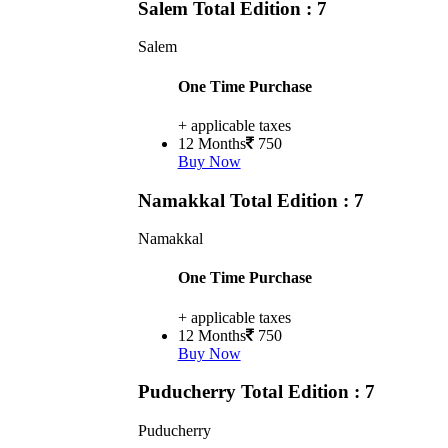
Salem
Total Edition : 7
Salem
One Time Purchase
+ applicable taxes
12 Months
750
Buy Now
Namakkal
Total Edition : 7
Namakkal
One Time Purchase
+ applicable taxes
12 Months
750
Buy Now
Puducherry
Total Edition : 7
Puducherry