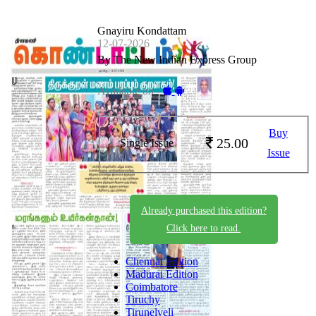
Gnayiru Kondattam
12-07-2026
By The New Indian Express Group
Available on -
Buy
25.00
Single Issue
Issue
Already purchased this edition?
Click here to read.
Chennai Edition
Madurai Edition
Coimbatore
Tiruchy
Tirunelveli