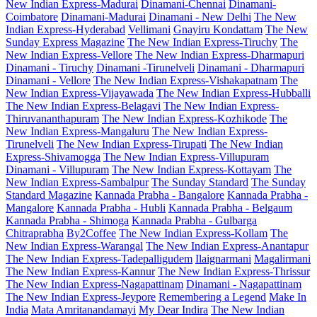
New Indian Express-Madurai
Dinamani-Chennai
Dinamani-
Coimbatore
Dinamani-Madurai
Dinamani - New Delhi
The New
Indian Express-Hyderabad
Vellimani
Gnayiru Kondattam
The New
Sunday Express Magazine
The New Indian Express-Tiruchy
The
New Indian Express-Vellore
The New Indian Express-Dharmapuri
Dinamani - Tiruchy
Dinamani -Tirunelveli
Dinamani - Dharmapuri
Dinamani - Vellore
The New Indian Express-Vishakapatnam
The
New Indian Express-Vijayawada
The New Indian Express-Hubballi
The New Indian Express-Belagavi
The New Indian Express-
Thiruvananthapuram
The New Indian Express-Kozhikode
The
New Indian Express-Mangaluru
The New Indian Express-
Tirunelveli
The New Indian Express-Tirupati
The New Indian
Express-Shivamogga
The New Indian Express-Villupuram
Dinamani - Villupuram
The New Indian Express-Kottayam
The
New Indian Express-Sambalpur
The Sunday Standard
The Sunday
Standard Magazine
Kannada Prabha - Bangalore
Kannada Prabha -
Mangalore
Kannada Prabha - Hubli
Kannada Prabha - Belgaum
Kannada Prabha - Shimoga
Kannada Prabha - Gulbarga
Chitraprabha
By2Coffee
The New Indian Express-Kollam
The
New Indian Express-Warangal
The New Indian Express-Anantapur
The New Indian Express-Tadepalligudem
Ilaignarmani
Magalirmani
The New Indian Express-Kannur
The New Indian Express-Thrissur
The New Indian Express-Nagapattinam
Dinamani - Nagapattinam
The New Indian Express-Jeypore
Remembering a Legend
Make In
India
Mata Amritanandamayi
My Dear Indira
The New Indian