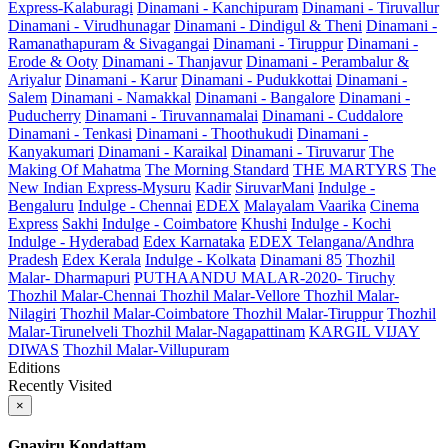
Express-Kalaburagi
Dinamani - Kanchipuram
Dinamani - Tiruvallur
Dinamani - Virudhunagar
Dinamani - Dindigul & Theni
Dinamani -
Ramanathapuram & Sivagangai
Dinamani - Tiruppur
Dinamani -
Erode & Ooty
Dinamani - Thanjavur
Dinamani - Perambalur &
Ariyalur
Dinamani - Karur
Dinamani - Pudukkottai
Dinamani -
Salem
Dinamani - Namakkal
Dinamani - Bangalore
Dinamani -
Puducherry
Dinamani - Tiruvannamalai
Dinamani - Cuddalore
Dinamani - Tenkasi
Dinamani - Thoothukudi
Dinamani -
Kanyakumari
Dinamani - Karaikal
Dinamani - Tiruvarur
The
Making Of Mahatma
The Morning Standard
THE MARTYRS
The
New Indian Express-Mysuru
Kadir
SiruvarMani
Indulge -
Bengaluru
Indulge - Chennai
EDEX
Malayalam Vaarika
Cinema
Express
Sakhi
Indulge - Coimbatore
Khushi
Indulge - Kochi
Indulge - Hyderabad
Edex Karnataka
EDEX Telangana/Andhra
Pradesh
Edex Kerala
Indulge - Kolkata
Dinamani 85
Thozhil
Malar- Dharmapuri
PUTHAANDU MALAR-2020- Tiruchy
Thozhil Malar-Chennai
Thozhil Malar-Vellore
Thozhil Malar-
Nilagiri
Thozhil Malar-Coimbatore
Thozhil Malar-Tiruppur
Thozhil
Malar-Tirunelveli
Thozhil Malar-Nagapattinam
KARGIL VIJAY
DIWAS
Thozhil Malar-Villupuram
Editions
Recently Visited
×
Gnayiru Kondattam