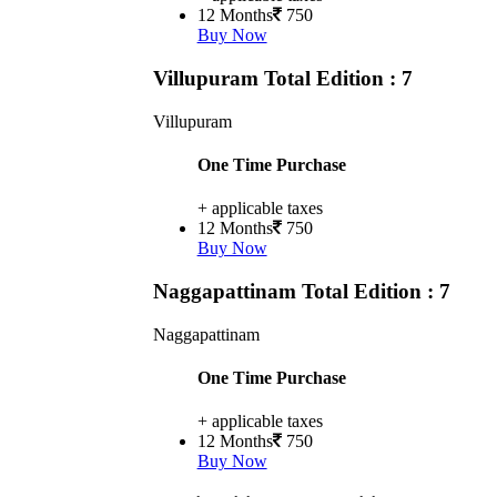
12 Months
750
Buy Now
Villupuram
Total Edition : 7
Villupuram
One Time Purchase
+ applicable taxes
12 Months
750
Buy Now
Naggapattinam
Total Edition : 7
Naggapattinam
One Time Purchase
+ applicable taxes
12 Months
750
Buy Now