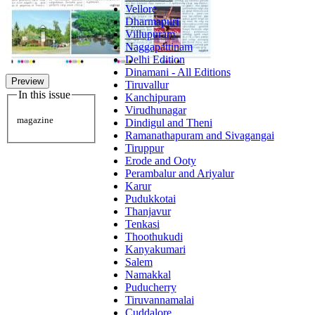
Vellore
Dharmapuri
Villupuram
Naggapattinam
Delhi Edition
Dinamani - All Editions
Preview
Tiruvallur
In this issue
Kanchipuram
Virudhunagar
magazine
Dindigul and Theni
Ramanathapuram and Sivagangai
Tiruppur
Erode and Ooty
Perambalur and Ariyalur
Karur
Pudukkotai
Thanjavur
Tenkasi
Thoothukudi
Kanyakumari
Salem
Namakkal
Puducherry
Tiruvannamalai
Cuddalore