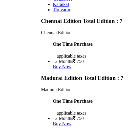
Karaikal
Tiruvarur
Chennai Edition
Total Edition : 7
Chennai Edition
One Time Purchase
+ applicable taxes
12 Months
750
Buy Now
Madurai Edition
Total Edition : 7
Madurai Edition
One Time Purchase
+ applicable taxes
12 Months
750
Buy Now