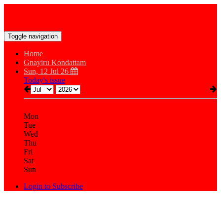
Toggle navigation
Home
Gnayiru Kondattam
Sun, 12 Jul 26
Today's issue
Mon
Tue
Wed
Thu
Fri
Sat
Sun
Login to Subscribe