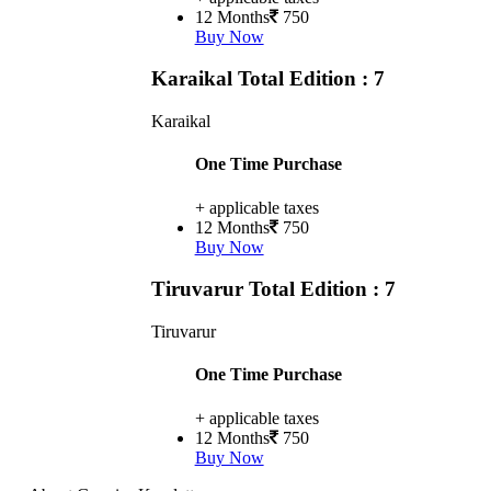
12 Months
750
Buy Now
Karaikal
Total Edition : 7
Karaikal
One Time Purchase
+ applicable taxes
12 Months
750
Buy Now
Tiruvarur
Total Edition : 7
Tiruvarur
One Time Purchase
+ applicable taxes
12 Months
750
Buy Now