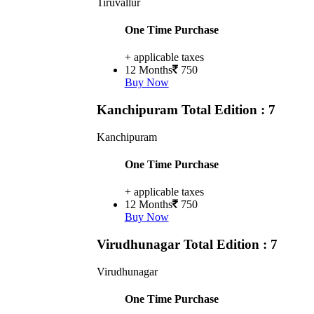
Tiruvallur
One Time Purchase
+ applicable taxes
12 Months
750
Buy Now
Kanchipuram
Total Edition : 7
Kanchipuram
One Time Purchase
+ applicable taxes
12 Months
750
Buy Now
Virudhunagar
Total Edition : 7
Virudhunagar
One Time Purchase