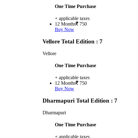
One Time Purchase
+ applicable taxes
12 Months
750
Buy Now
Vellore
Total Edition : 7
Vellore
One Time Purchase
+ applicable taxes
12 Months
750
Buy Now
Dharmapuri
Total Edition : 7
Dharmapuri
One Time Purchase
+ applicable taxes