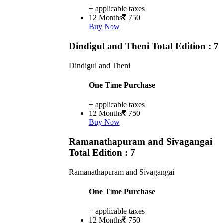
+ applicable taxes
12 Months
750
Buy Now
Dindigul and Theni
Total Edition : 7
Dindigul and Theni
One Time Purchase
+ applicable taxes
12 Months
750
Buy Now
Ramanathapuram and Sivagangai
Total Edition : 7
Ramanathapuram and Sivagangai
One Time Purchase
+ applicable taxes
12 Months
750