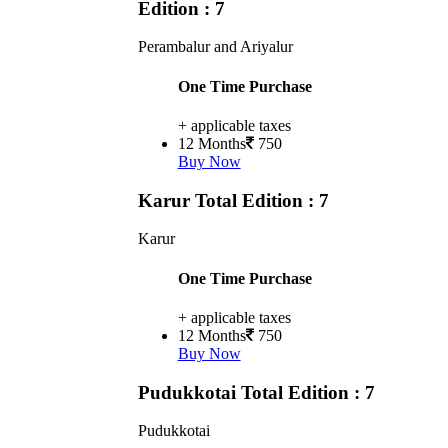
Edition : 7
Perambalur and Ariyalur
One Time Purchase
+ applicable taxes
12 Months
750
Buy Now
Karur
Total Edition : 7
Karur
One Time Purchase
+ applicable taxes
12 Months
750
Buy Now
Pudukkotai
Total Edition : 7
Pudukkotai