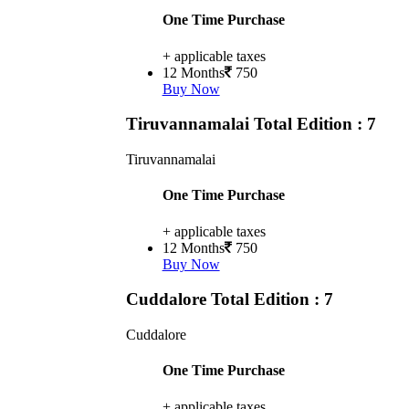
One Time Purchase
+ applicable taxes
12 Months
750
Buy Now
Tiruvannamalai
Total Edition : 7
Tiruvannamalai
One Time Purchase
+ applicable taxes
12 Months
750
Buy Now
Cuddalore
Total Edition : 7
Cuddalore
One Time Purchase
+ applicable taxes