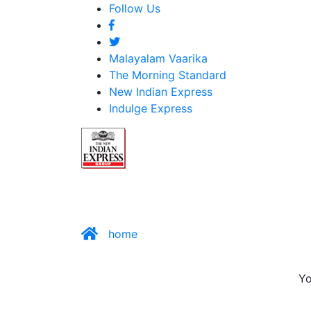
Follow Us
Malayalam Vaarika
The Morning Standard
New Indian Express
Indulge Express
home
Yo