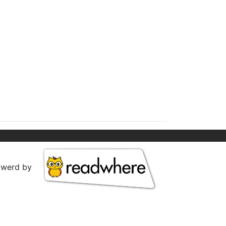
owerd by