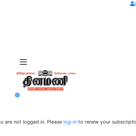
u are not logged in. Please
log-in
to renew your subscripti