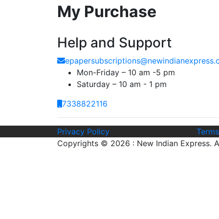
My Purchase
Help and Support
epapersubscriptions@newindianexpress
Mon-Friday – 10 am -5 pm
Saturday – 10 am - 1 pm
7338822116
Privacy Policy
Terms
Copyrights © 2026 : New Indian Express. Al