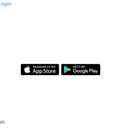
Login
on.