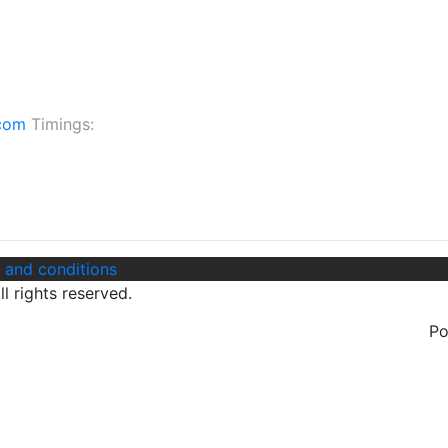
.com
Timings:
 and conditions
l rights reserved.
P