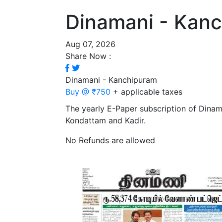
Dinamani - Kan
Aug 07, 2026
Share Now :
Dinamani - Kanchipuram
Buy @ ₹750
+ applicable taxes
The yearly E-Paper subscription of Dina
Kondattam and Kadir.
No Refunds are allowed