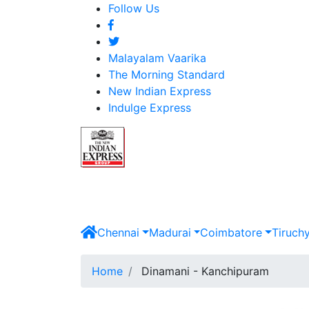
Follow Us
Malayalam Vaarika
The Morning Standard
New Indian Express
Indulge Express
Chennai
Madurai
Coimbatore
Tiruch
Home
Dinamani - Kanchipuram