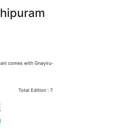
chipuram
mani comes with Gnayiru-
Total Edition : 7