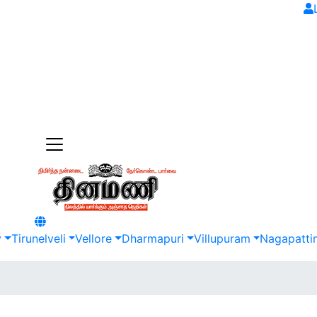
y
Tirunelveli
Vellore
Dharmapuri
Villupuram
Nagapatti