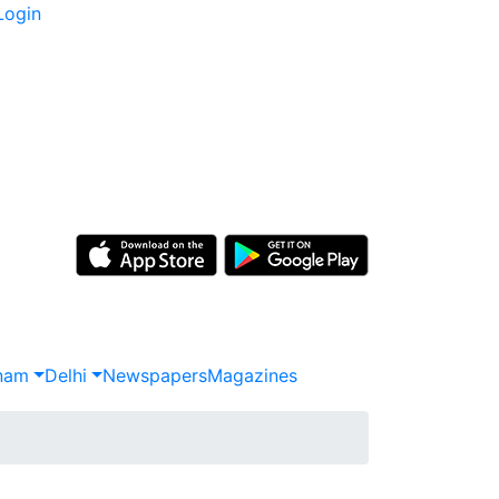
Login
nam
Delhi
Newspapers
Magazines