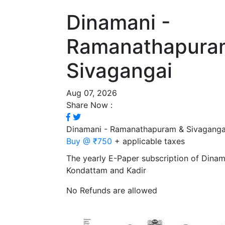
Dinamani -
Ramanathapura
Sivagangai
Aug 07, 2026
Share Now :
Dinamani - Ramanathapuram & Sivaganga
Buy @ ₹750
+ applicable taxes
The yearly E-Paper subscription of Dina
Kondattam and Kadir
No Refunds are allowed