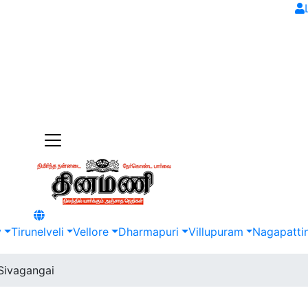
y
Tirunelveli
Vellore
Dharmapuri
Villupuram
Nagapatti
Sivagangai