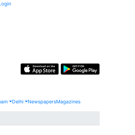
Login
nam
Delhi
Newspapers
Magazines