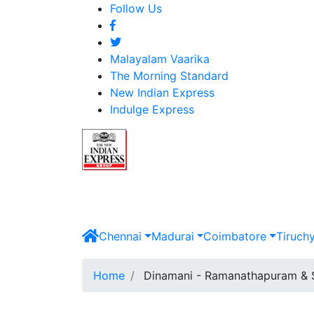
Follow Us
Malayalam Vaarika
The Morning Standard
New Indian Express
Indulge Express
Chennai
Madurai
Coimbatore
Tiruch
Home
Dinamani - Ramanathapuram & 