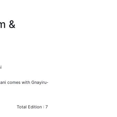
m &
i
mani comes with Gnayiru-
Total Edition : 7