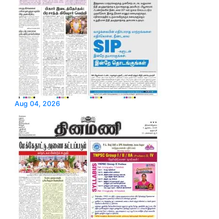
Aug 04, 2026