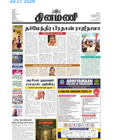
Jul 27, 2026