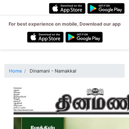
For best experience on mobile, Download our app
Home
Dinamani - Namakkal