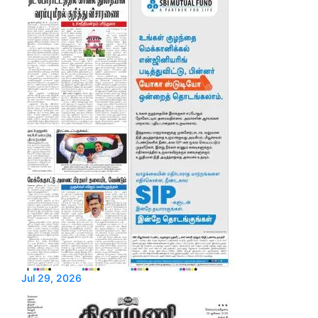
Jul 29, 2026