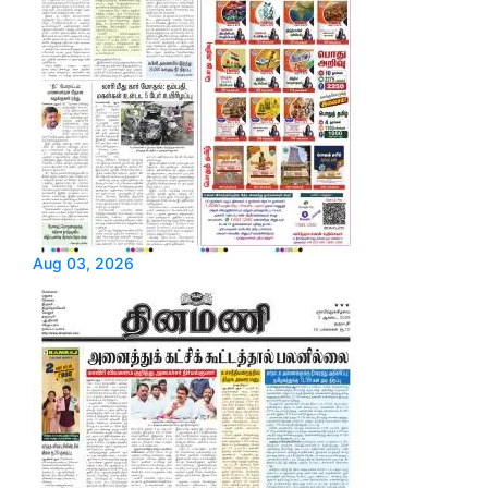
Aug 03, 2026