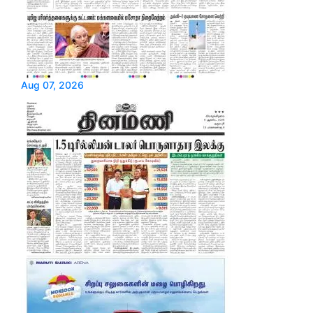
Aug 07, 2026