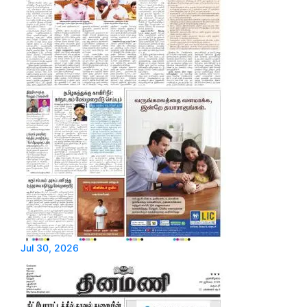
Jul 30, 2026