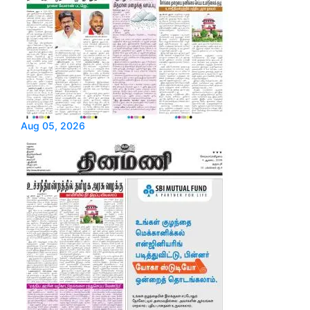
Aug 05, 2026