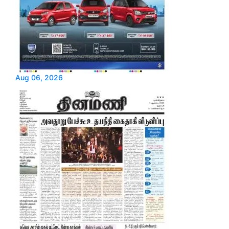
Aug 06, 2026