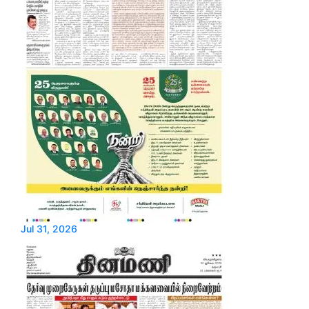
Jul 31, 2026