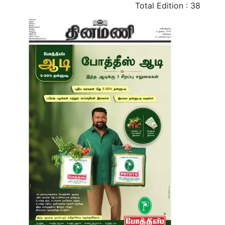
Total Edition : 38