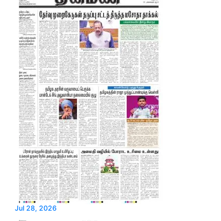
Jul 28, 2026