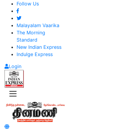
Follow Us
Malayalam Vaarika
The Morning
Standard
New Indian Express
Indulge Express
Login