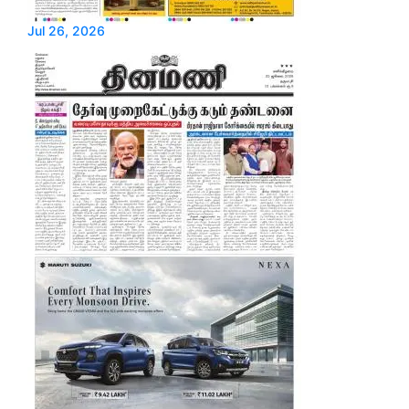
Jul 26, 2026