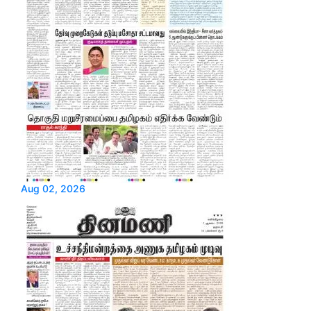
Aug 02, 2026