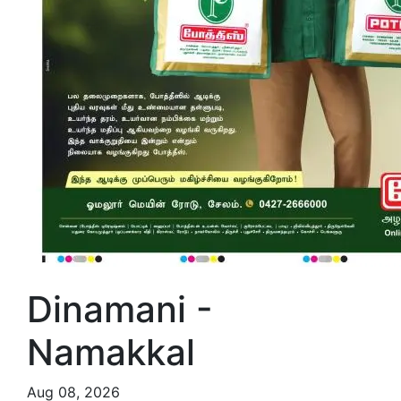
Dinamani -
Namakkal
Aug 08, 2026