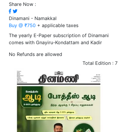
Share Now :
Dinamani - Namakkal
Buy @ ₹750
+ applicable taxes
The yearly E-Paper subscription of Dinamani
comes with Gnayiru-Kondattam and Kadir
No Refunds are allowed
Total Edition : 7