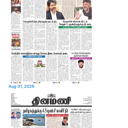
Aug 01, 2026