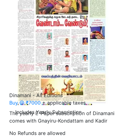
Dinamani - All Editions
Buy @ ₹7000
+ applicable taxes
Includes Yearly Subscription
The yearly E-Paper subscription of Dinamani
comes with Gnayiru-Kondattam and Kadir
No Refunds are allowed