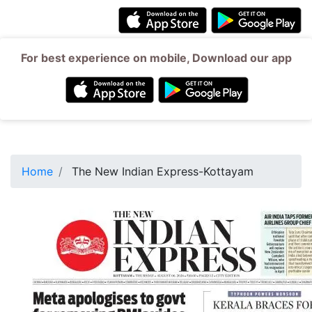
For best experience on mobile, Download our app
Home
The New Indian Express-Kottayam