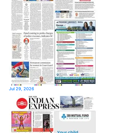
Jul 29, 2026