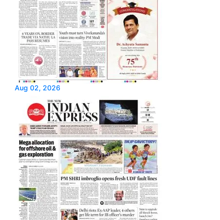
Aug 02, 2026