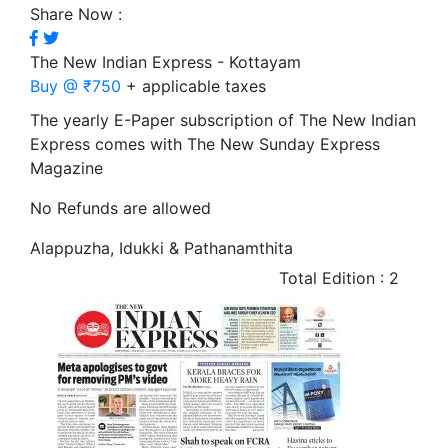
Share Now :
The New Indian Express - Kottayam
Buy @ ₹750
+ applicable taxes
The yearly E-Paper subscription of The New Indian
Express comes with The New Sunday Express
Magazine
No Refunds are allowed
Alappuzha, Idukki & Pathanamthita
Total Edition : 2