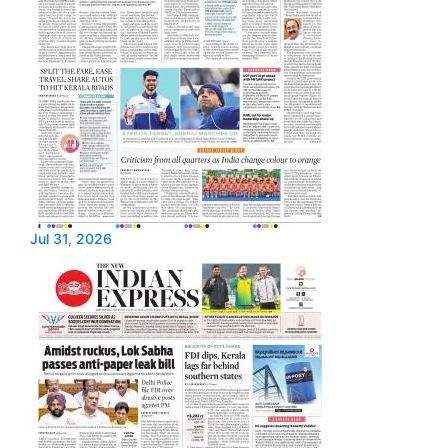
Jul 31, 2026