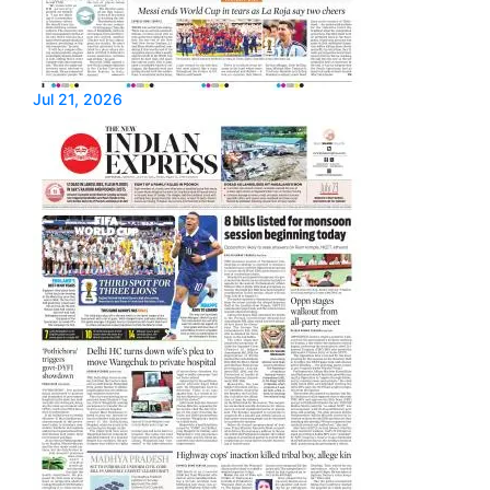
Jul 21, 2026