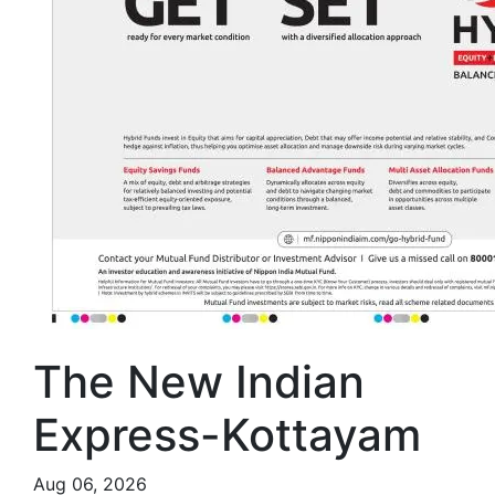
The New Indian
Express-Kottayam
Aug 06, 2026