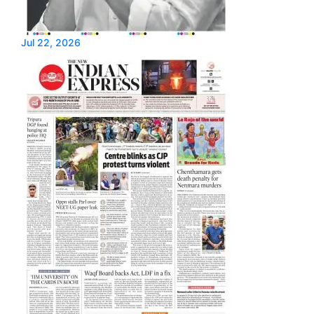
Jul 22, 2026