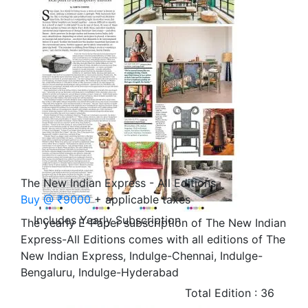
The New Indian Express - All Editions
Buy @ ₹9000
+ applicable taxes
Includes Yearly Subscription
The yearly E-Paper subscription of The New Indian
Express-All Editions comes with all editions of The
New Indian Express, Indulge-Chennai, Indulge-
Bengaluru, Indulge-Hyderabad
Total Edition : 36