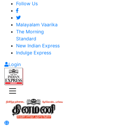
Follow Us
Malayalam Vaarika
The Morning
Standard
New Indian Express
Indulge Express
Login