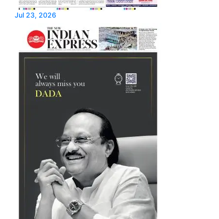
Jul 23, 2026