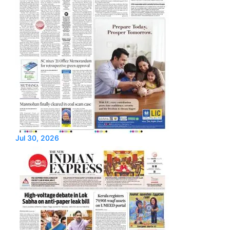
Jul 30, 2026