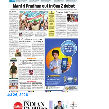
Jul 26, 2026