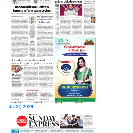
Jul 27, 2026