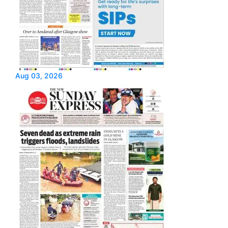
Aug 03, 2026