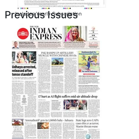
Previous Issues
Includes Yearly Subscription