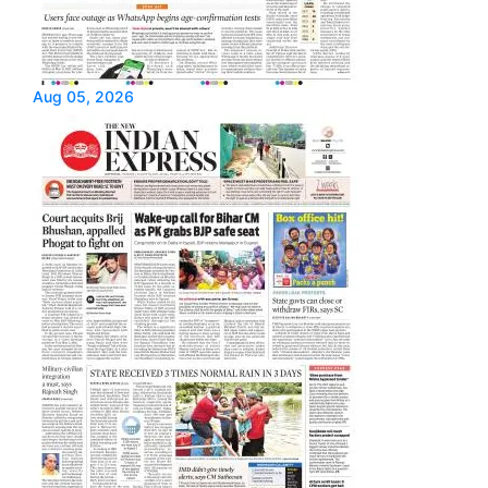
Aug 05, 2026