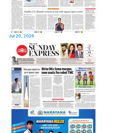
Jul 20, 2026