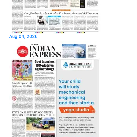
Aug 04, 2026