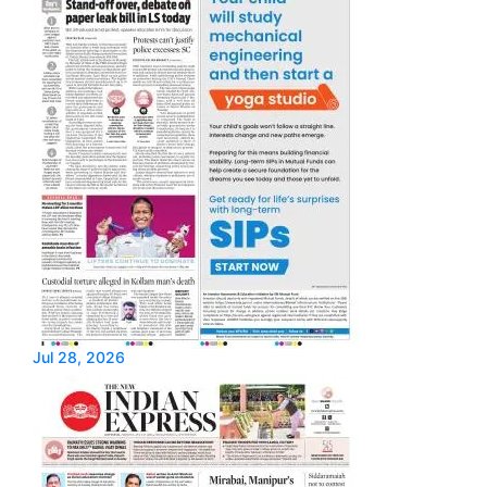
Jul 28, 2026