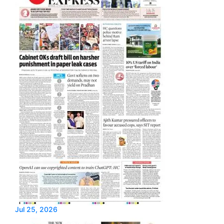
Jul 25, 2026