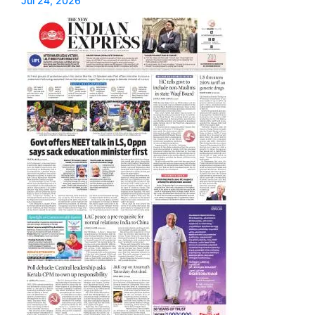
Jul 24, 2026