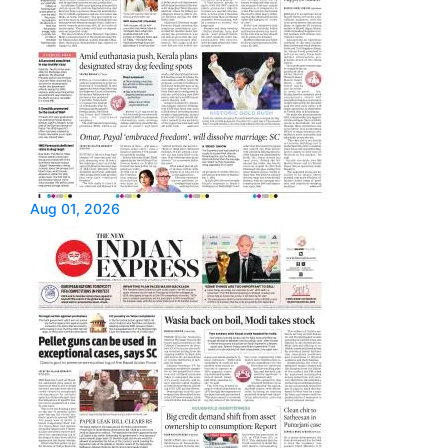
Aug 01, 2026